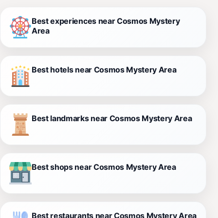
Best experiences near Cosmos Mystery
Area
Best hotels near Cosmos Mystery Area
Best landmarks near Cosmos Mystery Area
Best shops near Cosmos Mystery Area
Best restaurants near Cosmos Mystery Area