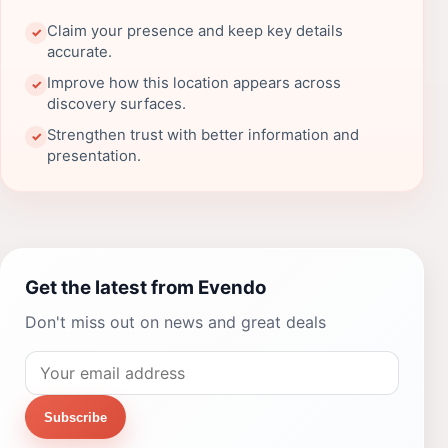
Claim your presence and keep key details
✓
accurate.
Improve how this location appears across
✓
discovery surfaces.
Strengthen trust with better information and
✓
presentation.
Get the latest from Evendo
Don't miss out on news and great deals
Subscribe