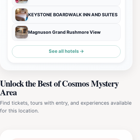
KEYSTONE BOARDWALK INN AND SUITES
Magnuson Grand Rushmore View
See all hotels →
Unlock the Best of Cosmos Mystery
Area
Find tickets, tours with entry, and experiences available
for this location.