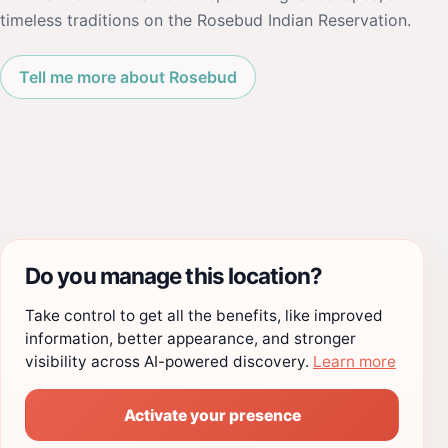
timeless traditions on the Rosebud Indian Reservation.
Tell me more about Rosebud
Do you manage this location?
Take control to get all the benefits, like improved
information, better appearance, and stronger
visibility across AI-powered discovery.
Learn more
Activate your presence