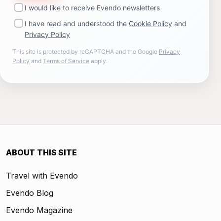
I would like to receive Evendo newsletters
I have read and understood the
Cookie Policy
and
Privacy Policy
This site is protected by reCAPTCHA and the Google
Privacy
Policy
and
Terms of Service
apply.
ABOUT THIS SITE
Travel with Evendo
Evendo Blog
Evendo Magazine