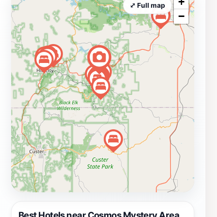
+
unique souvenirs and mementos to commemorate your
⤢ Full map
−
visit. The shop offers a range of items, from quirky toys
to intriguing puzzles, perfect for all ages. Whether
you're a science enthusiast or simply looking for a fun
day out with family or friends, the Cosmos Mystery
Area promises an unforgettable adventure that will
leave you with lasting memories. The attraction is open
daily for a limited time, so be sure to check their
schedule and plan your visit accordingly to fully enjoy
everything this captivating location has to offer. Don't
miss out on the chance to experience the wonders of
the Cosmos Mystery Area, where reality meets illusion
in the most delightful way.
Best Hotels near Cosmos Mystery Area