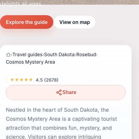
delights all ages.
Explore the guide
View on map
›
Travel guides
›
South Dakota
›
Rosebud
›
Cosmos Mystery Area
★★★★★
4.5 (2678)
Share
Nestled in the heart of South Dakota, the
Cosmos Mystery Area is a captivating tourist
attraction that combines fun, mystery, and
science. Visitors can explore intriguing