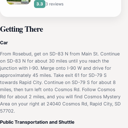
3 reviews
3.3
Getting There
Car
From Rosebud, get on SD-83 N from Main St. Continue
on SD-83 N for about 30 miles until you reach the
junction with I-90. Merge onto I-90 W and drive for
approximately 45 miles. Take exit 61 for SD-79 S
towards Rapid City. Continue on SD-79 S for about 8
miles, then turn left onto Cosmos Rd. Follow Cosmos
Rd for about 2 miles, and you will find Cosmos Mystery
Area on your right at 24040 Cosmos Rd, Rapid City, SD
57702.
Public Transportation and Shuttle