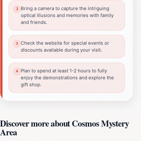
Bring a camera to capture the intriguing
optical illusions and memories with family
and friends.
Check the website for special events or
discounts available during your visit.
Plan to spend at least 1-2 hours to fully
enjoy the demonstrations and explore the
gift shop.
Discover more about Cosmos Mystery
Area