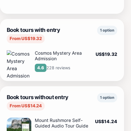
Book tours with entry
1 option
From US$19.32
Cosmos Mystery Area
US$19.32
Admission
228 reviews
4.6
Book tours without entry
1 option
From US$14.24
Mount Rushmore Self-
US$14.24
Guided Audio Tour Guide