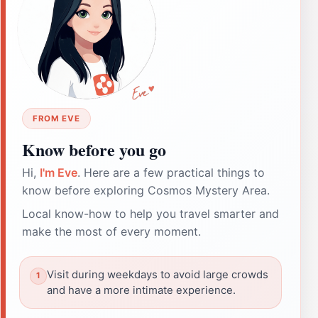
FROM EVE
Know before you go
Hi,
I'm Eve
. Here are a few practical things to
know before exploring Cosmos Mystery Area.
Local know-how to help you travel smarter and
make the most of every moment.
Visit during weekdays to avoid large crowds
and have a more intimate experience.