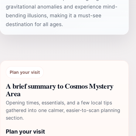
gravitational anomalies and experience mind-
bending illusions, making it a must-see
destination for all ages.
Plan your visit
A brief summary to Cosmos Mystery
Area
Opening times, essentials, and a few local tips
gathered into one calmer, easier-to-scan planning
section.
Plan your visit