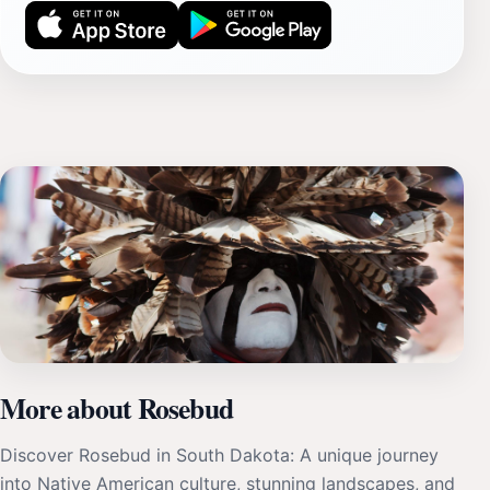
More about Rosebud
Discover Rosebud in South Dakota: A unique journey
into Native American culture, stunning landscapes, and