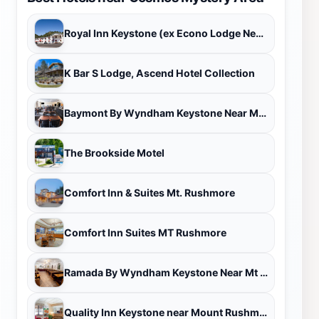
Royal Inn Keystone (ex Econo Lodge Near Mt. Rushmore Memorial)
K Bar S Lodge, Ascend Hotel Collection
Baymont By Wyndham Keystone Near Mt. Rushmore
The Brookside Motel
Comfort Inn & Suites Mt. Rushmore
Comfort Inn Suites MT Rushmore
Ramada By Wyndham Keystone Near Mt Rushmore
Quality Inn Keystone near Mount Rushmore