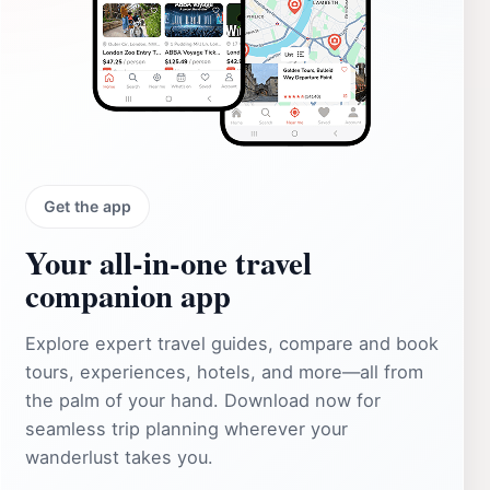
Get the app
Your all‑in‑one travel
companion app
Explore expert travel guides, compare and book
tours, experiences, hotels, and more—all from
the palm of your hand. Download now for
seamless trip planning wherever your
wanderlust takes you.