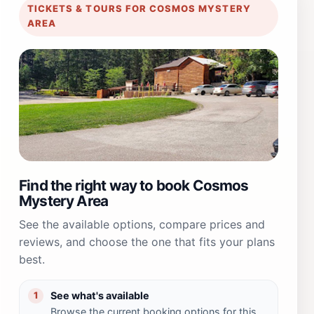
TICKETS & TOURS FOR COSMOS MYSTERY
AREA
Find the right way to book Cosmos
Mystery Area
See the available options, compare prices and
reviews, and choose the one that fits your plans
best.
See what's available
1
Browse the current booking options for this