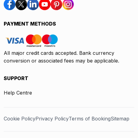
PAYMENT METHODS
All major credit cards accepted. Bank currency
conversion or associated fees may be applicable.
SUPPORT
Help Centre
Cookie Policy
Privacy Policy
Terms of Booking
Sitemap