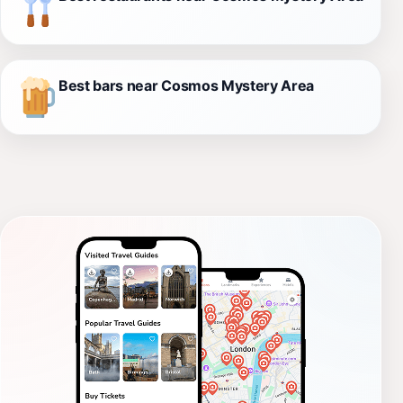
Best bars near Cosmos Mystery Area