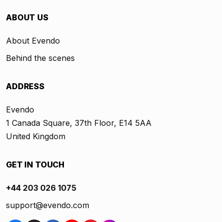
ABOUT US
About Evendo
Behind the scenes
ADDRESS
Evendo
1 Canada Square, 37th Floor, E14 5AA
United Kingdom
GET IN TOUCH
+44 203 026 1075
support@evendo.com