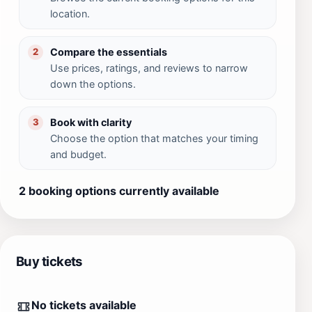
location.
Compare the essentials
2
Use prices, ratings, and reviews to narrow
down the options.
Book with clarity
3
Choose the option that matches your timing
and budget.
2 booking options currently available
Buy tickets
No tickets available