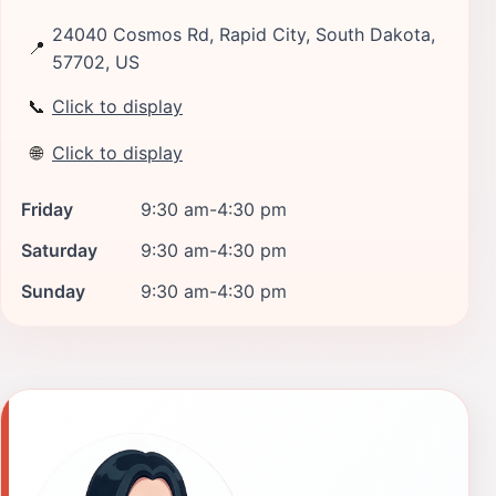
24040 Cosmos Rd, Rapid City, South Dakota,
📍
57702, US
📞
Click to display
🌐
Click to display
Friday
9:30 am-4:30 pm
Saturday
9:30 am-4:30 pm
Sunday
9:30 am-4:30 pm