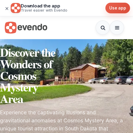
Download the app
×
Use app
Travel easier with Evendo
Discover the
Wonders of
Cosmos
Mystery
Area
Experience the captivating illusions and
gravitational anomalies at Cosmos Mystery Area, a
unique tourist attraction in South Dakota that