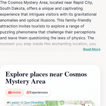
The Cosmos Mystery Area, located near Rapid City,
South Dakota, offers a unique and captivating
experience that intrigues visitors with its gravitational
anomalies and optical illusions. This family-friendly
attraction invites tourists to explore a range of
puzzling phenomena that challenge their perceptions
and leave them questioning the laws of physics. The
moment you step inside this enchanting location, you
Read More
will be greeted by friendly guides who are eager to
share the secrets of the Cosmos with you. You can
enjoy interactive demonstrations where you will
witness water flowing uphill, people appearing to defy
Explore places near Cosmos
gravity, and curious objects behaving in unexpected
Mystery Area
ways. These experiences are not only entertaining but
also educational, providing insights into the science
behind these fascinating effects. In addition to the
Hotels
Experiences
mind-bending experiences, the Cosmos Mystery Area
Leaflet
|
©
OpenStreetMap
features a charming gift shop where you can find