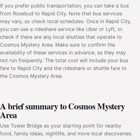
If you prefer public transportation, you can take a bus
from Rosebud to Rapid City. Note that bus services
may vary, so check local schedules. Once in Rapid City,
you can use a rideshare service like Uber or Lyft, or
check if there are any local shuttles that operate to
Cosmos Mystery Area. Make sure to confirm the
availability of these services in advance, as they may
not run frequently. The total cost will include your bus
fare to Rapid City and the rideshare or shuttle fare to
the Cosmos Mystery Area.
A brief summary to Cosmos Mystery
Area
Use Tower Bridge as your starting point for nearby
food, family ideas, nightlife, and more local discoveries.