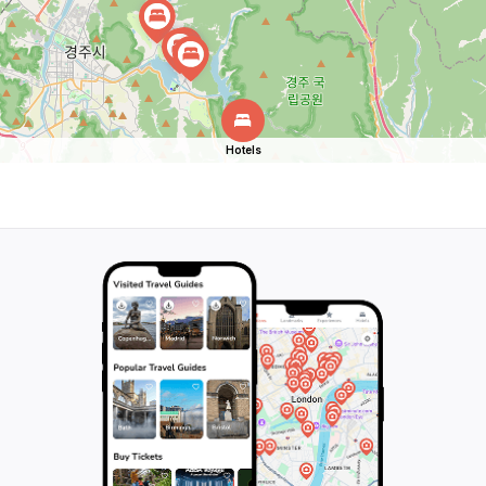
Hotels