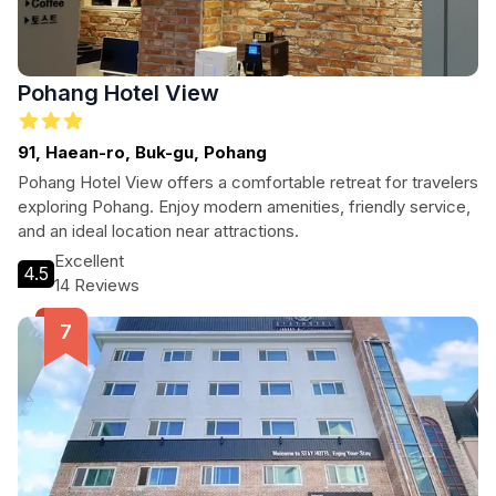
Pohang Hotel View
91, Haean-ro, Buk-gu, Pohang
Pohang Hotel View offers a comfortable retreat for travelers
exploring Pohang. Enjoy modern amenities, friendly service,
and an ideal location near attractions.
Excellent
4.5
14 Reviews