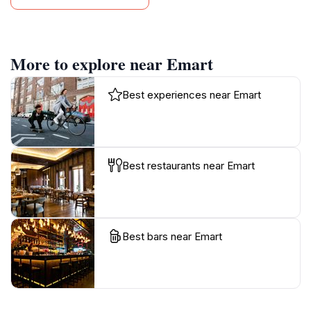
More to explore near Emart
Best experiences near Emart
Best restaurants near Emart
Best bars near Emart