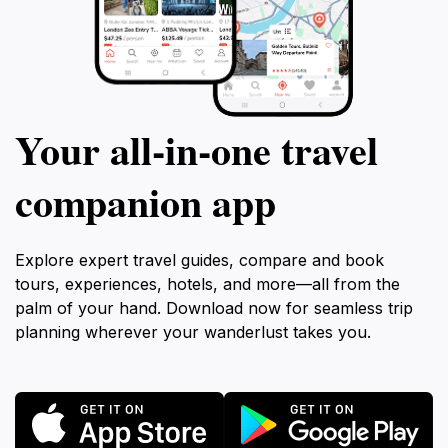
Your all‑in‑one travel
companion app
Explore expert travel guides, compare and book
tours, experiences, hotels, and more—all from the
palm of your hand. Download now for seamless trip
planning wherever your wanderlust takes you.