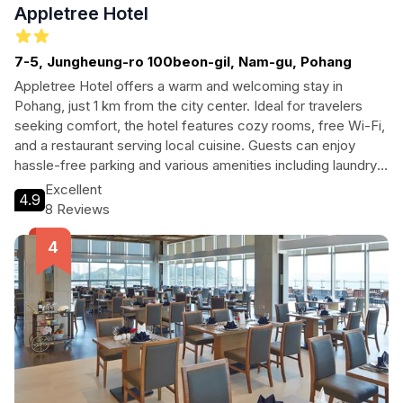
Appletree Hotel
7-5, Jungheung-ro 100beon-gil, Nam-gu, Pohang
Appletree Hotel offers a warm and welcoming stay in
Pohang, just 1 km from the city center. Ideal for travelers
seeking comfort, the hotel features cozy rooms, free Wi-Fi,
and a restaurant serving local cuisine. Guests can enjoy
hassle-free parking and various amenities including laundry
services and accessibility features.
Excellent
4.9
8 Reviews