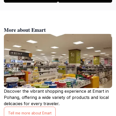
More about Emart
Discover the vibrant shopping experience at Emart in
Pohang, offering a wide variety of products and local
delicacies for every traveler.
Tell me more about Emart