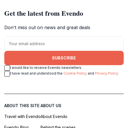
Get the latest from Evendo
Don't miss out on news and great deals
SUBSCRIBE
I would like to receive Evendo newsletters
I have read and understood the
Cookie Policy
and
Privacy Policy
ABOUT THIS SITE
ABOUT US
Travel with Evendo
About Evendo
Evendo Blog
Behind the scenes