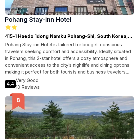
Pohang Stay-inn Hotel
415-1 Haedo 1dong Namku Pohang-Shi, South Korea,
Pohang
Pohang Stay-inn Hotel is tailored for budget-conscious
travelers seeking comfort and accessibility. Ideally situated
in Pohang, this 2-star hotel offers a cozy atmosphere and
convenient access to the city’s nightlife and dining options,
making it perfect for both tourists and business travelers
alike. Experience a welcoming environment that caters to all
Very Good
4.4
your needs during your stay in this vibrant coastal city.
10 Reviews