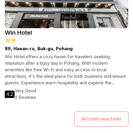
Win Hotel
89, Haean-ro, Buk-gu, Pohang
Win Hotel offers a cozy haven for travelers seeking
relaxation after a busy day in Pohang. With modern
amenities like free Wi-Fi and easy access to local
attractions, it's the ideal place for both business and leisure
guests. Experience warm hospitality and explore the
beautiful coastal city.
Very Good
4.2
4 Reviews
All hotels near Emart