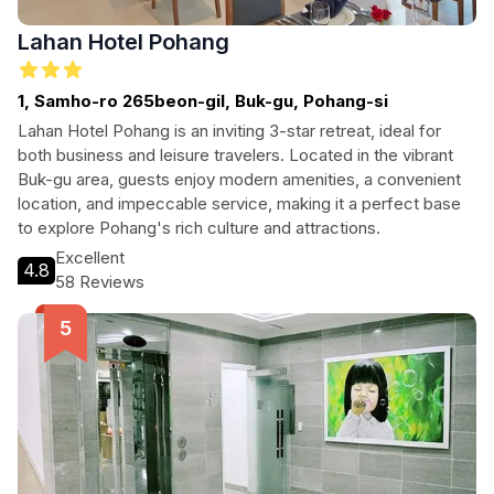
Lahan Hotel Pohang
1, Samho-ro 265beon-gil, Buk-gu, Pohang-si
Lahan Hotel Pohang is an inviting 3-star retreat, ideal for
both business and leisure travelers. Located in the vibrant
Buk-gu area, guests enjoy modern amenities, a convenient
location, and impeccable service, making it a perfect base
to explore Pohang's rich culture and attractions.
Excellent
4.8
58 Reviews