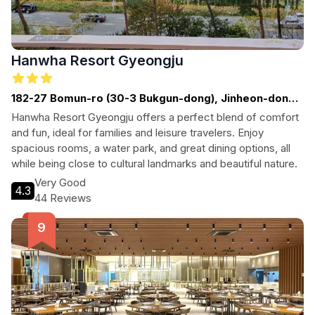
Hanwha Resort Gyeongju
182-27 Bomun-ro (30-3 Bukgun-dong), Jinheon-dong,
Gyeongju-si, South Korea
Hanwha Resort Gyeongju offers a perfect blend of comfort
and fun, ideal for families and leisure travelers. Enjoy
spacious rooms, a water park, and great dining options, all
while being close to cultural landmarks and beautiful nature.
Very Good
4.3
44 Reviews