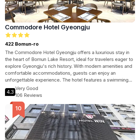
Commodore Hotel Gyeongju
422 Bomun-ro
The Commodore Hotel Gyeongju offers a luxurious stay in
the heart of Bomun Lake Resort, ideal for travelers eager to
explore Gyeongju's rich history. With modern amenities and
comfortable accommodations, guests can enjoy an
unforgettable experience. The hotel features a swimming
pool, fitness center, and on-site dining, making it perfect for
Very Good
4.3
both relaxation and adventure. Located just a short distance
106 Reviews
from Gyeongju's historic sites, it's the perfect base for your
journey into Korea's past.