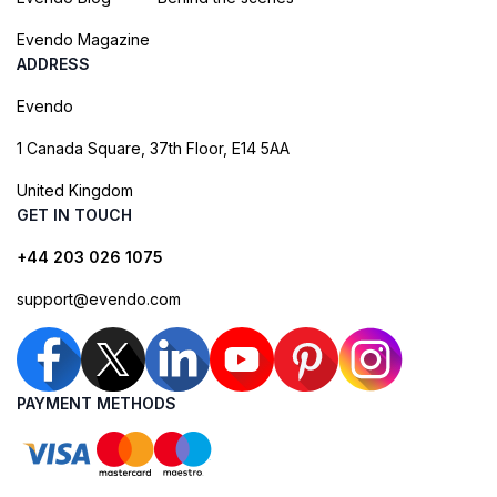
Evendo Magazine
ADDRESS
Evendo
1 Canada Square, 37th Floor, E14 5AA
United Kingdom
GET IN TOUCH
+44 203 026 1075
support@evendo.com
PAYMENT METHODS