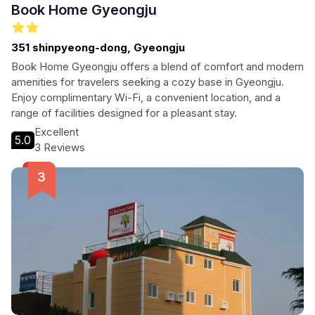
Book Home Gyeongju
351 shinpyeong-dong, Gyeongju
Book Home Gyeongju offers a blend of comfort and modern
amenities for travelers seeking a cozy base in Gyeongju.
Enjoy complimentary Wi-Fi, a convenient location, and a
range of facilities designed for a pleasant stay.
Excellent
5.0
3 Reviews