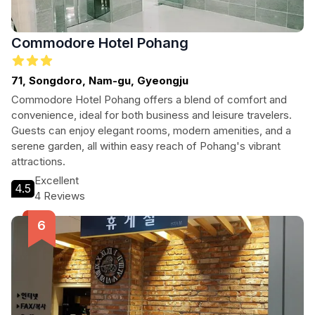
Commodore Hotel Pohang
71, Songdoro, Nam-gu, Gyeongju
Commodore Hotel Pohang offers a blend of comfort and
convenience, ideal for both business and leisure travelers.
Guests can enjoy elegant rooms, modern amenities, and a
serene garden, all within easy reach of Pohang's vibrant
attractions.
Excellent
4.5
4 Reviews