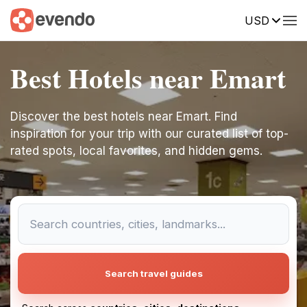
USD
Best Hotels near Emart
Discover the best hotels near Emart. Find
inspiration for your trip with our curated list of top-
rated spots, local favorites, and hidden gems.
Search travel guides