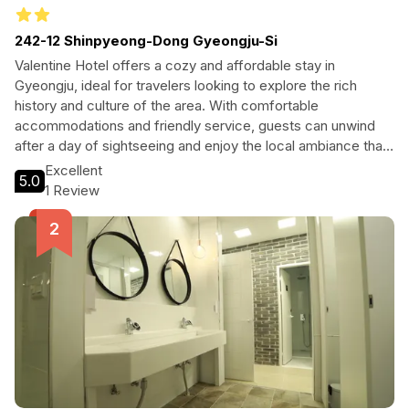
242-12 Shinpyeong-Dong Gyeongju-Si
Valentine Hotel offers a cozy and affordable stay in
Gyeongju, ideal for travelers looking to explore the rich
history and culture of the area. With comfortable
accommodations and friendly service, guests can unwind
after a day of sightseeing and enjoy the local ambiance that
surrounds this charming hotel.
Excellent
5.0
1 Review