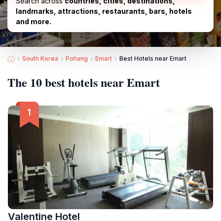
Search across
countries, cities, destinations,
landmarks, attractions, restaurants, bars, hotels
and more.
South Korea
Pohang
Emart
Best Hotels near Emart
The 10 best hotels near Emart
Valentine Hotel