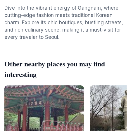
Dive into the vibrant energy of Gangnam, where
cutting-edge fashion meets traditional Korean
charm. Explore its chic boutiques, bustling streets,
and rich culinary scene, making it a must-visit for
every traveler to Seoul.
Other nearby places you may find
interesting