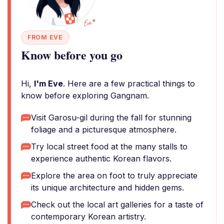
FROM EVE
Know before you go
Hi,
I'm Eve
. Here are a few practical things to
know before exploring Gangnam.
Visit Garosu-gil during the fall for stunning
foliage and a picturesque atmosphere.
Try local street food at the many stalls to
experience authentic Korean flavors.
Explore the area on foot to truly appreciate
its unique architecture and hidden gems.
Check out the local art galleries for a taste of
contemporary Korean artistry.