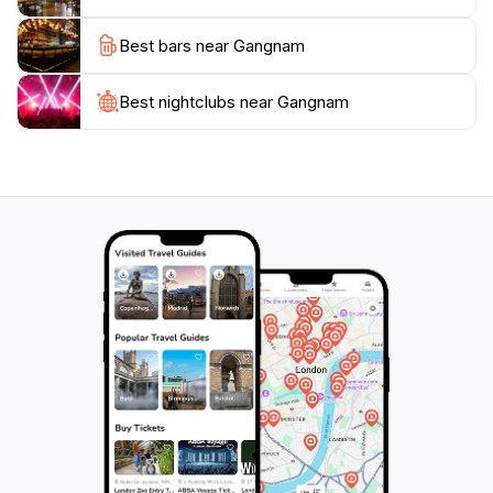
district’s vibrant nightlife also attracts many, with a
Best bars near Gangnam
plethora of bars and clubs that keep the energy alive
well into the early hours. Whether you’re shopping,
dining, or soaking in the local culture, Gangnam
Best nightclubs near Gangnam
promises an unforgettable experience that