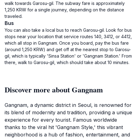
walk towards Garosu-gil. The subway fare is approximately
1,250 KRW for a single journey, depending on the distance
traveled.
Bus
You can also take a local bus to reach Garosu-gil. Look for bus
stops near your location that service routes 140, 3412, or 4412,
which all stop in Gangnam. Once you board, pay the bus fare
(around 1,250 KRW) and get off at the nearest stop to Garosu-
gil, which is typically 'Sinsa Station' or 'Gangnam Station.' From
there, walk to Garosu-gil, which should take about 10 minutes.
Discover more about Gangnam
Gangnam, a dynamic district in Seoul, is renowned for
its blend of modernity and tradition, providing a unique
experience for every tourist. Famous worldwide
thanks to the viral hit 'Gangnam Style,' this vibrant
neighborhood is a hub of fashion, entertainment, and