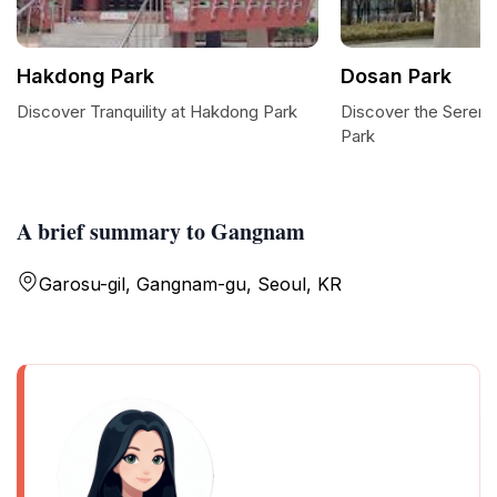
Hakdong Park
Dosan Park
Discover Tranquility at Hakdong Park
Discover the Seren
Park
A brief summary to Gangnam
Garosu-gil, Gangnam-gu, Seoul, KR