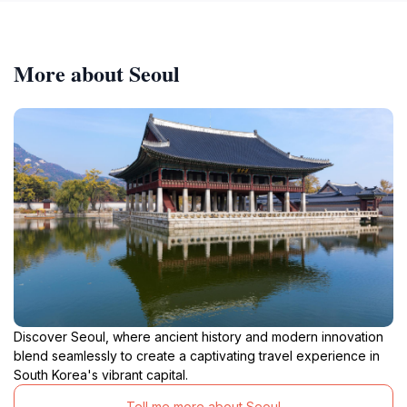
More about Seoul
Discover Seoul, where ancient history and modern innovation
blend seamlessly to create a captivating travel experience in
South Korea's vibrant capital.
Tell me more about Seoul