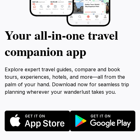
Your all‑in‑one travel
companion app
Explore expert travel guides, compare and book
tours, experiences, hotels, and more—all from the
palm of your hand. Download now for seamless trip
planning wherever your wanderlust takes you.