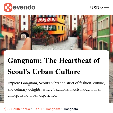
USD
Summary
Map
Getting there
Description
Reviews
Gangnam: The Heartbeat of
Seoul's Urban Culture
Explore Gangnam, Seoul’s vibrant district of fashion, culture,
and culinary delights, where traditional meets modern in an
unforgettable urban experience.
South Korea
Seoul
Gangnam
Gangnam