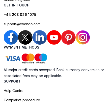
GET IN TOUCH
+44 203 026 1075
support@evendo.com
PAYMENT METHODS
All major credit cards accepted. Bank currency conversion or
associated fees may be applicable.
SUPPORT
Help Centre
Complaints procedure