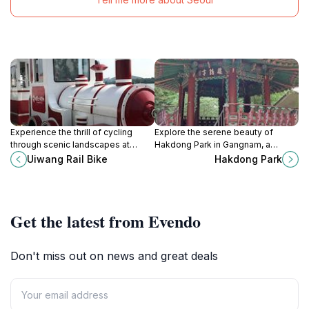
Experience the thrill of cycling
Explore the serene beauty of
through scenic landscapes at
Hakdong Park in Gangnam, a
Uiwang Rail Bike, a unique theme
perfect urban escape with lush
Uiwang Rail Bike
Hakdong Park
park in Gyeonggi-do, South Korea.
landscapes and vibrant flora.
Get the latest from Evendo
Don't miss out on news and great deals