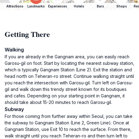
Attractions
Landmarks
Experiences
Hotels
Bars
Shops
Res
Getting There
Walking
If you are already in the Gangnam area, you can easily reach
Garosu-gil on foot. Start by locating the nearest subway station,
which is typically Gangnam Station (Line 2). Exit the station and
head north on Teheran-ro street. Continue walking straight until
you reach the intersection with Garosu-gil. Turn left on Garosu-
gil and walk down this trendy street known for its boutiques
and cafes. Depending on your starting point in Gangnam, it
should take about 15-20 minutes to reach Garosu-gil.
Subway
For those coming from further away within Seoul, you can take
the subway to Gangnam Station (Line 2, Green Line). Once at
Gangnam Station, use Exit 10 to reach the surface. From there,
walk straight until you reach Teheran-ro and then turn left to