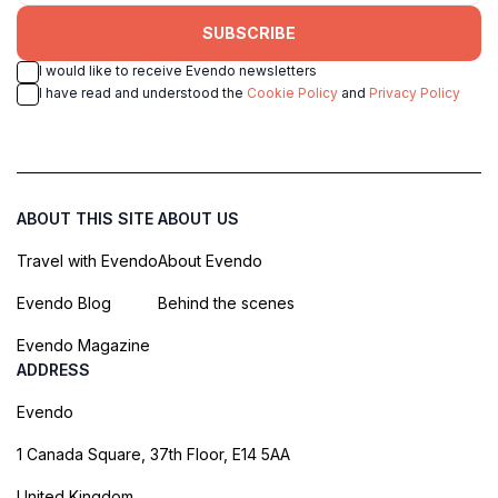
SUBSCRIBE
I would like to receive Evendo newsletters
I have read and understood the
Cookie Policy
and
Privacy Policy
ABOUT THIS SITE
ABOUT US
Travel with Evendo
About Evendo
Evendo Blog
Behind the scenes
Evendo Magazine
ADDRESS
Evendo
1 Canada Square, 37th Floor, E14 5AA
United Kingdom