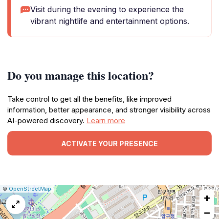
Visit during the evening to experience the
vibrant nightlife and entertainment options.
Do you manage this location?
Take control to get all the benefits, like improved
information, better appearance, and stronger visibility across
AI-powered discovery.
Learn more
ACTIVATE YOUR PRESENCE
|
Leaflet
|
Report
©
OpenStreetMap
+
a
map
−
issue