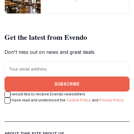
Get the latest from Evendo
Don't miss out on news and great deals
SUBSCRIBE
I would like to receive Evendo newsletters
I have read and understood the
Cookie Policy
and
Privacy Policy
ABOUT THIS SITE
ABOUT US