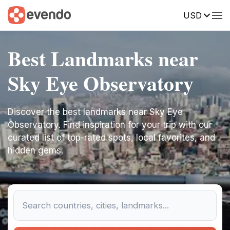
USD
Best Landmarks near
Sky Eye Observatory
Discover the best landmarks near Sky Eye
Observatory. Find inspiration for your trip with our
curated list of top-rated spots, local favorites, and
hidden gems.