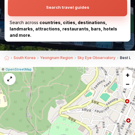
Search travel guides
Search across
countries, cities, destinations,
landmarks, attractions, restaurants, bars, hotels
and more.
South Korea
Yeongnam Region
Sky Eye Observatory
Best La
|
Leaflet
|
Report
©
OpenStreetMap
+
a
map
−
issue