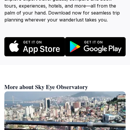
tours, experiences, hotels, and more—all from the
palm of your hand. Download now for seamless trip
planning wherever your wanderlust takes you.
More about Sky Eye Observatory