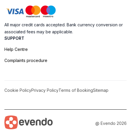
All major credit cards accepted. Bank currency conversion or
associated fees may be applicable.
SUPPORT
Help Centre
Complaints procedure
Cookie Policy
Privacy Policy
Terms of Booking
Sitemap
@ Evendo 2026