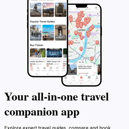
Your all‑in‑one travel
companion app
Explore expert travel guides, compare and book