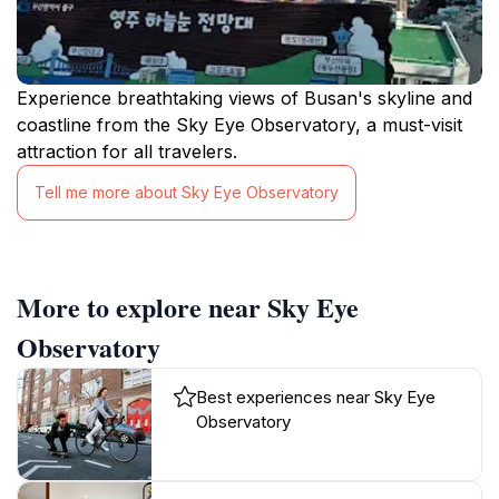
Experience breathtaking views of Busan's skyline and
coastline from the Sky Eye Observatory, a must-visit
attraction for all travelers.
Tell me more about Sky Eye Observatory
More to explore near Sky Eye
Observatory
Best experiences near Sky Eye
Observatory