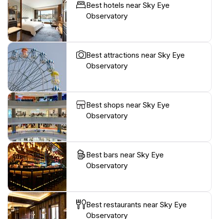
Best hotels near Sky Eye
Observatory
Best attractions near Sky Eye
Observatory
Best shops near Sky Eye
Observatory
Best bars near Sky Eye
Observatory
Best restaurants near Sky Eye
Observatory