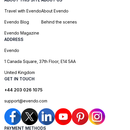
Travel with Evendo
About Evendo
Evendo Blog
Behind the scenes
Evendo Magazine
ADDRESS
Evendo
1 Canada Square, 37th Floor, E14 5AA
United Kingdom
GET IN TOUCH
+44 203 026 1075
support@evendo.com
PAYMENT METHODS