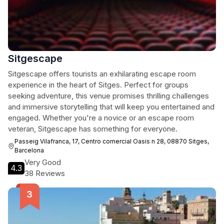
Sitgescape
Sitgescape offers tourists an exhilarating escape room
experience in the heart of Sitges. Perfect for groups
seeking adventure, this venue promises thrilling challenges
and immersive storytelling that will keep you entertained and
engaged. Whether you're a novice or an escape room
veteran, Sitgescape has something for everyone.
Passeig Vilafranca, 17, Centro comercial Oasis n 28, 08870 Sitges,
Barcelona
Very Good
4.3
38 Reviews