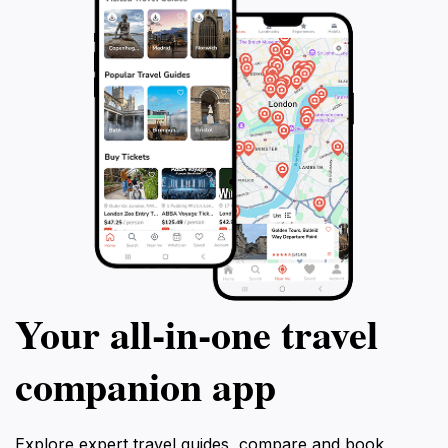
Your all‑in‑one travel
companion app
Explore expert travel guides, compare and book