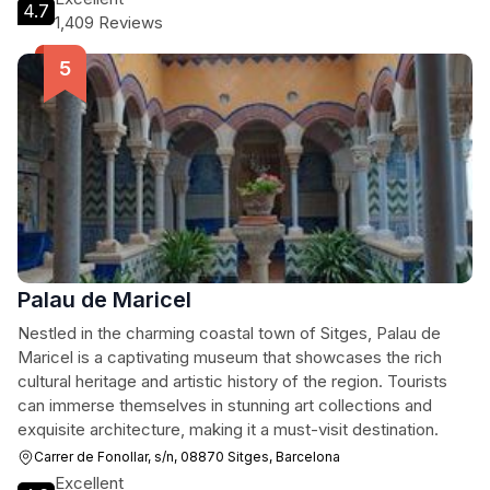
4.7
1,409 Reviews
Palau de Maricel
Nestled in the charming coastal town of Sitges, Palau de
Maricel is a captivating museum that showcases the rich
cultural heritage and artistic history of the region. Tourists
can immerse themselves in stunning art collections and
exquisite architecture, making it a must-visit destination.
Carrer de Fonollar, s/n, 08870 Sitges, Barcelona
Excellent