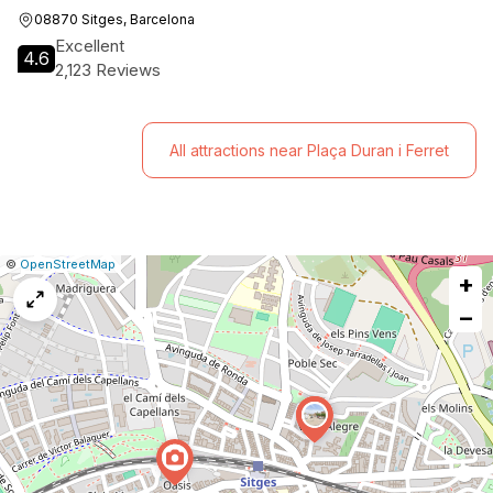
08870 Sitges, Barcelona
Excellent
4.6
2,123 Reviews
All attractions near Plaça Duran i Ferret
|
Leaflet
|
Report
©
OpenStreetMap
+
a
map
−
issue