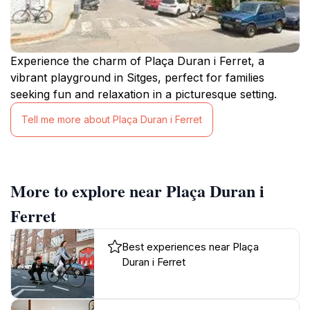
Experience the charm of Plaça Duran i Ferret, a
vibrant playground in Sitges, perfect for families
seeking fun and relaxation in a picturesque setting.
Tell me more about Plaça Duran i Ferret
More to explore near Plaça Duran i
Ferret
Best experiences near Plaça
Duran i Ferret