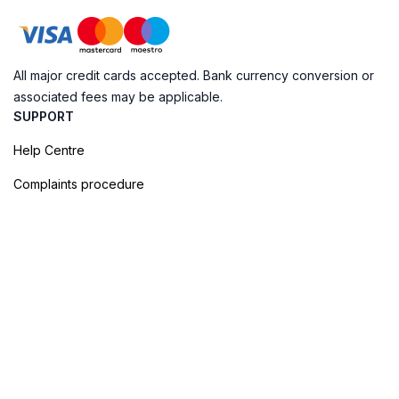
All major credit cards accepted. Bank currency conversion or
associated fees may be applicable.
SUPPORT
Help Centre
Complaints procedure
Cookie Policy
Privacy Policy
Terms of Booking
Sitemap
@ Evendo 2026