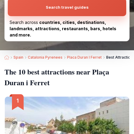
Search travel guides
Search across
countries, cities, destinations,
landmarks, attractions, restaurants, bars, hotels
and more.
Spain
Catalonia Pyrenees
Placa Duran I Ferret
Best Attractions
The 10 best attractions near Plaça
Duran i Ferret