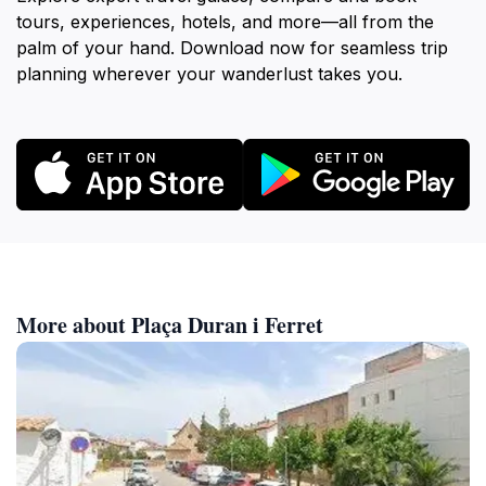
tours, experiences, hotels, and more—all from the
palm of your hand. Download now for seamless trip
planning wherever your wanderlust takes you.
More about Plaça Duran i Ferret