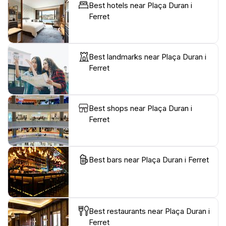
Best hotels near Plaça Duran i
Ferret
Best landmarks near Plaça Duran i
Ferret
Best shops near Plaça Duran i
Ferret
Best bars near Plaça Duran i Ferret
Best restaurants near Plaça Duran i
Ferret