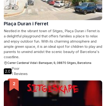
Plaça Duran i Ferret
Nestled in the vibrant town of Sitges, Plaça Duran i Ferret is
a delightful playground that offers families a place to relax
and enjoy outdoor fun. With its charming atmosphere and
ample green space, it is an ideal spot for children to play and
parents to unwind amidst the scenic beauty of Barcelona's
coastline.
Carrer Cardenal Vidal i Barraquer, 9, 08870 Sitges, Barcelona
Poor
2.0
1 Reviews