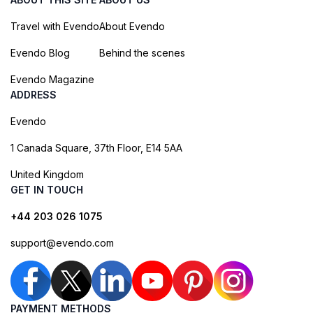
Travel with Evendo
About Evendo
Evendo Blog
Behind the scenes
Evendo Magazine
ADDRESS
Evendo
1 Canada Square, 37th Floor, E14 5AA
United Kingdom
GET IN TOUCH
+44 203 026 1075
support@evendo.com
PAYMENT METHODS