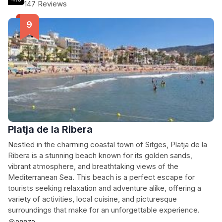
147 Reviews
Platja de la Ribera
Nestled in the charming coastal town of Sitges, Platja de la
Ribera is a stunning beach known for its golden sands,
vibrant atmosphere, and breathtaking views of the
Mediterranean Sea. This beach is a perfect escape for
tourists seeking relaxation and adventure alike, offering a
variety of activities, local cuisine, and picturesque
surroundings that make for an unforgettable experience.