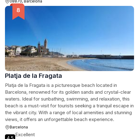
08870, Barcelona
Platja de la Fragata
Platja de la Fragata is a picturesque beach located in
Barcelona, renowned for its golden sands and crystal-clear
waters. Ideal for sunbathing, swimming, and relaxation, this
beach is a must-visit for tourists seeking a tranquil escape in
the vibrant city. With a range of local amenities and stunning
views, it offers an unforgettable beach experience.
Barcelona
Excellent
4.5