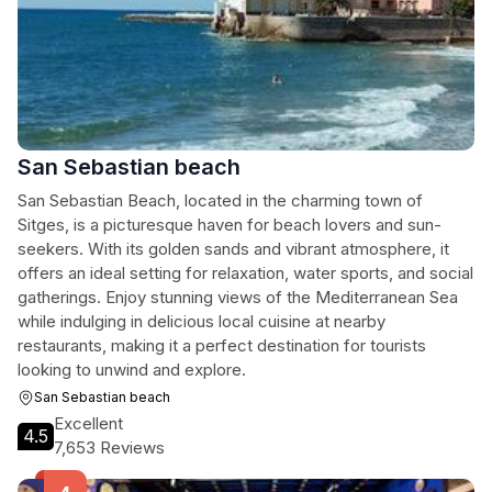
San Sebastian beach
San Sebastian Beach, located in the charming town of
Sitges, is a picturesque haven for beach lovers and sun-
seekers. With its golden sands and vibrant atmosphere, it
offers an ideal setting for relaxation, water sports, and social
gatherings. Enjoy stunning views of the Mediterranean Sea
while indulging in delicious local cuisine at nearby
restaurants, making it a perfect destination for tourists
looking to unwind and explore.
San Sebastian beach
Excellent
4.5
7,653 Reviews