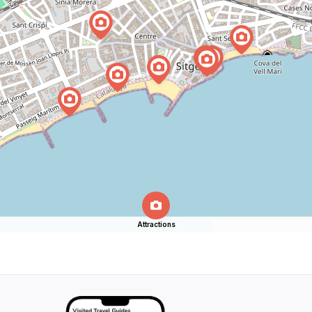
Attractions