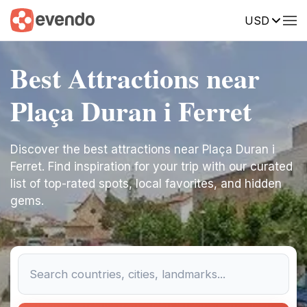
USD
Best Attractions near
Plaça Duran i Ferret
Discover the best attractions near Plaça Duran i
Ferret. Find inspiration for your trip with our curated
list of top-rated spots, local favorites, and hidden
gems.