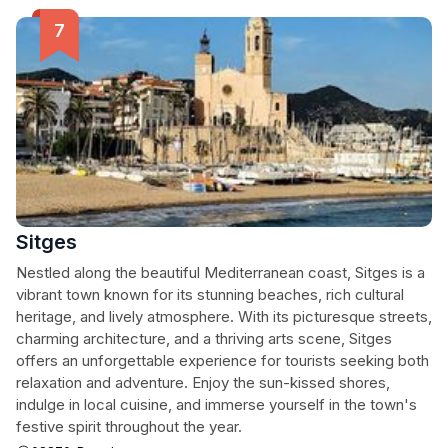
Sitges
Nestled along the beautiful Mediterranean coast, Sitges is a
vibrant town known for its stunning beaches, rich cultural
heritage, and lively atmosphere. With its picturesque streets,
charming architecture, and a thriving arts scene, Sitges
offers an unforgettable experience for tourists seeking both
relaxation and adventure. Enjoy the sun-kissed shores,
indulge in local cuisine, and immerse yourself in the town's
festive spirit throughout the year.