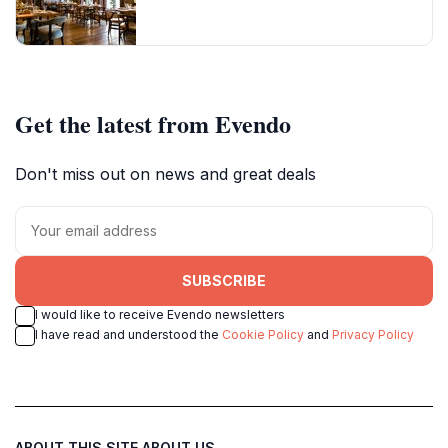
Get the latest from Evendo
Don't miss out on news and great deals
SUBSCRIBE
I would like to receive Evendo newsletters
I have read and understood the
Cookie Policy
and
Privacy Policy
ABOUT THIS SITE
ABOUT US