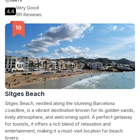
08870
Very Good
4.4
191 Reviews
Sitges Beach
Sitges Beach, nestled along the stunning Barcelona
coastline, is a vibrant destination known for its golden sands,
lively atmosphere, and welcoming spirit. A perfect getaway
for tourists, it offers a rich blend of relaxation and
entertainment, making it a must-visit location for beach
lovers.