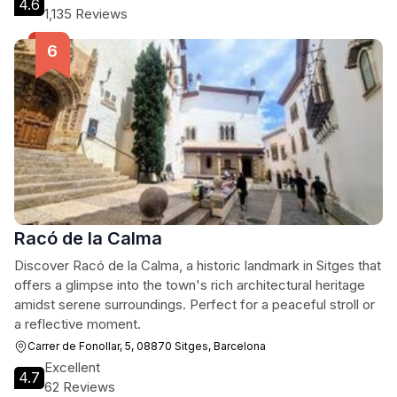
4.6
1,135 Reviews
Racó de la Calma
Discover Racó de la Calma, a historic landmark in Sitges that
offers a glimpse into the town's rich architectural heritage
amidst serene surroundings. Perfect for a peaceful stroll or
a reflective moment.
Carrer de Fonollar, 5, 08870 Sitges, Barcelona
Excellent
4.7
62 Reviews