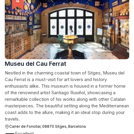
Museu del Cau Ferrat
Nestled in the charming coastal town of Sitges, Museu del
Cau Ferrat is a must-visit for art lovers and history
enthusiasts alike. This museum is housed in a former home
of the renowned artist Santiago Rusiñol, showcasing a
remarkable collection of his works along with other Catalan
masterpieces. The beautiful setting along the Mediterranean
coast adds to the allure, making it an ideal stop during your
travels.
Carrer de Fonollar, 08870 Sitges, Barcelona
Excellent