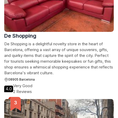
De Shopping
De Shopping is a delightful novelty store in the heart of
Barcelona, offering a vast array of unique souvenirs, gifts,
and quirky items that capture the spirit of the city. Perfect
for tourists seeking memorable keepsakes or fun gifts, this
shop ensures a whimsical shopping experience that reflects
Barcelona's vibrant culture.
08905 Barcelona
Very Good
4.0
2 Reviews