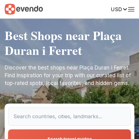
USD
Best Shops near Plaça
Duran i Ferret
Discover the best shops near Plaça Duran i Ferret.
Find inspiration for your trip with our curated list of
top-rated spots, local favorites, and hidden gems.
Search travel guides