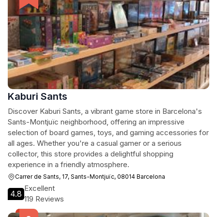
Kaburi Sants
Discover Kaburi Sants, a vibrant game store in Barcelona's
Sants-Montjuïc neighborhood, offering an impressive
selection of board games, toys, and gaming accessories for
all ages. Whether you're a casual gamer or a serious
collector, this store provides a delightful shopping
experience in a friendly atmosphere.
Carrer de Sants, 17, Sants-Montjuïc, 08014 Barcelona
Excellent
4.8
119 Reviews