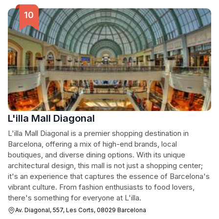
L'illa Mall Diagonal
L'illa Mall Diagonal is a premier shopping destination in
Barcelona, offering a mix of high-end brands, local
boutiques, and diverse dining options. With its unique
architectural design, this mall is not just a shopping center;
it's an experience that captures the essence of Barcelona's
vibrant culture. From fashion enthusiasts to food lovers,
there's something for everyone at L'illa.
Av. Diagonal, 557, Les Corts, 08029 Barcelona