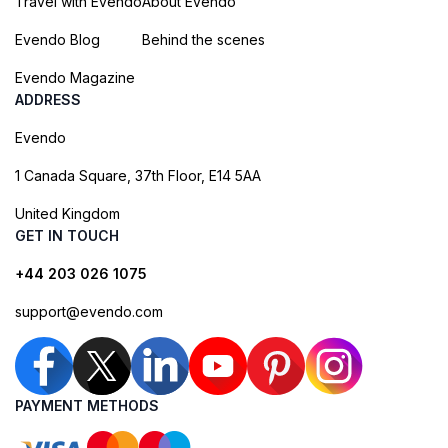
Travel with Evendo
About Evendo
Evendo Blog
Behind the scenes
Evendo Magazine
ADDRESS
Evendo
1 Canada Square, 37th Floor, E14 5AA
United Kingdom
GET IN TOUCH
+44 203 026 1075
support@evendo.com
PAYMENT METHODS