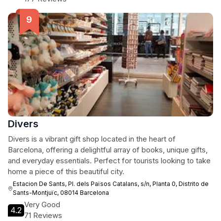
Divers
Divers is a vibrant gift shop located in the heart of
Barcelona, offering a delightful array of books, unique gifts,
and everyday essentials. Perfect for tourists looking to take
home a piece of this beautiful city.
Estacion De Sants, Pl. dels Països Catalans, s/n, Planta 0, Distrito de
Sants-Montjuïc, 08014 Barcelona
Very Good
4.2
71 Reviews