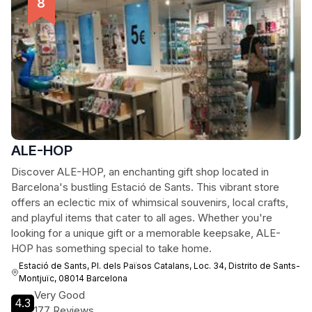
ALE-HOP
Discover ALE-HOP, an enchanting gift shop located in
Barcelona's bustling Estació de Sants. This vibrant store
offers an eclectic mix of whimsical souvenirs, local crafts,
and playful items that cater to all ages. Whether you're
looking for a unique gift or a memorable keepsake, ALE-
HOP has something special to take home.
Estació de Sants, Pl. dels Països Catalans, Loc. 34, Distrito de Sants-
Montjuïc, 08014 Barcelona
Very Good
4.3
177 Reviews