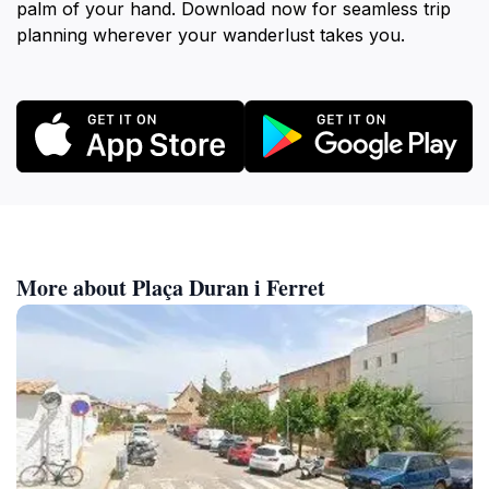
palm of your hand. Download now for seamless trip
planning wherever your wanderlust takes you.
More about Plaça Duran i Ferret