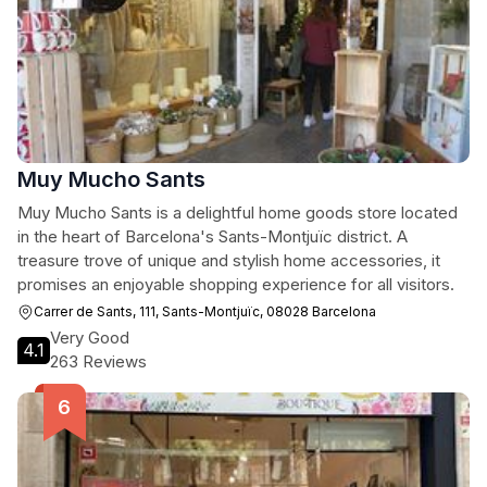
Muy Mucho Sants
Muy Mucho Sants is a delightful home goods store located
in the heart of Barcelona's Sants-Montjuïc district. A
treasure trove of unique and stylish home accessories, it
promises an enjoyable shopping experience for all visitors.
Carrer de Sants, 111, Sants-Montjuïc, 08028 Barcelona
Very Good
4.1
263 Reviews