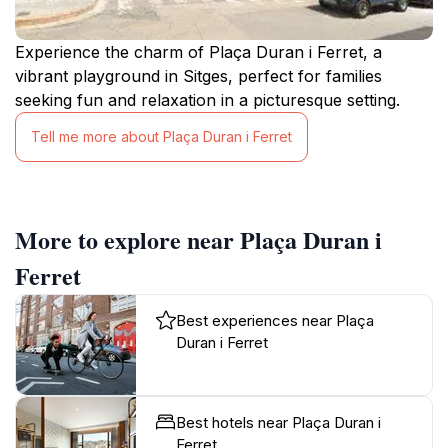
Experience the charm of Plaça Duran i Ferret, a
vibrant playground in Sitges, perfect for families
seeking fun and relaxation in a picturesque setting.
Tell me more about Plaça Duran i Ferret
More to explore near Plaça Duran i
Ferret
Best experiences near Plaça
Duran i Ferret
Best hotels near Plaça Duran i
Ferret