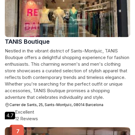
TANIS Boutique
Nestled in the vibrant district of Sants-Montjuïc, TANIS
Boutique offers a delightful shopping experience for fashion
enthusiasts. This charming women's and men's clothing
store showcases a curated selection of stylish apparel that
reflects both contemporary trends and timeless elegance.
Whether you're searching for the perfect outfit or unique
accessories, TANIS Boutique promises a shopping
adventure that celebrates individuality and style.
Carrer de Sants, 25, Sants-Montjuïc, 08014 Barcelona
Excellent
4.7
12 Reviews