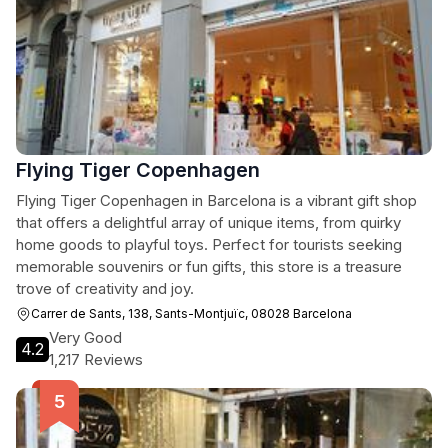
Flying Tiger Copenhagen
Flying Tiger Copenhagen in Barcelona is a vibrant gift shop
that offers a delightful array of unique items, from quirky
home goods to playful toys. Perfect for tourists seeking
memorable souvenirs or fun gifts, this store is a treasure
trove of creativity and joy.
Carrer de Sants, 138, Sants-Montjuïc, 08028 Barcelona
Very Good
4.2
1,217 Reviews