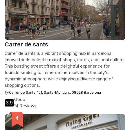
Carrer de sants
Carrer de Sants is a vibrant shopping hub in Barcelona,
known for its eclectic mix of shops, cafes, and local culture.
This bustling street offers a delightful experience for
tourists seeking to immerse themselves in the city's
dynamic atmosphere while enjoying a diverse range of
shopping options.
Carrer de Sants, 151, Sants-Montjuïc, 08028 Barcelona
Good
3.9
14 Reviews