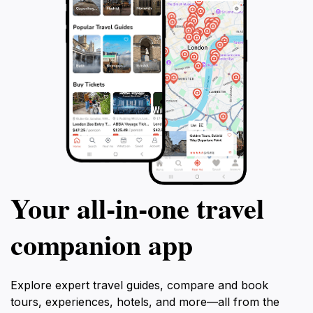
Your all‑in‑one travel
companion app
Explore expert travel guides, compare and book
tours, experiences, hotels, and more—all from the