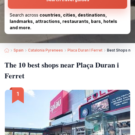
Search across
countries, cities, destinations,
landmarks, attractions, restaurants, bars, hotels
and more.
Spain
Catalonia Pyrenees
Placa Duran I Ferret
Best Shops near
The 10 best shops near Plaça Duran i
Ferret