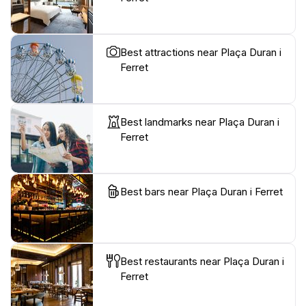
Best attractions near Plaça Duran i
Ferret
Best landmarks near Plaça Duran i
Ferret
Best bars near Plaça Duran i Ferret
Best restaurants near Plaça Duran i
Ferret