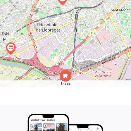
Shops