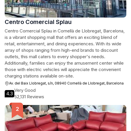
Centro Comercial Splau
Centro Comercial Splau in Cornellà de Llobregat, Barcelona,
is a vibrant shopping mall that offers an exciting blend of
retail, entertainment, and dining experiences. With its wide
array of shops ranging from high-end brands to discount
outlets, this mall caters to every shopper's needs.
Additionally, families can enjoy the amusement center while
those with electric vehicles will appreciate the convenient
charging stations available on-site.
Av. del Baix Llobregat, s/n, 08940 Cornellà de Llobregat, Barcelona
Very Good
4.3
52,131 Reviews