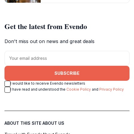
Get the latest from Evendo
Don't miss out on news and great deals
SUBSCRIBE
I would like to receive Evendo newsletters
I have read and understood the
Cookie Policy
and
Privacy Policy
ABOUT THIS SITE
ABOUT US