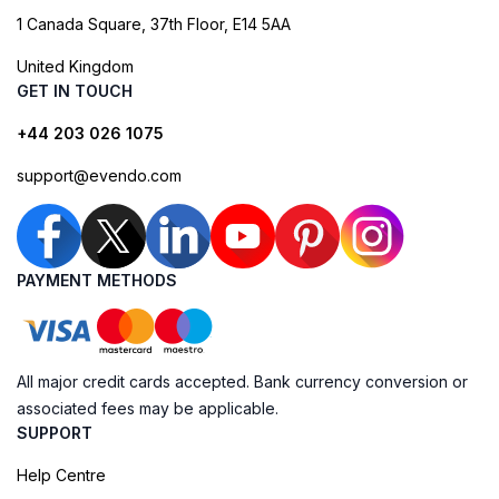
1 Canada Square, 37th Floor, E14 5AA
United Kingdom
GET IN TOUCH
+44 203 026 1075
support@evendo.com
PAYMENT METHODS
All major credit cards accepted. Bank currency conversion or
associated fees may be applicable.
SUPPORT
Help Centre