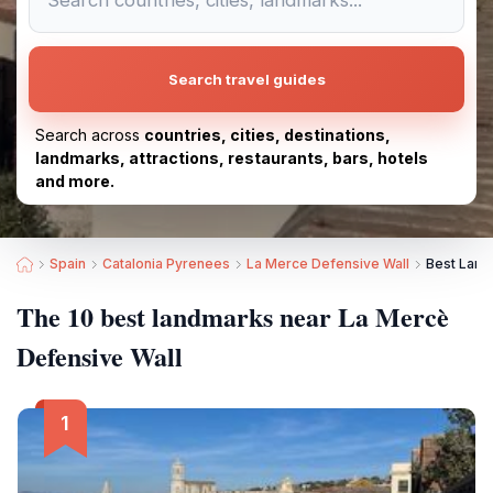
Search travel guides
Search across
countries, cities, destinations,
landmarks, attractions, restaurants, bars, hotels
and more.
Spain
Catalonia Pyrenees
La Merce Defensive Wall
Best Land
The 10 best landmarks near La Mercè
Defensive Wall