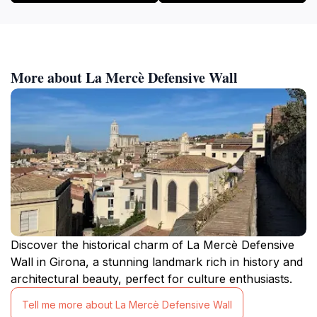
More about La Mercè Defensive Wall
Discover the historical charm of La Mercè Defensive
Wall in Girona, a stunning landmark rich in history and
architectural beauty, perfect for culture enthusiasts.
Tell me more about La Mercè Defensive Wall