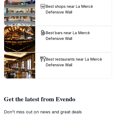
Best shops near La Mercè
Defensive Wall
Best bars near La Mercè
Defensive Wall
Best restaurants near La Mercè
Defensive Wall
Get the latest from Evendo
Don't miss out on news and great deals