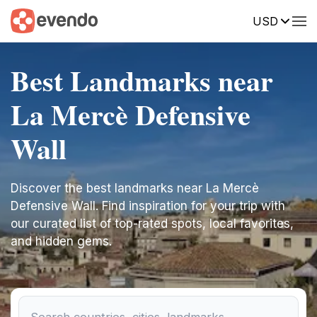
USD
Best Landmarks near
La Mercè Defensive
Wall
Discover the best landmarks near La Mercè
Defensive Wall. Find inspiration for your trip with
our curated list of top-rated spots, local favorites,
and hidden gems.