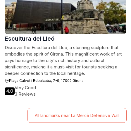
Escultura del Lleó
Discover the Escultura del Lleó, a stunning sculpture that
embodies the spirit of Girona. This magnificent work of art
pays homage to the city's rich history and cultural
significance, making it a must-visit for tourists seeking a
deeper connection to the local heritage.
Plaça Calvet i Rubalcaba, 7-9, 17002 Girona
Very Good
4.0
3 Reviews
All landmarks near La Mercè Defensive Wall