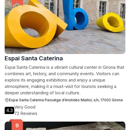
Espai Santa Caterina
Espai Santa Caterina is a vibrant cultural center in Girona that
combines art, history, and community events. Visitors can
explore its engaging exhibitions and enjoy a unique
atmosphere, making it a must-visit for tourists seeking a
deeper understanding of local culture.
Espai Santa Caterina Passatge d'Aristides Maillol, s/n, 17002 Girona
Very Good
4.3
72 Reviews