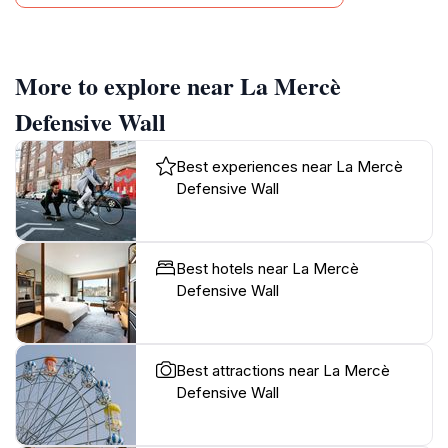
More to explore near La Mercè
Defensive Wall
Best experiences near La Mercè
Defensive Wall
Best hotels near La Mercè
Defensive Wall
Best attractions near La Mercè
Defensive Wall