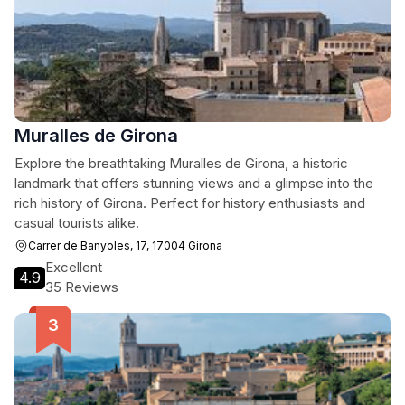
Muralles de Girona
Explore the breathtaking Muralles de Girona, a historic
landmark that offers stunning views and a glimpse into the
rich history of Girona. Perfect for history enthusiasts and
casual tourists alike.
Carrer de Banyoles, 17, 17004 Girona
Excellent
4.9
35 Reviews