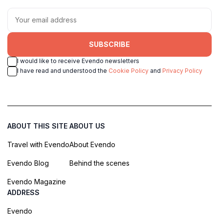
SUBSCRIBE
I would like to receive Evendo newsletters
I have read and understood the
Cookie Policy
and
Privacy Policy
ABOUT THIS SITE
ABOUT US
Travel with Evendo
About Evendo
Evendo Blog
Behind the scenes
Evendo Magazine
ADDRESS
Evendo