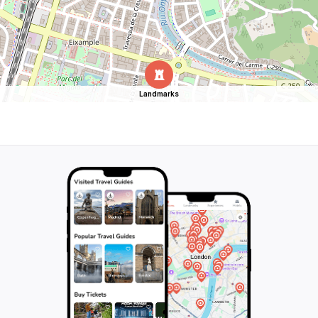
Landmarks