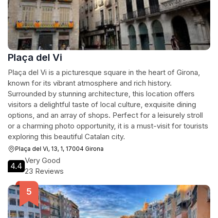
Plaça del Vi
Plaça del Vi is a picturesque square in the heart of Girona,
known for its vibrant atmosphere and rich history.
Surrounded by stunning architecture, this location offers
visitors a delightful taste of local culture, exquisite dining
options, and an array of shops. Perfect for a leisurely stroll
or a charming photo opportunity, it is a must-visit for tourists
exploring this beautiful Catalan city.
Plaça del Vi, 13, 1, 17004 Girona
Very Good
4.4
23 Reviews