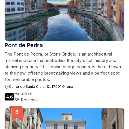
Pont de Pedra
The Pont de Pedra, or Stone Bridge, is an architectural
marvel in Girona that embodies the city's rich history and
stunning scenery. This iconic bridge connects the old town
to the new, offering breathtaking views and a perfect spot
for memorable photos.
Carrer de Santa Clara, 12, 17001 Girona
Excellent
4.6
65 Reviews