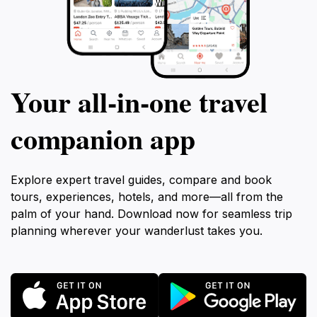
Your all‑in‑one travel
companion app
Explore expert travel guides, compare and book
tours, experiences, hotels, and more—all from the
palm of your hand. Download now for seamless trip
planning wherever your wanderlust takes you.