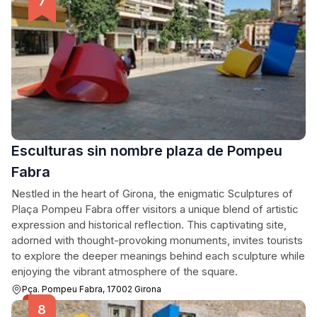
Esculturas sin nombre plaza de Pompeu
Fabra
Nestled in the heart of Girona, the enigmatic Sculptures of
Plaça Pompeu Fabra offer visitors a unique blend of artistic
expression and historical reflection. This captivating site,
adorned with thought-provoking monuments, invites tourists
to explore the deeper meanings behind each sculpture while
enjoying the vibrant atmosphere of the square.
Pça. Pompeu Fabra, 17002 Girona