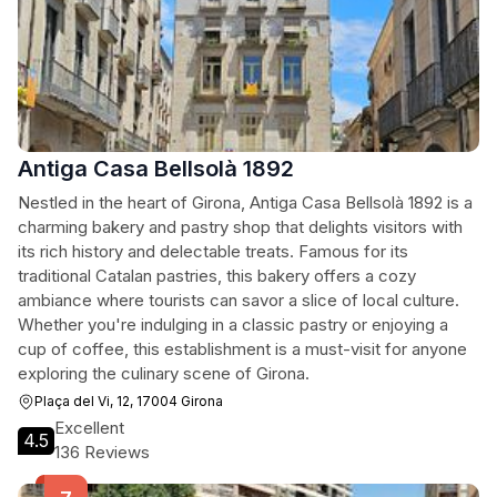
Antiga Casa Bellsolà 1892
Nestled in the heart of Girona, Antiga Casa Bellsolà 1892 is a
charming bakery and pastry shop that delights visitors with
its rich history and delectable treats. Famous for its
traditional Catalan pastries, this bakery offers a cozy
ambiance where tourists can savor a slice of local culture.
Whether you're indulging in a classic pastry or enjoying a
cup of coffee, this establishment is a must-visit for anyone
exploring the culinary scene of Girona.
Plaça del Vi, 12, 17004 Girona
Excellent
4.5
136 Reviews