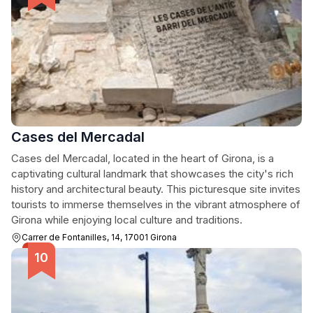
Cases del Mercadal
Cases del Mercadal, located in the heart of Girona, is a
captivating cultural landmark that showcases the city's rich
history and architectural beauty. This picturesque site invites
tourists to immerse themselves in the vibrant atmosphere of
Girona while enjoying local culture and traditions.
Carrer de Fontanilles, 14, 17001 Girona