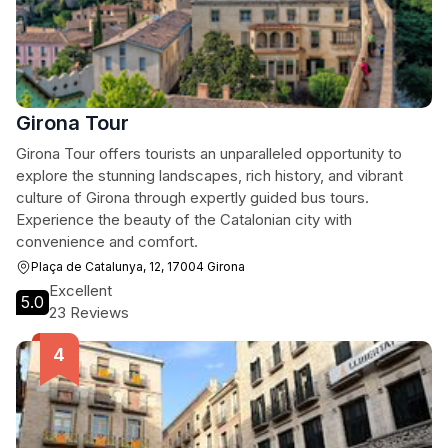
Girona Tour
Girona Tour offers tourists an unparalleled opportunity to
explore the stunning landscapes, rich history, and vibrant
culture of Girona through expertly guided bus tours.
Experience the beauty of the Catalonian city with
convenience and comfort.
Plaça de Catalunya, 12, 17004 Girona
Excellent
5.0
23 Reviews