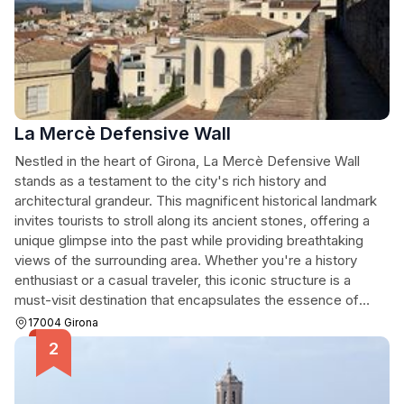
La Mercè Defensive Wall
Nestled in the heart of Girona, La Mercè Defensive Wall
stands as a testament to the city's rich history and
architectural grandeur. This magnificent historical landmark
invites tourists to stroll along its ancient stones, offering a
unique glimpse into the past while providing breathtaking
views of the surrounding area. Whether you're a history
enthusiast or a casual traveler, this iconic structure is a
must-visit destination that encapsulates the essence of
Girona.
17004 Girona