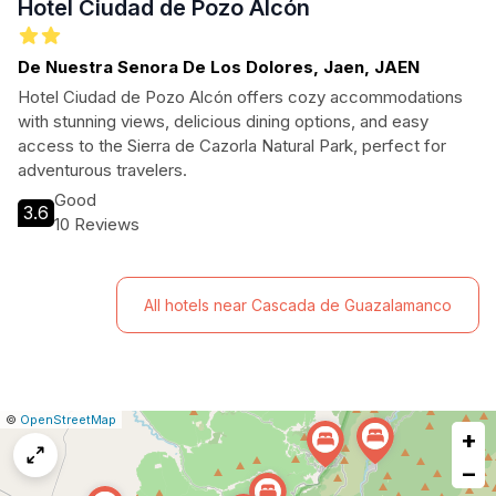
Hotel Ciudad de Pozo Alcón
De Nuestra Senora De Los Dolores, Jaen, JAEN
Hotel Ciudad de Pozo Alcón offers cozy accommodations
with stunning views, delicious dining options, and easy
access to the Sierra de Cazorla Natural Park, perfect for
adventurous travelers.
Good
3.6
10 Reviews
All hotels near Cascada de Guazalamanco
|
Leaflet
|
Report
©
OpenStreetMap
+
a
map
−
issue