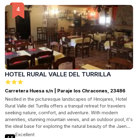
perfect base for your outdoor adventures.
HOTEL RURAL VALLE DEL TURRILLA
Carretera Huesa s/n | Paraje los Chracones, 23486
Nestled in the picturesque landscapes of Hinojares, Hotel
Rural Valle del Turrilla offers a tranquil retreat for travelers
seeking nature, comfort, and adventure. With modern
amenities, stunning mountain views, and an outdoor pool, it's
the ideal base for exploring the natural beauty of the Jaen
region.
Excellent