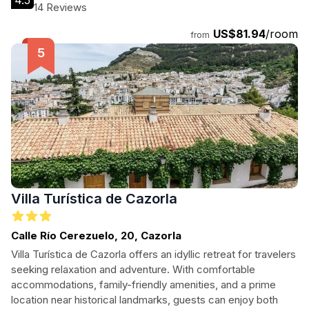
4.5
14 Reviews
US$81.94
/room
from
Villa Turística de Cazorla
Calle Río Cerezuelo, 20, Cazorla
Villa Turística de Cazorla offers an idyllic retreat for travelers
seeking relaxation and adventure. With comfortable
accommodations, family-friendly amenities, and a prime
location near historical landmarks, guests can enjoy both