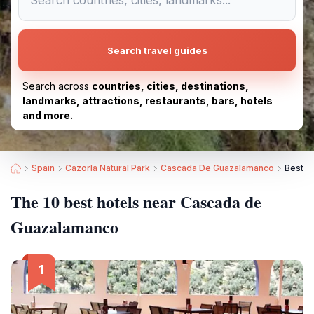
Search travel guides
Search across
countries, cities, destinations,
landmarks, attractions, restaurants, bars, hotels
and more.
Spain
Cazorla Natural Park
Cascada De Guazalamanco
Best H
The 10 best hotels near Cascada de
Guazalamanco