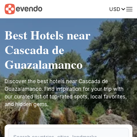
USD
Best Hotels near
Cascada de
Guazalamanco
Discover the best hotels near Cascada de
Guazalamanco. Find inspiration for your trip with
our curated list of top-rated spots, local favorites,
and hidden gems.