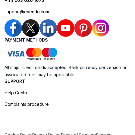
+44 203 026 1075
support@evendo.com
PAYMENT METHODS
All major credit cards accepted. Bank currency conversion or
associated fees may be applicable.
SUPPORT
Help Centre
Complaints procedure
Cookie Policy
Privacy Policy
Terms of Booking
Sitemap