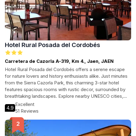
Hotel Rural Posada del Cordobés
Carretera de Cazorla A-319, Km 4., Jaen, JAEN
Hotel Rural Posada del Cordobés offers a serene escape
for nature lovers and history enthusiasts alike. Just minutes
from the Sierra Cazorla Park, this charming 3-star hotel
features spacious rooms with rustic decor, surrounded by
breathtaking landscapes. Explore nearby UNESCO cities,
indulge in local cuisine, and enjoy comfortable amenities
Excellent
4.9
designed for an unforgettable stay.
51 Reviews