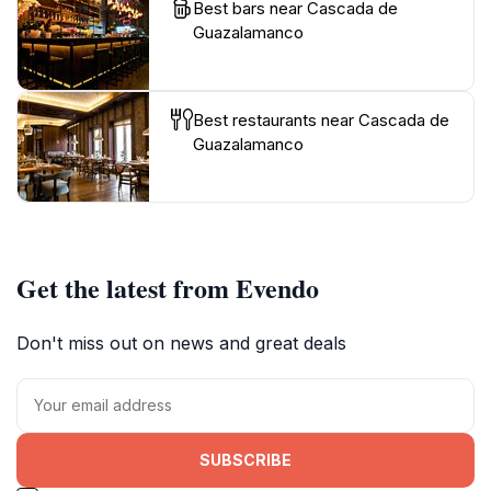
Best bars near Cascada de
Guazalamanco
Best restaurants near Cascada de
Guazalamanco
Get the latest from Evendo
Don't miss out on news and great deals
SUBSCRIBE