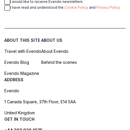
I would like to receive Evendo newsletters
I have read and understood the
Cookie Policy
and
Privacy Policy
ABOUT THIS SITE
ABOUT US
Travel with Evendo
About Evendo
Evendo Blog
Behind the scenes
Evendo Magazine
ADDRESS
Evendo
1 Canada Square, 37th Floor, E14 5AA
United Kingdom
GET IN TOUCH