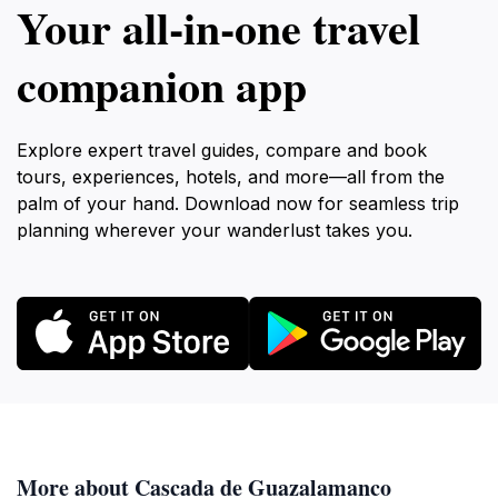
Your all‑in‑one travel
companion app
Explore expert travel guides, compare and book
tours, experiences, hotels, and more—all from the
palm of your hand. Download now for seamless trip
planning wherever your wanderlust takes you.
More about Cascada de Guazalamanco