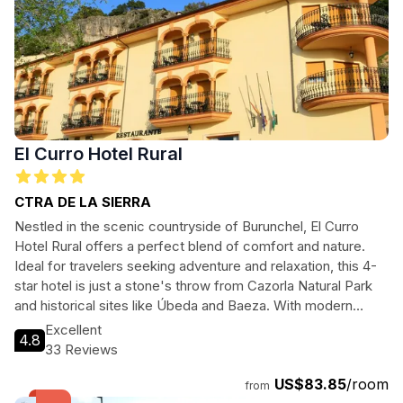
El Curro Hotel Rural
CTRA DE LA SIERRA
Nestled in the scenic countryside of Burunchel, El Curro
Hotel Rural offers a perfect blend of comfort and nature.
Ideal for travelers seeking adventure and relaxation, this 4-
star hotel is just a stone's throw from Cazorla Natural Park
and historical sites like Úbeda and Baeza. With modern
amenities, a restaurant, and a swimming pool, guests can
Excellent
4.8
enjoy both luxury and the great outdoors.
33 Reviews
US$83.85
/room
from