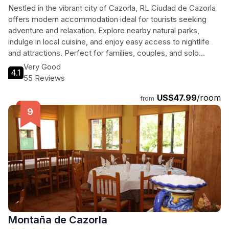
Nestled in the vibrant city of Cazorla, RL Ciudad de Cazorla
offers modern accommodation ideal for tourists seeking
adventure and relaxation. Explore nearby natural parks,
indulge in local cuisine, and enjoy easy access to nightlife
and attractions. Perfect for families, couples, and solo
travelers, this hotel provides a comfortable base for your
Very Good
4.1
Andalusian adventure.
55 Reviews
US$47.99
/room
from
Montaña de Cazorla