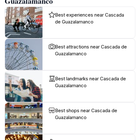
Guazalamanco
Best experiences near Cascada
de Guazalamanco
Best attractions near Cascada de
Guazalamanco
Best landmarks near Cascada de
Guazalamanco
Best shops near Cascada de
Guazalamanco