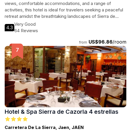
views, comfortable accommodations, and a range of
activities, this hotel is ideal for travelers seeking a peaceful
retreat amidst the breathtaking landscapes of Sierra de
Cazorla.
Very Good
4.3
64 Reviews
US$96.86
/room
from
Hotel & Spa Sierra de Cazorla 4 estrellas
Carretera De La Sierra, Jaen, JAEN