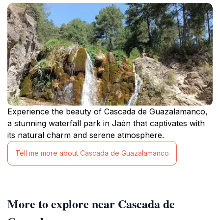
Experience the beauty of Cascada de Guazalamanco,
a stunning waterfall park in Jaén that captivates with
its natural charm and serene atmosphere.
Tell me more about Cascada de Guazalamanco
More to explore near Cascada de