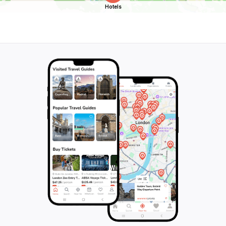
Hotels