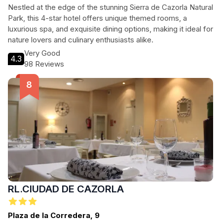
Nestled at the edge of the stunning Sierra de Cazorla Natural
Park, this 4-star hotel offers unique themed rooms, a
luxurious spa, and exquisite dining options, making it ideal for
nature lovers and culinary enthusiasts alike.
Very Good
4.3
98 Reviews
RL.CIUDAD DE CAZORLA
Plaza de la Corredera, 9