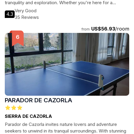
tranquility and exploration. Whether you're here for a
romantic getaway or a family vacation, this hotel provides
Very Good
4.3
the perfect base to discover the natural beauty and rich
35 Reviews
history of Cazorla.
US$56.93
/room
from
PARADOR DE CAZORLA
SIERRA DE CAZORLA
Parador de Cazorla invites nature lovers and adventure
seekers to unwind in its tranquil surroundings. With stunning