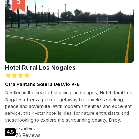
Hotel Rural Los Nogales
Ctra Pantano Solera Desvio K-6
Nestled in the heart of stunning landscapes, Hotel Rural Los
Nogales offers a perfect getaway for travelers seeking
peace and adventure. With modern amenities and excellent
service, this 4-star hotel is ideal for nature enthusiasts and
those looking to explore the surrounding beauty. Enjoy
comfortable accommodations and easy access to
Excellent
4.8
breathtaking hiking trails and local attractions, making it the
76 Reviews