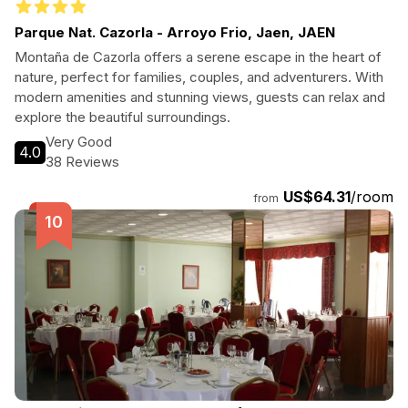
Parque Nat. Cazorla - Arroyo Frio, Jaen, JAEN
Montaña de Cazorla offers a serene escape in the heart of
nature, perfect for families, couples, and adventurers. With
modern amenities and stunning views, guests can relax and
explore the beautiful surroundings.
Very Good
4.0
38 Reviews
US$64.31
/room
from