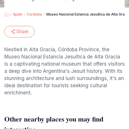
Spain
Cordoba
Museo Nacional Estancia Jesuítica de Alta Gracia
Share
Nestled in Alta Gracia, Córdoba Province, the
Museo Nacional Estancia Jesuítica de Alta Gracia
is a captivating national museum that offers visitors
a deep dive into Argentina's Jesuit history. With its
stunning architecture and lush surroundings, it's an
ideal destination for tourists seeking cultural
enrichment.
Other nearby places you may find