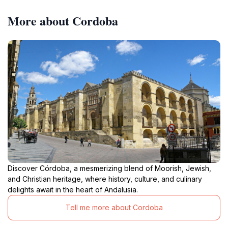
More about Cordoba
Discover Córdoba, a mesmerizing blend of Moorish, Jewish,
and Christian heritage, where history, culture, and culinary
delights await in the heart of Andalusia.
Tell me more about Cordoba