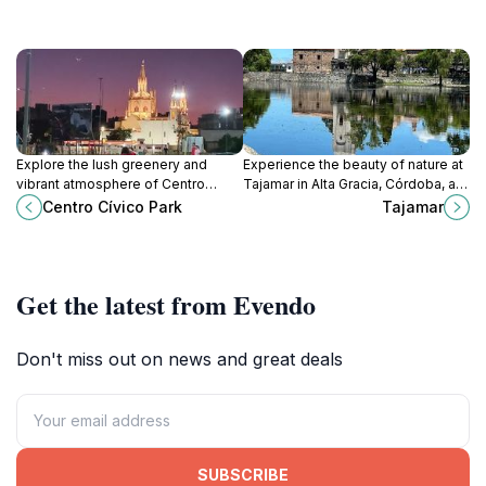
Explore the lush greenery and
Experience the beauty of nature at
vibrant atmosphere of Centro
Tajamar in Alta Gracia, Córdoba, a
Cívico Park, a serene oasis in the
perfect destination for relaxation
Centro Cívico Park
Tajamar
heart of Córdoba, Argentina,
and outdoor activities.
perfect for relaxation and outdoor
fun.
Get the latest from Evendo
Don't miss out on news and great deals
SUBSCRIBE