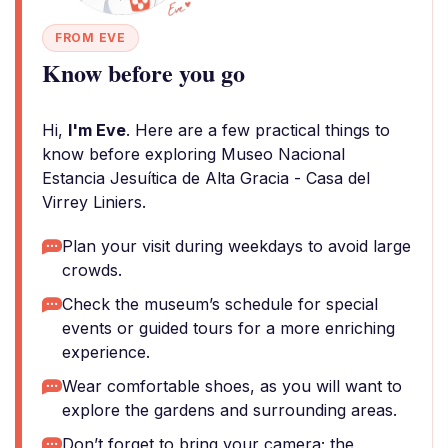
FROM EVE
Know before you go
Hi,
I'm Eve
. Here are a few practical things to
know before exploring Museo Nacional
Estancia Jesuítica de Alta Gracia - Casa del
Virrey Liniers.
Plan your visit during weekdays to avoid large
crowds.
Check the museum’s schedule for special
events or guided tours for a more enriching
experience.
Wear comfortable shoes, as you will want to
explore the gardens and surrounding areas.
Don’t forget to bring your camera; the