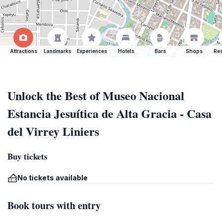
Attractions
Landmarks
Experiences
Hotels
Bars
Shops
Res
Unlock the Best of Museo Nacional
Estancia Jesuítica de Alta Gracia - Casa
del Virrey Liniers
Buy tickets
No tickets available
Book tours with entry