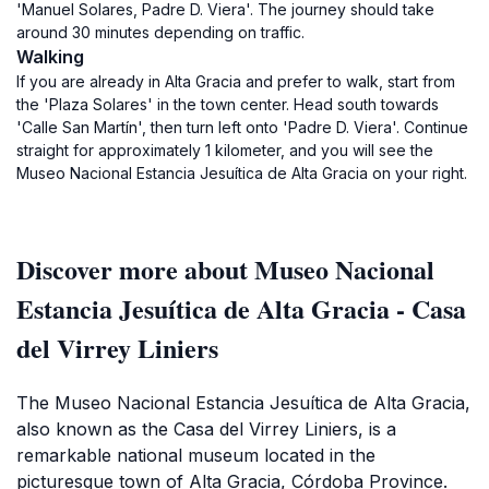
'Manuel Solares, Padre D. Viera'. The journey should take
around 30 minutes depending on traffic.
Walking
If you are already in Alta Gracia and prefer to walk, start from
the 'Plaza Solares' in the town center. Head south towards
'Calle San Martín', then turn left onto 'Padre D. Viera'. Continue
straight for approximately 1 kilometer, and you will see the
Museo Nacional Estancia Jesuítica de Alta Gracia on your right.
Discover more about Museo Nacional
Estancia Jesuítica de Alta Gracia - Casa
del Virrey Liniers
The Museo Nacional Estancia Jesuítica de Alta Gracia,
also known as the Casa del Virrey Liniers, is a
remarkable national museum located in the
picturesque town of Alta Gracia, Córdoba Province.