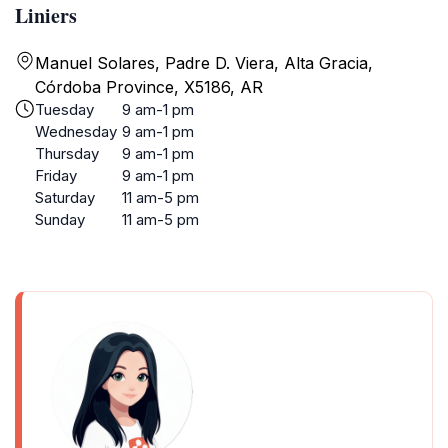
Liniers
Manuel Solares, Padre D. Viera, Alta Gracia,
Córdoba Province, X5186, AR
Tuesday
9 am-1 pm
Wednesday
9 am-1 pm
Thursday
9 am-1 pm
Friday
9 am-1 pm
Saturday
11 am-5 pm
Sunday
11 am-5 pm