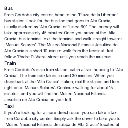
Bus
From Córdoba city center, head to the 'Plaza de la Libertad'
bus station. Look for the bus line that goes to Alta Gracia,
usually marked as 'Alta Gracia' or 'Línea 60'. The journey will
take approximately 45 minutes. Once you arrive at the 'Alta
Gracia' bus terminal, exit the terminal and walk straight towards
'Manuel Solares'. The Museo Nacional Estancia Jesuítica de
Alta Gracia is a short 10-minute walk from the terminal. Just
follow 'Padre D. Viera' street until you reach the museum.
Train
From Córdoba's main train station, catch a train heading to 'Alta
Gracia'. The train ride takes around 30 minutes. When you
disembark at the 'Alta Gracia' station, exit the station and turn
right onto 'Manuel Solares'. Continue walking for about 15
minutes, and you will find the Museo Nacional Estancia
Jesuítica de Alta Gracia on your left.
Taxi
If you're looking for a more direct route, you can take a taxi
from Córdoba city center. Simply ask the driver to take you to
'Museo Nacional Estancia Jesuítica de Alta Gracia' located at