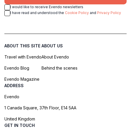
I would like to receive Evendo newsletters
I have read and understood the
Cookie Policy
and
Privacy Policy
ABOUT THIS SITE
ABOUT US
Travel with Evendo
About Evendo
Evendo Blog
Behind the scenes
Evendo Magazine
ADDRESS
Evendo
1 Canada Square, 37th Floor, E14 5AA
United Kingdom
GET IN TOUCH