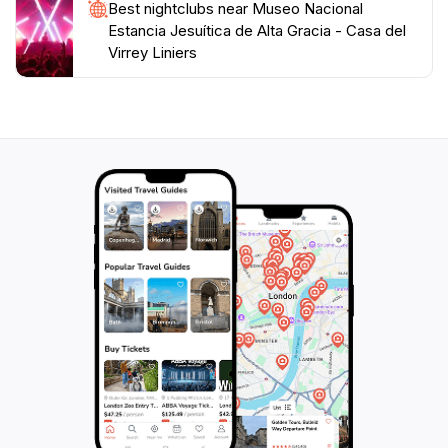
Best nightclubs near Museo Nacional
Estancia Jesuítica de Alta Gracia - Casa del
Virrey Liniers