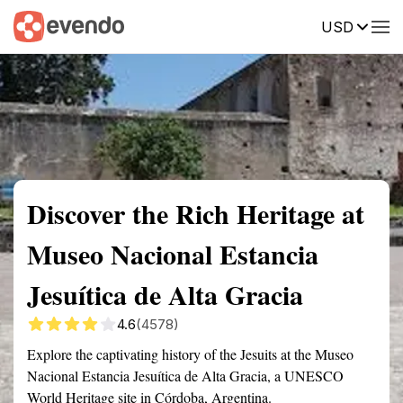
USD
Summary
Map
Getting there
Description
Reviews
Discover the Rich Heritage at
Museo Nacional Estancia
Jesuítica de Alta Gracia
4.6
(4578)
Explore the captivating history of the Jesuits at the Museo
Nacional Estancia Jesuítica de Alta Gracia, a UNESCO
World Heritage site in Córdoba, Argentina.