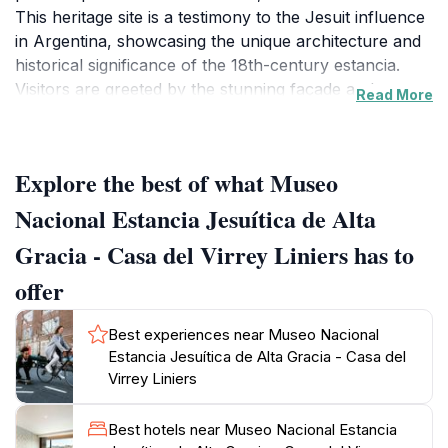
This heritage site is a testimony to the Jesuit influence
in Argentina, showcasing the unique architecture and
historical significance of the 18th-century estancia.
Visitors are greeted by the stunning façade and
Read More
beautiful gardens that surround the museum,
providing a serene environment to explore. Inside, the
museum houses a plethora of artifacts, documents,
Explore the best of what Museo
and exhibitions that narrate the story of the Jesuits'
contributions to education, agriculture, and cultural
Nacional Estancia Jesuítica de Alta
development in the region. The interactive displays and
Gracia - Casa del Virrey Liniers has to
guided tours enhance the experience, allowing tourists
to engage deeply with the history of this UNESCO
offer
World Heritage site. The museum also hosts various
cultural events and workshops that further enrich the
Best experiences near Museo Nacional
visitor experience. The surrounding town of Alta
Estancia Jesuítica de Alta Gracia - Casa del
Gracia is equally charming, with its cobblestone streets
Virrey Liniers
and vibrant local markets, making it a perfect spot for
tourists to immerse themselves in the local culture
Best hotels near Museo Nacional Estancia