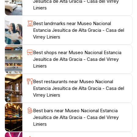
after exploring the museum. Don't miss the chance to
Jesuítica de Alta Gracia - Casa del Virrey
visit this historical gem that beautifully encapsulates
Liniers
Best landmarks near Museo Nacional
Estancia Jesuítica de Alta Gracia - Casa del
Virrey Liniers
Best shops near Museo Nacional Estancia
Jesuítica de Alta Gracia - Casa del Virrey
Liniers
Best restaurants near Museo Nacional
Estancia Jesuítica de Alta Gracia - Casa del
Virrey Liniers
Best bars near Museo Nacional Estancia
Jesuítica de Alta Gracia - Casa del Virrey
Liniers