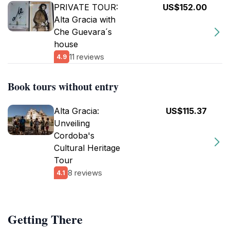
PRIVATE TOUR:
US$152.00
Alta Gracia with
Che Guevara´s
house
11 reviews
4.9
Book tours without entry
Alta Gracia:
US$115.37
Unveiling
Cordoba's
Cultural Heritage
Tour
8 reviews
4.1
Getting There