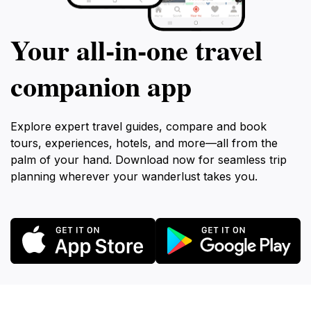
Your all‑in‑one travel
companion app
Explore expert travel guides, compare and book
tours, experiences, hotels, and more—all from the
palm of your hand. Download now for seamless trip
planning wherever your wanderlust takes you.