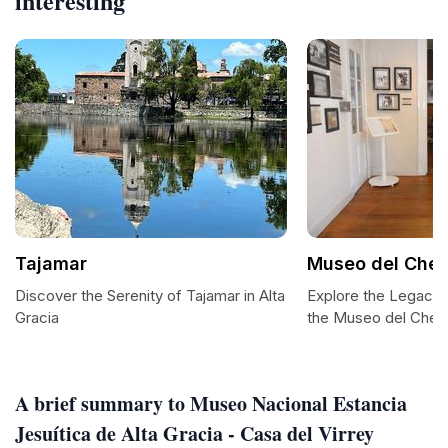
interesting
Tajamar
Museo del Che
Discover the Serenity of Tajamar in Alta
Explore the Legacy 
Gracia
the Museo del Che 
A brief summary to Museo Nacional Estancia
Jesuítica de Alta Gracia - Casa del Virrey