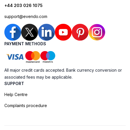
+44 203 026 1075
support@evendo.com
PAYMENT METHODS
All major credit cards accepted. Bank currency conversion or
associated fees may be applicable.
SUPPORT
Help Centre
Complaints procedure