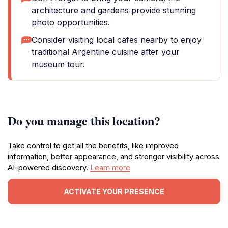
architecture and gardens provide stunning
photo opportunities.
Consider visiting local cafes nearby to enjoy
traditional Argentine cuisine after your
museum tour.
Do you manage this location?
Take control to get all the benefits, like improved
information, better appearance, and stronger visibility across
AI-powered discovery.
Learn more
ACTIVATE YOUR PRESENCE