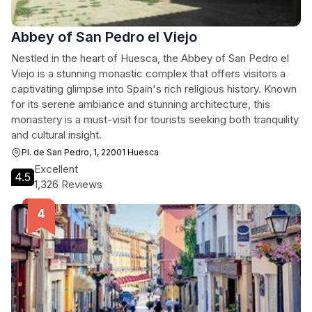
Abbey of San Pedro el Viejo
Nestled in the heart of Huesca, the Abbey of San Pedro el
Viejo is a stunning monastic complex that offers visitors a
captivating glimpse into Spain's rich religious history. Known
for its serene ambiance and stunning architecture, this
monastery is a must-visit for tourists seeking both tranquility
and cultural insight.
Pl. de San Pedro, 1, 22001 Huesca
Excellent
4.5
1,326 Reviews