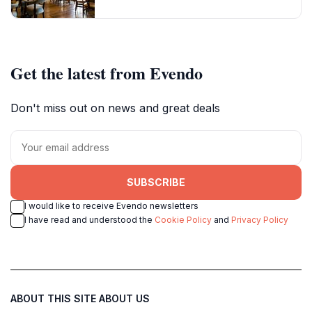
Get the latest from Evendo
Don't miss out on news and great deals
SUBSCRIBE
I would like to receive Evendo newsletters
I have read and understood the
Cookie Policy
and
Privacy Policy
ABOUT THIS SITE
ABOUT US