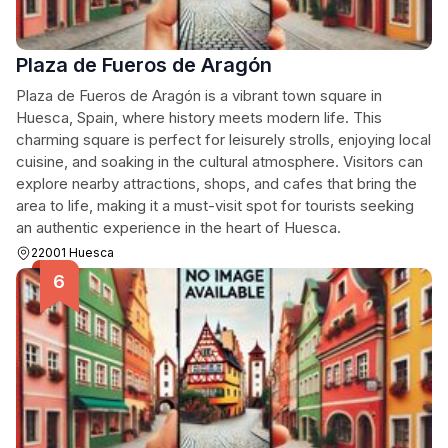
Plaza de Fueros de Aragón
Plaza de Fueros de Aragón is a vibrant town square in
Huesca, Spain, where history meets modern life. This
charming square is perfect for leisurely strolls, enjoying local
cuisine, and soaking in the cultural atmosphere. Visitors can
explore nearby attractions, shops, and cafes that bring the
area to life, making it a must-visit spot for tourists seeking
an authentic experience in the heart of Huesca.
22001 Huesca