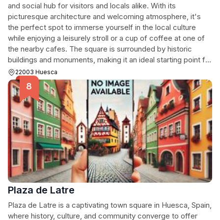
and social hub for visitors and locals alike. With its
picturesque architecture and welcoming atmosphere, it's
the perfect spot to immerse yourself in the local culture
while enjoying a leisurely stroll or a cup of coffee at one of
the nearby cafes. The square is surrounded by historic
buildings and monuments, making it an ideal starting point for
your exploration of Huesca.
22003 Huesca
Plaza de Latre
Plaza de Latre is a captivating town square in Huesca, Spain,
where history, culture, and community converge to offer