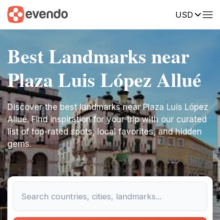
USD
Best Landmarks near
Plaza Luis López Allué
Discover the best landmarks near Plaza Luis López
Allué. Find inspiration for your trip with our curated
list of top-rated spots, local favorites, and hidden
gems.