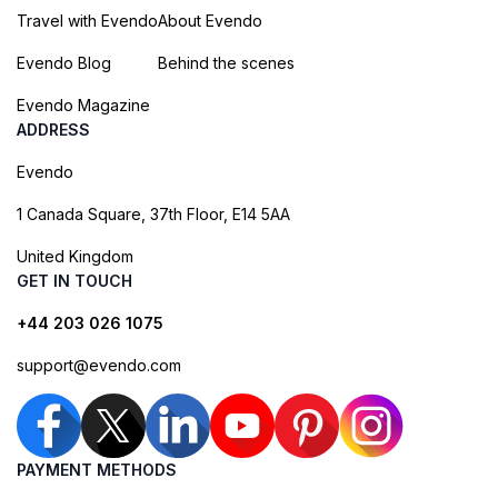
Travel with Evendo
About Evendo
Evendo Blog
Behind the scenes
Evendo Magazine
ADDRESS
Evendo
1 Canada Square, 37th Floor, E14 5AA
United Kingdom
GET IN TOUCH
+44 203 026 1075
support@evendo.com
PAYMENT METHODS