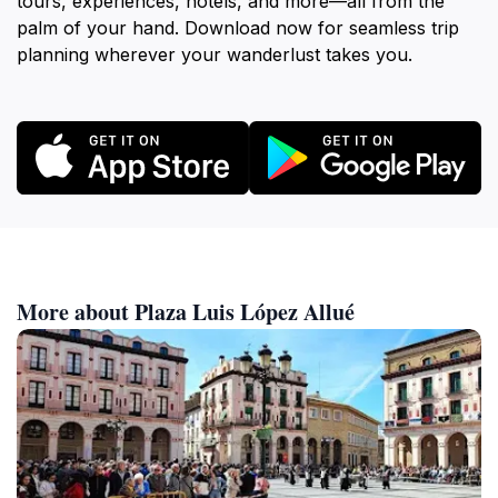
tours, experiences, hotels, and more—all from the
palm of your hand. Download now for seamless trip
planning wherever your wanderlust takes you.
More about Plaza Luis López Allué