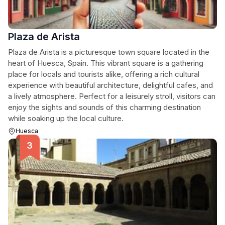
Plaza de Arista
Plaza de Arista is a picturesque town square located in the
heart of Huesca, Spain. This vibrant square is a gathering
place for locals and tourists alike, offering a rich cultural
experience with beautiful architecture, delightful cafes, and
a lively atmosphere. Perfect for a leisurely stroll, visitors can
enjoy the sights and sounds of this charming destination
while soaking up the local culture.
Huesca