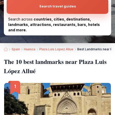
Search travel guides
Search across
countries, cities, destinations,
landmarks, attractions, restaurants, bars, hotels
and more.
Spain
Huesca
Plaza Luis Lopez Allue
Best Landmarks near Pla
The 10 best landmarks near Plaza Luis
López Allué