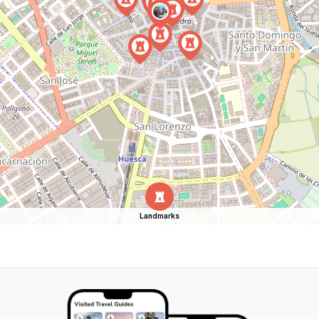
Landmarks