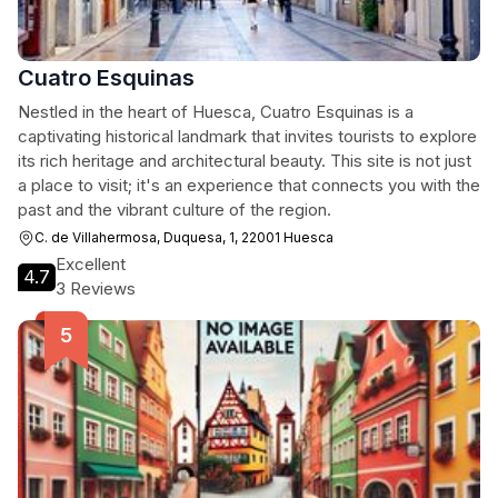
Cuatro Esquinas
Nestled in the heart of Huesca, Cuatro Esquinas is a
captivating historical landmark that invites tourists to explore
its rich heritage and architectural beauty. This site is not just
a place to visit; it's an experience that connects you with the
past and the vibrant culture of the region.
C. de Villahermosa, Duquesa, 1, 22001 Huesca
Excellent
4.7
3 Reviews