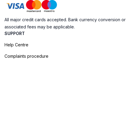
All major credit cards accepted. Bank currency conversion or
associated fees may be applicable.
SUPPORT
Help Centre
Complaints procedure
Cookie Policy
Privacy Policy
Terms of Booking
Sitemap
@ Evendo 2026