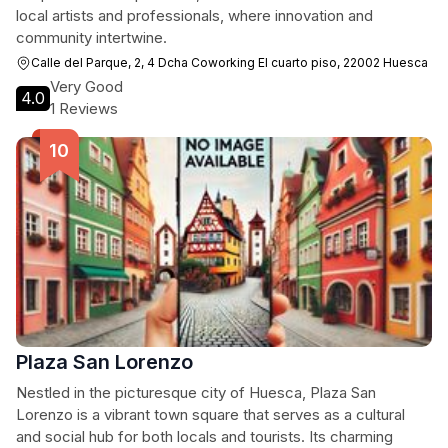
local artists and professionals, where innovation and
community intertwine.
Calle del Parque, 2, 4 Dcha Coworking El cuarto piso, 22002 Huesca
Very Good
4.0
1 Reviews
Plaza San Lorenzo
Nestled in the picturesque city of Huesca, Plaza San
Lorenzo is a vibrant town square that serves as a cultural
and social hub for both locals and tourists. Its charming