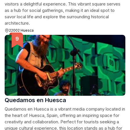
visitors a delightful experience. This vibrant square serves
as a hub for social gatherings, making it an ideal spot to
savor local life and explore the surrounding historical
architecture.
22002 Huesca
Quedamos en Huesca
Quedamos en Huesca is a vibrant media company located in
the heart of Huesca, Spain, offering an inspiring space for
creativity and collaboration. Perfect for tourists seeking a
unique cultural experience, this location stands as a hub for