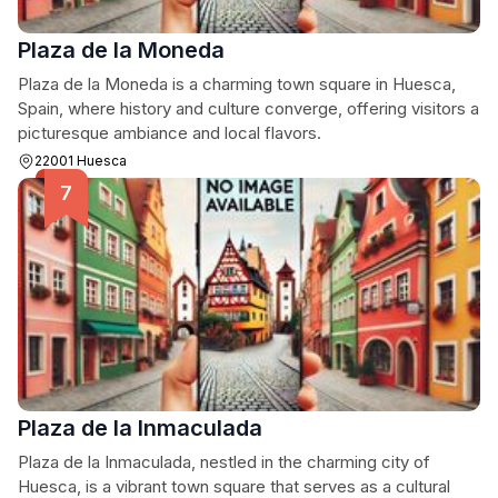
Plaza de la Moneda
Plaza de la Moneda is a charming town square in Huesca,
Spain, where history and culture converge, offering visitors a
picturesque ambiance and local flavors.
22001 Huesca
Plaza de la Inmaculada
Plaza de la Inmaculada, nestled in the charming city of
Huesca, is a vibrant town square that serves as a cultural