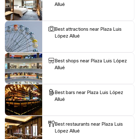
Allué
Best attractions near Plaza Luis
López Allué
Best shops near Plaza Luis López
Allué
Best bars near Plaza Luis López
Allué
Best restaurants near Plaza Luis
López Allué