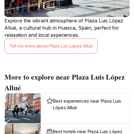
Explore the vibrant atmosphere of Plaza Luis López
Allué, a cultural hub in Huesca, Spain, perfect for
relaxation and local experiences.
Tell me more about Plaza Luis López Allué
More to explore near Plaza Luis López
Allué
Best experiences near Plaza Luis
López Allué
Best hotels near Plaza Luis López