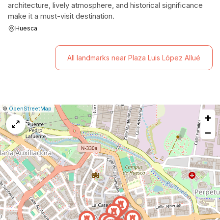
architecture, lively atmosphere, and historical significance
make it a must-visit destination.
Huesca
All landmarks near Plaza Luis López Allué
|
Leaflet
|
Report
©
OpenStreetMap
+
a
map
−
issue