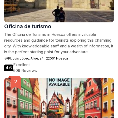
Oficina de turismo
The Oficina de Turismo in Huesca offers invaluable
resources and guidance for tourists exploring this charming
city. With knowledgeable staff and a wealth of information, it
is the perfect starting point for your adventure.
Pl. Luis López Allué, s/n, 22001 Huesca
Excellent
4.6
609 Reviews