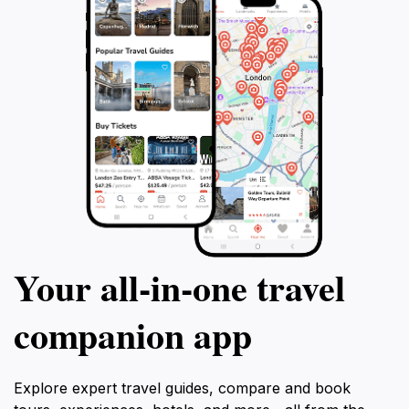
Your all‑in‑one travel
companion app
Explore expert travel guides, compare and book