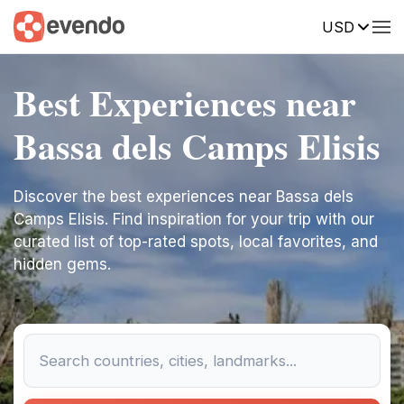
USD
Best Experiences near
Bassa dels Camps Elisis
Discover the best experiences near Bassa dels
Camps Elisis. Find inspiration for your trip with our
curated list of top-rated spots, local favorites, and
hidden gems.