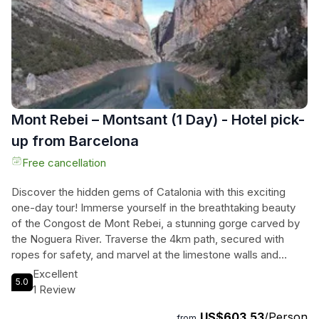
historic city center.
Mont Rebei – Montsant (1 Day) - Hotel pick-
up from Barcelona
Free cancellation
Discover the hidden gems of Catalonia with this exciting
one-day tour! Immerse yourself in the breathtaking beauty
of the Congost de Mont Rebei, a stunning gorge carved by
the Noguera River. Traverse the 4km path, secured with
ropes for safety, and marvel at the limestone walls and
magnificent viewpoints. Then, ascend the vertiginous zigzag
Excellent
5.0
staircase to Pasarelas de Montfalco, where you'll be treated
1 Review
to unparalleled views of the Pyrenees and have the chance
US$603.53
/Person
to spot various bird species and bats. Afterward, journey to
from