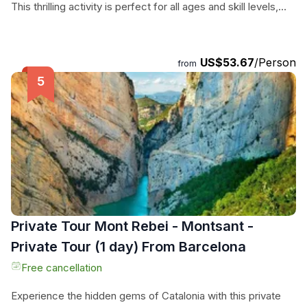
This thrilling activity is perfect for all ages and skill levels,
making it a must-do for anyone seeking an adrenaline-
pumping adventure in a stunning natural setting. With expert
guides, top-notch equipment, and convenient shuttle
US$53.67
/Person
from
service from the activity center, all you have to do is show
up and get ready for an experience you'll never forget.
Don't miss out on this opportunity to explore the beauty of
the Pyrenees in a whole new way.
Private Tour Mont Rebei - Montsant -
Private Tour (1 day) From Barcelona
Free cancellation
Experience the hidden gems of Catalonia with this private