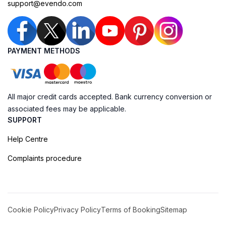
support@evendo.com
PAYMENT METHODS
All major credit cards accepted. Bank currency conversion or
associated fees may be applicable.
SUPPORT
Help Centre
Complaints procedure
Cookie Policy
Privacy Policy
Terms of Booking
Sitemap