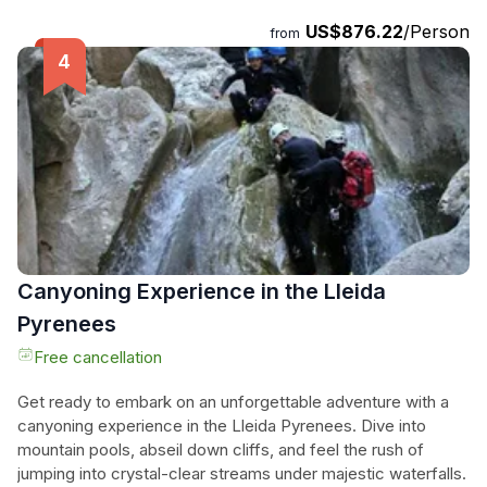
experience. Enjoy private round-trip transportation from
US$876.22
/Person
from
Barcelona, expert local guidance in Aitona, and a guided tour
of a private cherry and peach blossom orchard. Let the
combination of landscapes, history, and cuisine enchant you,
before returning to your accommodation in Barcelona. Don't
miss out on this magical spring adventure!
Canyoning Experience in the Lleida
Pyrenees
Free cancellation
Get ready to embark on an unforgettable adventure with a
canyoning experience in the Lleida Pyrenees. Dive into
mountain pools, abseil down cliffs, and feel the rush of
jumping into crystal-clear streams under majestic waterfalls.