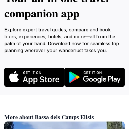
companion app
Explore expert travel guides, compare and book
tours, experiences, hotels, and more—all from the
palm of your hand. Download now for seamless trip
planning wherever your wanderlust takes you.
More about Bassa dels Camps Elisis