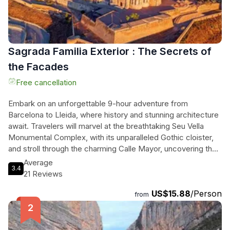
Sagrada Familia Exterior : The Secrets of
the Facades
Free cancellation
Embark on an unforgettable 9-hour adventure from
Barcelona to Lleida, where history and stunning architecture
await. Travelers will marvel at the breathtaking Seu Vella
Monumental Complex, with its unparalleled Gothic cloister,
and stroll through the charming Calle Mayor, uncovering the
rich tales of each landmark. This immersive journey, led by a
Average
3.4
certified guide, seamlessly combines fascinating cultural
21 Reviews
insights with spectacular views, making it perfect for both
US$15.88
/Person
history aficionados and the curious wanderers. With
from
comfortable high-speed train transfers and accessible
routes for all, the experience promises to create lasting
memories amidst the enchanting backdrop of Lleida's