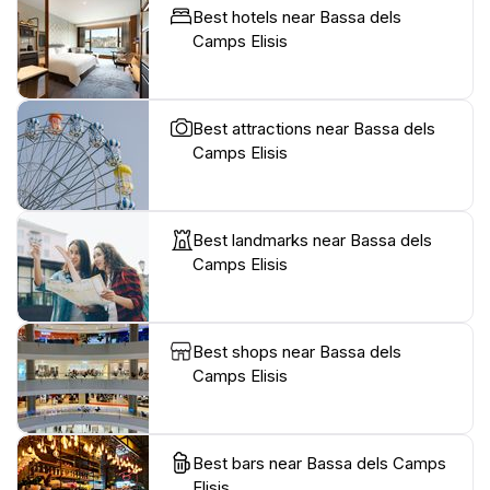
Best hotels near Bassa dels
Camps Elisis
Best attractions near Bassa dels
Camps Elisis
Best landmarks near Bassa dels
Camps Elisis
Best shops near Bassa dels
Camps Elisis
Best bars near Bassa dels Camps
Elisis