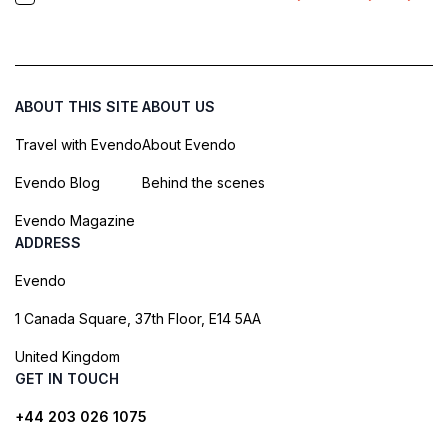
ABOUT THIS SITE
ABOUT US
Travel with Evendo
About Evendo
Evendo Blog
Behind the scenes
Evendo Magazine
ADDRESS
Evendo
1 Canada Square, 37th Floor, E14 5AA
United Kingdom
GET IN TOUCH
+44 203 026 1075