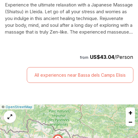
Experience the ultimate relaxation with a Japanese Massage
(Shiatsu) in Lleida. Let go of all your stress and worries as
you indulge in this ancient healing technique. Rejuvenate
your body, mind, and soul after a long day of exploring with a
massage that is truly Zen-like. The experienced masseuses
will help you unwind and revitalize with their skilled hands,
using gentle yet powerful pressure points. This massage is
done fully clothed on a comfortable futon, ensuring
US$43.04
/Person
from
maximum comfort and relaxation. Spend 60 minutes in pure
bliss as you feel the tension melt away. Don't miss out on
this incredible opportunity to experience the magic of a
All experiences near Bassa dels Camps Elisis
traditional Japanese massage - book your session now.
|
Leaflet
|
Report
©
OpenStreetMap
+
a
map
−
issue