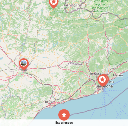
Experiences