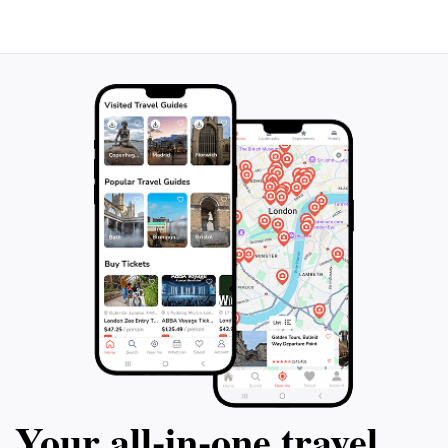
Your all‑in‑one travel