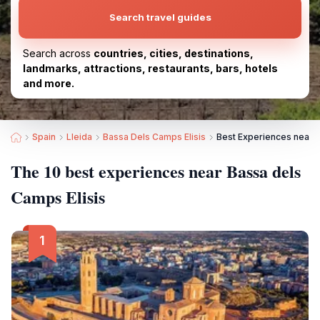
Search travel guides
Search across
countries, cities, destinations,
landmarks, attractions, restaurants, bars, hotels
and more.
Spain
Lleida
Bassa Dels Camps Elisis
Best Experiences near B
The 10 best experiences near Bassa dels
Camps Elisis