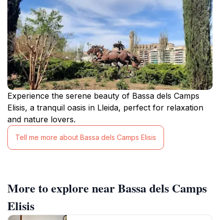
Experience the serene beauty of Bassa dels Camps
Elisis, a tranquil oasis in Lleida, perfect for relaxation
and nature lovers.
Tell me more about Bassa dels Camps Elisis
More to explore near Bassa dels Camps
Elisis