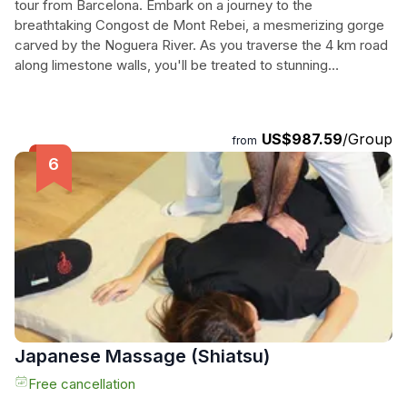
tour from Barcelona. Embark on a journey to the
breathtaking Congost de Mont Rebei, a mesmerizing gorge
carved by the Noguera River. As you traverse the 4 km road
along limestone walls, you'll be treated to stunning
viewpoints and an adrenaline-pumping rope for added
security. Continue your adventure to Pasarelas de
Montfalco, where a vertiginous staircase leads you to the
US$987.59
/Group
from
top of the nature reserve, offering unparalleled views of the
Pyrenees and the chance to spot various bird species. In
the afternoon, explore the historic city of Lleida with its rich
cultural heritage and vibrant atmosphere. Discover the
legacy left by different civilizations and immerse yourself in
the charming streets. This private tour promises an
unforgettable day filled with natural beauty, cultural
exploration, and awe-inspiring landscapes.
Japanese Massage (Shiatsu)
Free cancellation