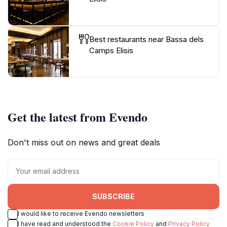
Best restaurants near Bassa dels
Camps Elisis
Get the latest from Evendo
Don't miss out on news and great deals
SUBSCRIBE
I would like to receive Evendo newsletters
I have read and understood the
Cookie Policy
and
Privacy Policy