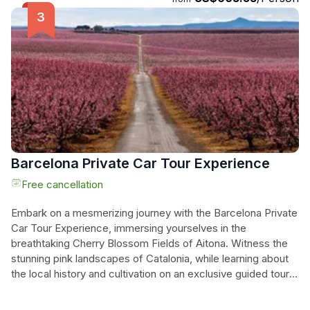
the historic city of Lleida, where a tapestry of cultures has
left a vibrant cultural legacy. Explore the city's fascinating
heritage and immerse yourself in its modern ambiance. This
small-group tour offers hotel pick-up from Barcelona,
ensuring a hassle-free and unforgettable experience. Don't
miss this opportunity to discover Catalonia's hidden
treasures!
Barcelona Private Car Tour Experience
Free cancellation
Embark on a mesmerizing journey with the Barcelona Private
Car Tour Experience, immersing yourselves in the
breathtaking Cherry Blossom Fields of Aitona. Witness the
stunning pink landscapes of Catalonia, while learning about
the local history and cultivation on an exclusive guided tour.
Indulge in the authentic flavors of the region with a special
product tasting, making this a truly unforgettable