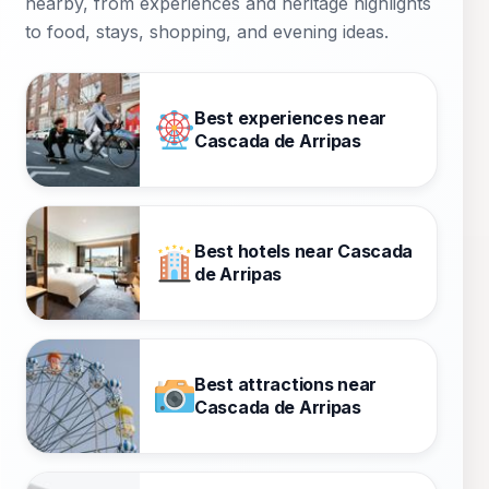
nearby, from experiences and heritage highlights
to food, stays, shopping, and evening ideas.
Best experiences near
Cascada de Arripas
Best hotels near Cascada
de Arripas
Best attractions near
Cascada de Arripas