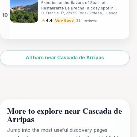
Experience the flavors of Spain at
Restaurante La Brecha, a cozy spot in
C. Francia, 17, 22376 Torla-Ordesa, Huesca
Torla-Ordesa known for its traditional
cuisine and charming atmosphere.
★
4.4
Very Good
334 reviews
Leaflet
|
©
OpenStreetMap
All bars near Cascada de Arripas
More to explore near Cascada de
Arripas
Jump into the most useful discovery pages