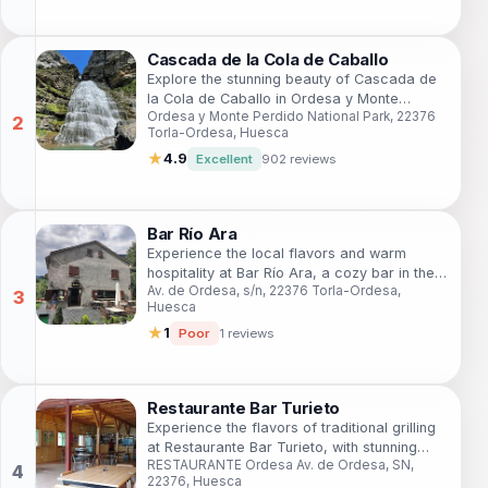
Cascada de la Cola de Caballo
Explore the stunning beauty of Cascada de
la Cola de Caballo in Ordesa y Monte
Ordesa y Monte Perdido National Park, 22376
Perdido National Park, a must-visit natural
Torla-Ordesa, Huesca
wonder in Spain.
★
4.9
Excellent
902 reviews
Bar Río Ara
Experience the local flavors and warm
hospitality at Bar Río Ara, a cozy bar in the
Av. de Ordesa, s/n, 22376 Torla-Ordesa,
enchanting Torla-Ordesa region.
Huesca
★
1
Poor
1 reviews
Restaurante Bar Turieto
Experience the flavors of traditional grilling
at Restaurante Bar Turieto, with stunning
RESTAURANTE Ordesa Av. de Ordesa, SN,
views of the Ordesa and Monte Perdido
22376, Huesca
mountains.