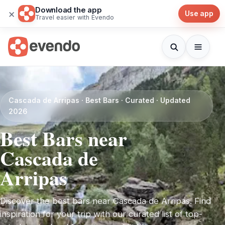
Download the app
×
Use app
Travel easier with Evendo
Cascada de Arripas · Best Bars · Curated · Updated
2026
Best Bars near
Cascada de
Arripas
Discover the best bars near Cascada de Arripas. Find
inspiration for your trip with our curated list of top-