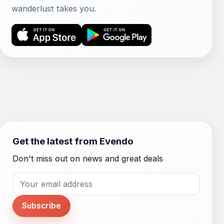
wanderlust takes you.
Get the latest from Evendo
Don't miss out on news and great deals
Subscribe