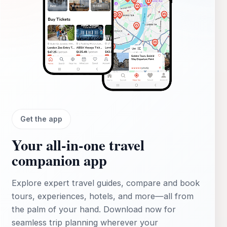
Get the app
Your all‑in‑one travel
companion app
Explore expert travel guides, compare and book
tours, experiences, hotels, and more—all from
the palm of your hand. Download now for
seamless trip planning wherever your