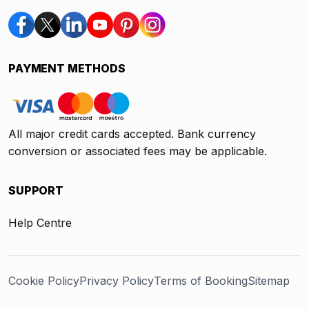
PAYMENT METHODS
All major credit cards accepted. Bank currency
conversion or associated fees may be applicable.
SUPPORT
Help Centre
Cookie Policy
Privacy Policy
Terms of Booking
Sitemap