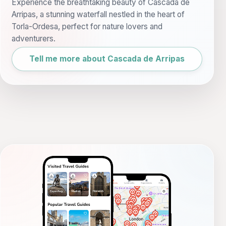
Experience the breathtaking beauty of Cascada de
Arripas, a stunning waterfall nestled in the heart of
Torla-Ordesa, perfect for nature lovers and
adventurers.
Tell me more about Cascada de Arripas