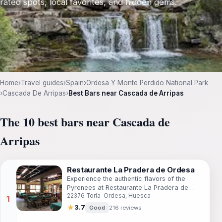
rated spots, local favorites, and hidden gems.
Home
›
Travel guides
›
Spain
›
Ordesa Y Monte Perdido National Park
›
Cascada De Arripas
›
Best Bars near Cascada de Arripas
The 10 best bars near Cascada de
Arripas
Restaurante La Pradera de Ordesa
Experience the authentic flavors of the
Pyrenees at Restaurante La Pradera de
22376 Torla-Ordesa, Huesca
Ordesa, a grill restaurant offering local
delicacies in a stunning natural setting.
★
3.7
Good
216 reviews