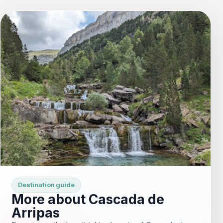
Destination guide
More about Cascada de
Arripas