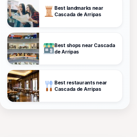
Best landmarks near
Cascada de Arripas
Best shops near Cascada
de Arripas
Best restaurants near
Cascada de Arripas