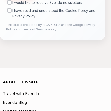
I would like to receive Evendo newsletters
I have read and understood the
Cookie Policy
and
Privacy Policy
This site is protected by reCAPTCHA and the Google
Privacy
Policy
and
Terms of Service
apply.
ABOUT THIS SITE
Travel with Evendo
Evendo Blog
Evendo Magazine