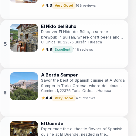
★
4.3
Very Good
168 reviews
El Nido del Búho
Discover El Nido del Búho, a serene
brewpub in Buisán, where craft beers and
C. Única, 10, 22375 Buisán, Huesca
local flavors meet in a picturesque setting.
★
4.8
Excellent
148 reviews
A Borda Samper
Savor the best of Spanish cuisine at A Borda
Samper in Torla-Ordesa, where delicious
Camino, 1, 22376 Torla-Ordesa, Huesca
tapas and a cozy atmosphere await you.
★
4.4
Very Good
471 reviews
El Duende
Experience the authentic flavors of Spanish
cuisine at El Duende, nestled in the