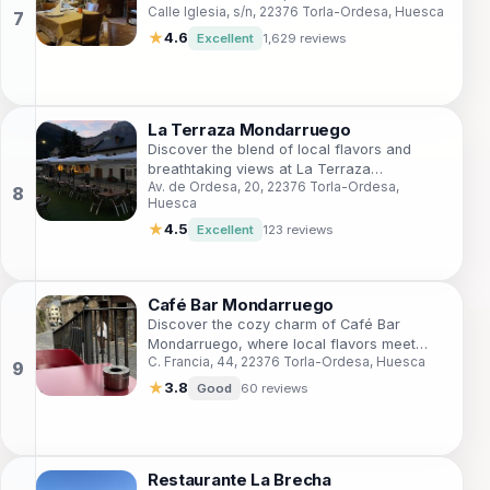
Calle Iglesia, s/n, 22376 Torla-Ordesa, Huesca
picturesque setting of Torla-Ordesa.
★
4.6
Excellent
1,629 reviews
La Terraza Mondarruego
Discover the blend of local flavors and
breathtaking views at La Terraza
Av. de Ordesa, 20, 22376 Torla-Ordesa,
Mondarruego, a top grill restaurant in Torla-
Huesca
Ordesa.
★
4.5
Excellent
123 reviews
Café Bar Mondarruego
Discover the cozy charm of Café Bar
Mondarruego, where local flavors meet
C. Francia, 44, 22376 Torla-Ordesa, Huesca
stunning views in the heart of Torla-Ordesa.
★
3.8
Good
60 reviews
Restaurante La Brecha