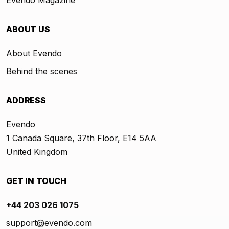
ABOUT US
About Evendo
Behind the scenes
ADDRESS
Evendo
1 Canada Square, 37th Floor, E14 5AA
United Kingdom
GET IN TOUCH
+44 203 026 1075
support@evendo.com