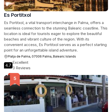
Es Portitxol
Es Portitxol, a vital transport interchange in Palma, offers a
seamless connection to the stunning Balearic coastline. This
location is ideal for tourists eager to explore the beautiful
beaches and vibrant culture of the region. With its
convenient access, Es Portitxol serves as a perfect starting
point for an unforgettable island adventure.
Platja de Palma, 07006 Palma, Balearic Islands
Excellent
4.7
3 Reviews