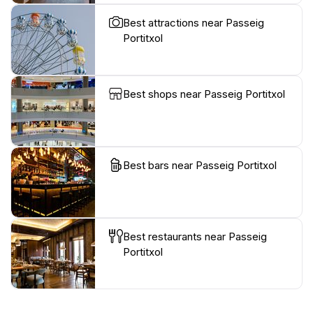
Best attractions near Passeig
Portitxol
Best shops near Passeig Portitxol
Best bars near Passeig Portitxol
Best restaurants near Passeig
Portitxol