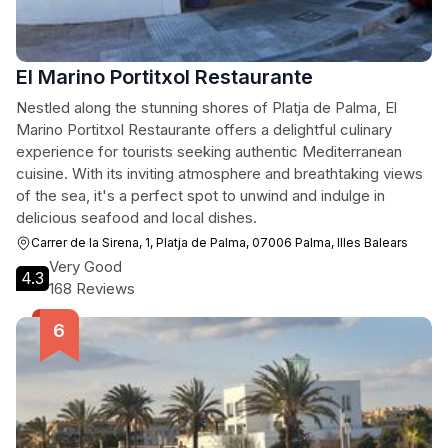
El Marino Portitxol Restaurante
Nestled along the stunning shores of Platja de Palma, El
Marino Portitxol Restaurante offers a delightful culinary
experience for tourists seeking authentic Mediterranean
cuisine. With its inviting atmosphere and breathtaking views
of the sea, it's a perfect spot to unwind and indulge in
delicious seafood and local dishes.
Carrer de la Sirena, 1, Platja de Palma, 07006 Palma, Illes Balears
Very Good
4.3
168 Reviews