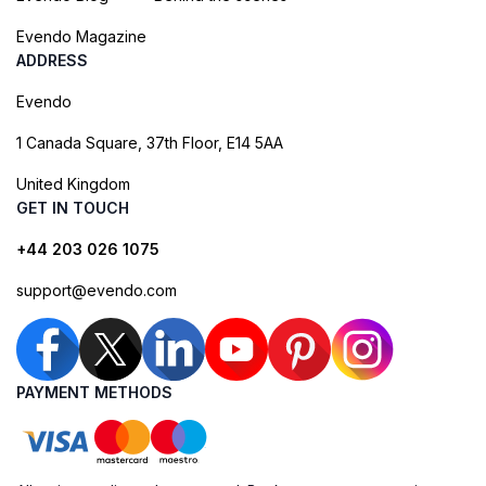
Evendo Magazine
ADDRESS
Evendo
1 Canada Square, 37th Floor, E14 5AA
United Kingdom
GET IN TOUCH
+44 203 026 1075
support@evendo.com
PAYMENT METHODS