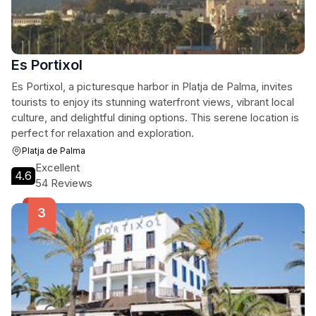
Es Portixol
Es Portixol, a picturesque harbor in Platja de Palma, invites
tourists to enjoy its stunning waterfront views, vibrant local
culture, and delightful dining options. This serene location is
perfect for relaxation and exploration.
Platja de Palma
Excellent
4.6
54 Reviews