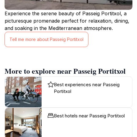
Experience the serene beauty of Passeig Portitxol, a
picturesque promenade perfect for relaxation, dining,
and soaking in the Mediterranean atmosphere.
Tell me more about Passeig Portitxol
More to explore near Passeig Portitxol
Best experiences near Passeig
Portitxol
Best hotels near Passeig Portitxol