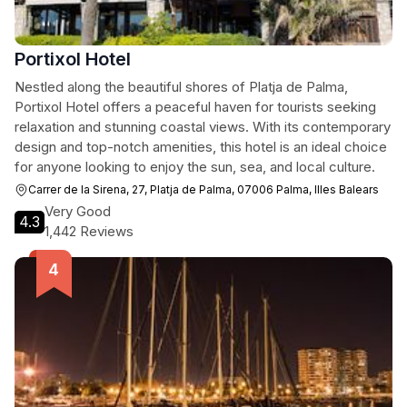
Portixol Hotel
Nestled along the beautiful shores of Platja de Palma,
Portixol Hotel offers a peaceful haven for tourists seeking
relaxation and stunning coastal views. With its contemporary
design and top-notch amenities, this hotel is an ideal choice
for anyone looking to enjoy the sun, sea, and local culture.
Carrer de la Sirena, 27, Platja de Palma, 07006 Palma, Illes Balears
Very Good
4.3
1,442 Reviews