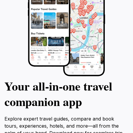
Your all‑in‑one travel
companion app
Explore expert travel guides, compare and book
tours, experiences, hotels, and more—all from the