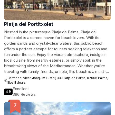
Platja del Portitxolet
Nestled in the picturesque Platja de Palma, Platja del
Portitxolet is a serene haven for beach lovers. With its
golden sands and crystal-clear waters, this public beach
offers a perfect escape for tourists seeking relaxation and
fun under the sun. Enjoy the vibrant atmosphere, indulge in
local cuisine from nearby eateries, or simply soak in the
breathtaking views of the Mediterranean. Whether you're
traveling with family, friends, or solo, this beach is a must-
visit destination that embodies the charm of the Balearic
Carrer del Vicari Joaquim Fuster, 33, Platja de Palma, 07006 Palma,
Islands.
Illes Balears
Excellent
4.5
396 Reviews