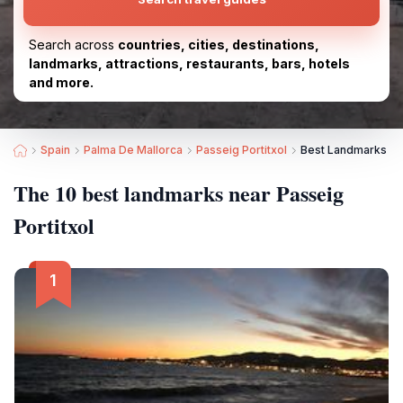
Search across
countries, cities, destinations,
landmarks, attractions, restaurants, bars, hotels
and more.
Spain
Palma De Mallorca
Passeig Portitxol
Best Landmarks nea
The 10 best landmarks near Passeig
Portitxol