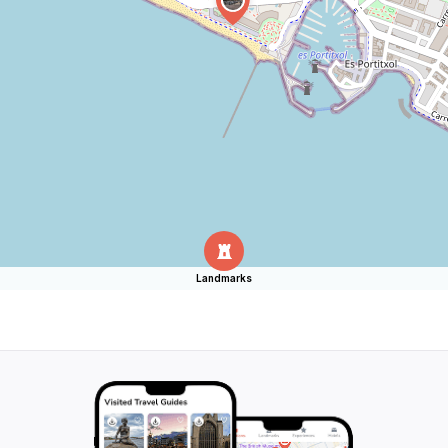
Landmarks