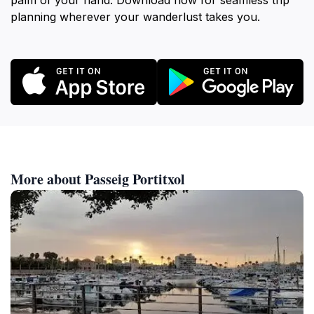
palm of your hand. Download now for seamless trip
planning wherever your wanderlust takes you.
More about Passeig Portitxol