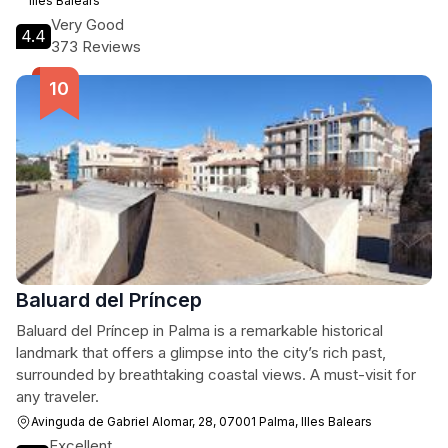
Illes Balears
Very Good
4.4
373 Reviews
Baluard del Príncep
Baluard del Príncep in Palma is a remarkable historical
landmark that offers a glimpse into the city’s rich past,
surrounded by breathtaking coastal views. A must-visit for
any traveler.
Avinguda de Gabriel Alomar, 28, 07001 Palma, Illes Balears
Excellent