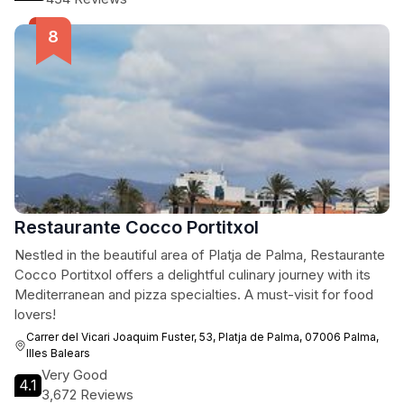
Restaurante Cocco Portitxol
Nestled in the beautiful area of Platja de Palma, Restaurante
Cocco Portitxol offers a delightful culinary journey with its
Mediterranean and pizza specialties. A must-visit for food
lovers!
Carrer del Vicari Joaquim Fuster, 53, Platja de Palma, 07006 Palma,
Illes Balears
Very Good
4.1
3,672 Reviews