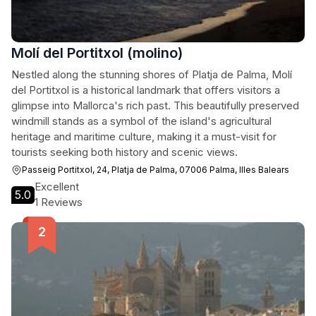
Molí del Portitxol (molino)
Nestled along the stunning shores of Platja de Palma, Molí
del Portitxol is a historical landmark that offers visitors a
glimpse into Mallorca's rich past. This beautifully preserved
windmill stands as a symbol of the island's agricultural
heritage and maritime culture, making it a must-visit for
tourists seeking both history and scenic views.
Passeig Portitxol, 24, Platja de Palma, 07006 Palma, Illes Balears
Excellent
5.0
1 Reviews