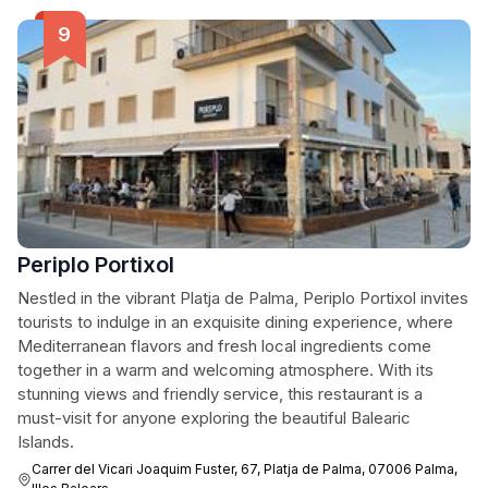
Periplo Portixol
Nestled in the vibrant Platja de Palma, Periplo Portixol invites
tourists to indulge in an exquisite dining experience, where
Mediterranean flavors and fresh local ingredients come
together in a warm and welcoming atmosphere. With its
stunning views and friendly service, this restaurant is a
must-visit for anyone exploring the beautiful Balearic
Islands.
Carrer del Vicari Joaquim Fuster, 67, Platja de Palma, 07006 Palma,