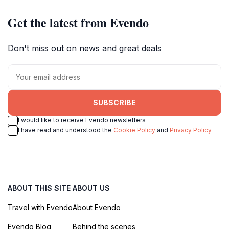
Get the latest from Evendo
Don't miss out on news and great deals
SUBSCRIBE
I would like to receive Evendo newsletters
I have read and understood the
Cookie Policy
and
Privacy Policy
ABOUT THIS SITE
ABOUT US
Travel with Evendo
About Evendo
Evendo Blog
Behind the scenes