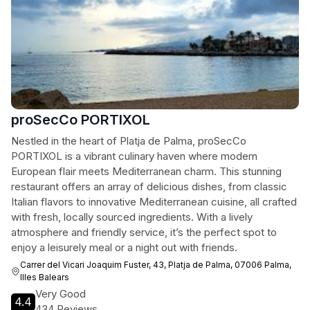
proSecCo PORTIXOL
Nestled in the heart of Platja de Palma, proSecCo
PORTIXOL is a vibrant culinary haven where modern
European flair meets Mediterranean charm. This stunning
restaurant offers an array of delicious dishes, from classic
Italian flavors to innovative Mediterranean cuisine, all crafted
with fresh, locally sourced ingredients. With a lively
atmosphere and friendly service, it’s the perfect spot to
enjoy a leisurely meal or a night out with friends.
Carrer del Vicari Joaquim Fuster, 43, Platja de Palma, 07006 Palma,
Illes Balears
Very Good
4.4
434 Reviews