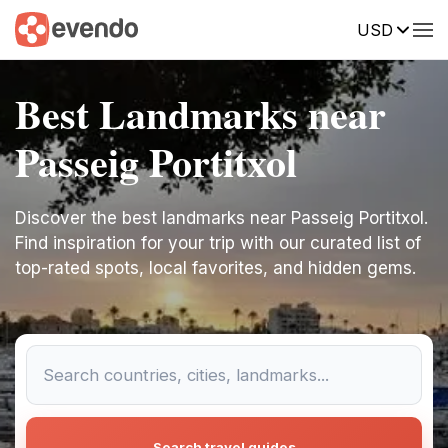
USD
Best Landmarks near
Passeig Portitxol
Discover the best landmarks near Passeig Portitxol.
Find inspiration for your trip with our curated list of
top-rated spots, local favorites, and hidden gems.
Search travel guides