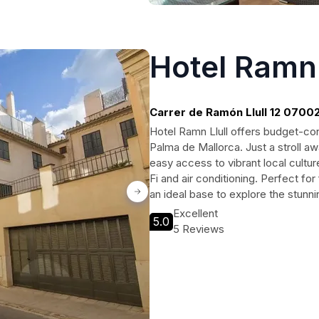
Hotel Ramn 
Carrer de Ramón Llull 12 0700
Llull, Palma de Mallorca
Hotel Ramn Llull offers budget-con
Palma de Mallorca. Just a stroll aw
easy access to vibrant local cultu
Fi and air conditioning. Perfect for 
an ideal base to explore the stunn
Excellent
5.0
5 Reviews