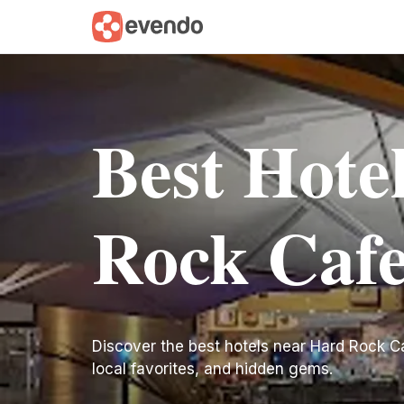
Best Hote
Rock Caf
Discover the best hotels near Hard Rock Cafe
local favorites, and hidden gems.