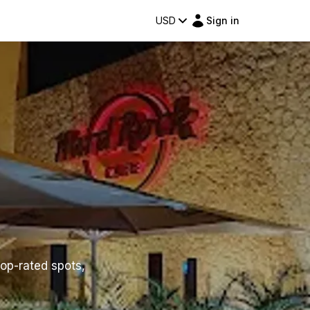
USD
Sign in
top-rated spots,