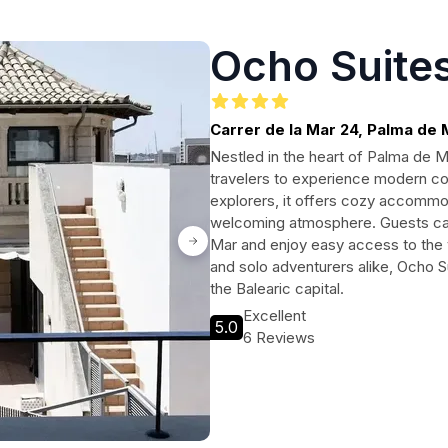
Ocho Suites
Carrer de la Mar 24, Palma de 
Nestled in the heart of Palma de M
travelers to experience modern co
explorers, it offers cozy accommod
welcoming atmosphere. Guests can 
Mar and enjoy easy access to the vib
and solo adventurers alike, Ocho S
the Balearic capital.
Excellent
5.0
6 Reviews