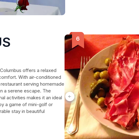
US
a Columbus offers a relaxed
comfort. With air-conditioned
ul restaurant serving homemade
 in a serene escape. The
nal activities makes it an ideal
oy a game of mini-golf or
able stay in beautiful