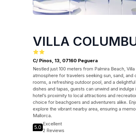
VILLA COLUMB
C/ Pinos, 13, 07160 Peguera
Nestled just 100 meters from Palmira Beach, Vill
atmosphere for travelers seeking sun, sand, and 
rooms, a refreshing outdoor pool, and a delightf
dishes and tapas, guests can unwind and indulge
hotel’s proximity to local attractions and recreatio
choice for beachgoers and adventurers alike. Enj
explore the vibrant nearby area, ensuring a memor
Mallorca.
Excellent
5.0
2 Reviews