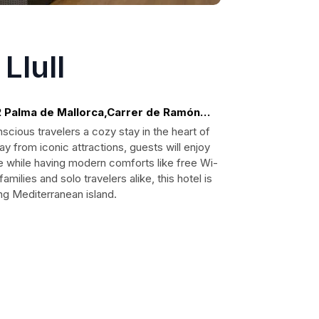
Llull
2 Palma de Mallorca,Carrer de Ramón
scious travelers a cozy stay in the heart of
ay from iconic attractions, guests will enjoy
re while having modern comforts like free Wi-
families and solo travelers alike, this hotel is
ing Mediterranean island.