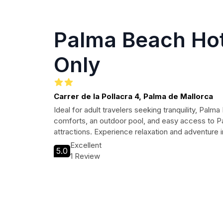
Palma Beach Hot
Only
Carrer de la Pollacra 4, Palma de Mallorca
Ideal for adult travelers seeking tranquility, Pal
comforts, an outdoor pool, and easy access to P
attractions. Experience relaxation and adventure i
Excellent
5.0
1 Review