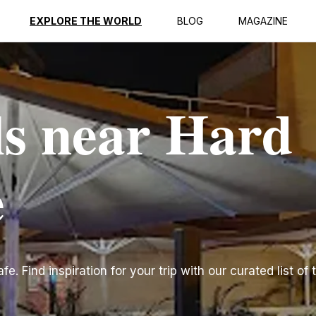
EXPLORE THE WORLD
BLOG
MAGAZINE
ls near Hard
e
. Find inspiration for your trip with our curated list of 