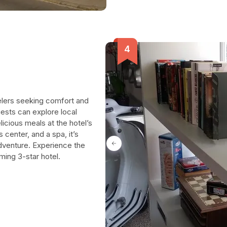
velers seeking comfort and
ests can explore local
licious meals at the hotel’s
s center, and a spa, it’s
adventure. Experience the
ming 3-star hotel.