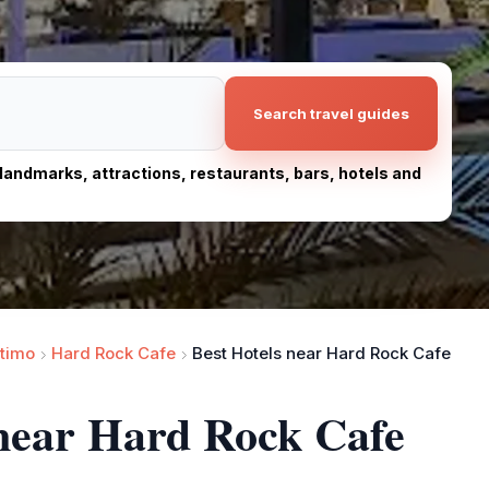
Search travel guides
, landmarks, attractions, restaurants, bars, hotels and
timo
Hard Rock Cafe
Best Hotels near Hard Rock Cafe
 near Hard Rock Cafe