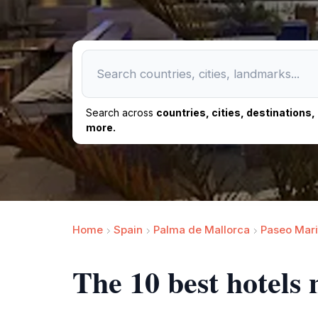
Search across
countries, cities, destinations
more.
Home
Spain
Palma de Mallorca
Paseo Mari
The 10 best hotels