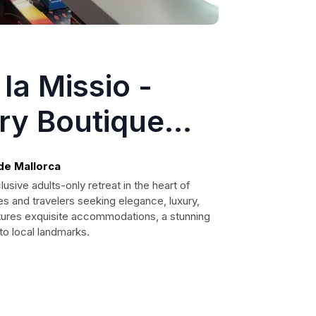
la Missio -
ry Boutique
lts Only
 de Mallorca
usive adults-only retreat in the heart of
es and travelers seeking elegance, luxury,
atures exquisite accommodations, a stunning
to local landmarks.