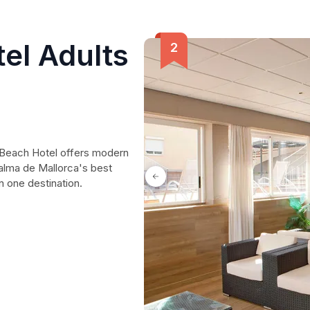
el Adults
ma Beach Hotel offers modern
alma de Mallorca's best
n one destination.