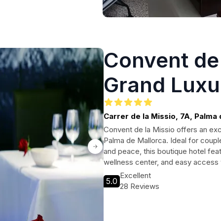
Convent de 
Grand Luxu
hotel - Adu
Carrer de la Missio, 7A, Palma
Convent de la Missio offers an excl
Palma de Mallorca. Ideal for coupl
and peace, this boutique hotel fe
wellness center, and easy access 
Excellent
5.0
28 Reviews