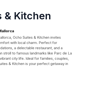
 & Kitchen
Mallorca
allorca, Ocho Suites & Kitchen invites
mfort with local charm. Perfect for
ations, a delectable restaurant, and a
stroll to famous landmarks like Parc de La
rant city life. Ideal for families, couples,
uites & Kitchen is your perfect getaway in