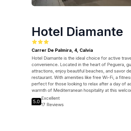
Hotel Diamante
Carrer De Palmira, 4, Calvia
Hotel Diamante is the ideal choice for active tra
convenience. Located in the heart of Peguera, gu
attractions, enjoy beautiful beaches, and savor de
restaurant. With amenities like free Wi-Fi, a fitnes
perfect for those looking to relax after a day of 
warmth of Mediterranean hospitality at this welco
Excellent
5.0
17 Reviews