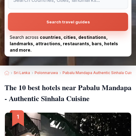
Search travel guides
Search across
countries, cities, destinations,
landmarks, attractions, restaurants, bars, hotels
and more.
Sri Lanka
Polonnaruwa
Pabalu Mandapa Authentic Sinhala Cuisi
The 10 best hotels near Pabalu Mandapa
- Authentic Sinhala Cuisine