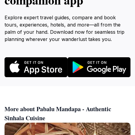
Explore expert travel guides, compare and book
tours, experiences, hotels, and more—all from the
palm of your hand. Download now for seamless trip
planning wherever your wanderlust takes you.
More about Pabalu Mandapa - Authentic
Sinhala Cuisine