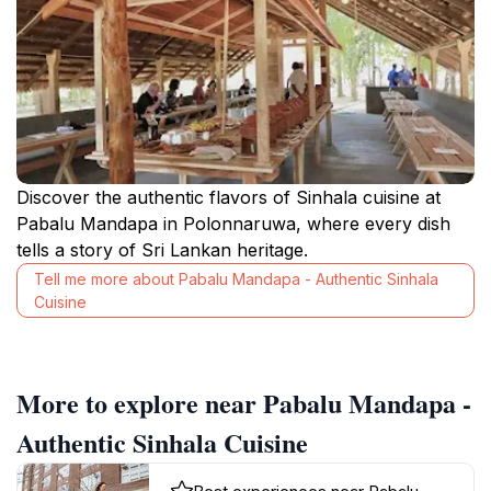
Discover the authentic flavors of Sinhala cuisine at
Pabalu Mandapa in Polonnaruwa, where every dish
tells a story of Sri Lankan heritage.
Tell me more about Pabalu Mandapa - Authentic Sinhala
Cuisine
More to explore near Pabalu Mandapa -
Authentic Sinhala Cuisine