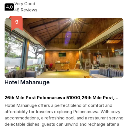
Experience Sri Lanka's rich culture while enjoying modern
Very Good
4.0
comforts.
48 Reviews
Hotel Mahanuge
26th Mile Post Polonnaruwa 51000,26th Mile Post,
Polonnaruwa
Hotel Mahanuge offers a perfect blend of comfort and
affordability for travelers exploring Polonnaruwa. With cozy
accommodations, a refreshing pool, and a restaurant serving
delectable dishes, guests can unwind and recharge after a