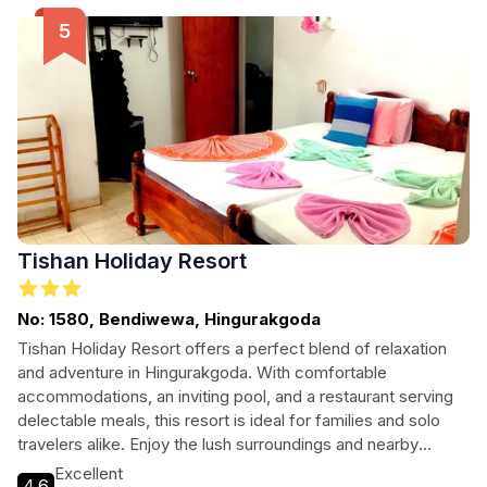
Tishan Holiday Resort
No: 1580, Bendiwewa, Hingurakgoda
Tishan Holiday Resort offers a perfect blend of relaxation
and adventure in Hingurakgoda. With comfortable
accommodations, an inviting pool, and a restaurant serving
delectable meals, this resort is ideal for families and solo
travelers alike. Enjoy the lush surroundings and nearby
attractions while relishing a memorable stay.
Excellent
4.6