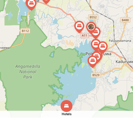
Hotels