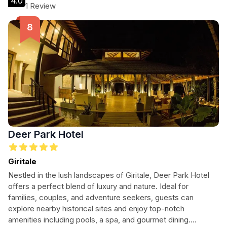
4.0
1 Review
Deer Park Hotel
Giritale
Nestled in the lush landscapes of Giritale, Deer Park Hotel
offers a perfect blend of luxury and nature. Ideal for
families, couples, and adventure seekers, guests can
explore nearby historical sites and enjoy top-notch
amenities including pools, a spa, and gourmet dining.