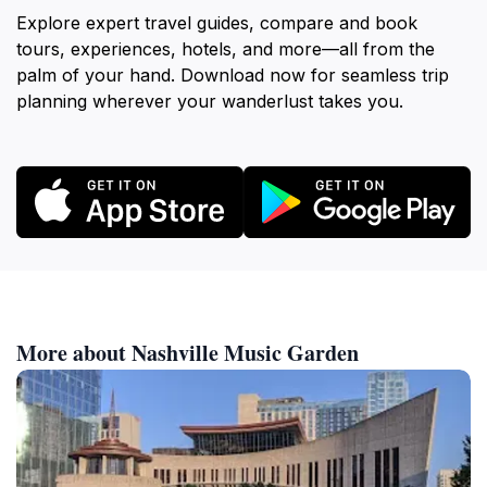
Explore expert travel guides, compare and book
tours, experiences, hotels, and more—all from the
palm of your hand. Download now for seamless trip
planning wherever your wanderlust takes you.
More about Nashville Music Garden