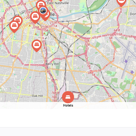
Hotels