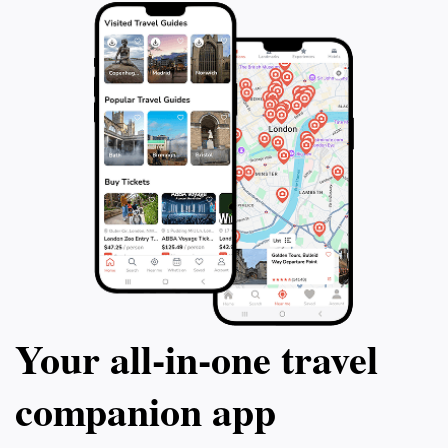
Your all‑in‑one travel
companion app