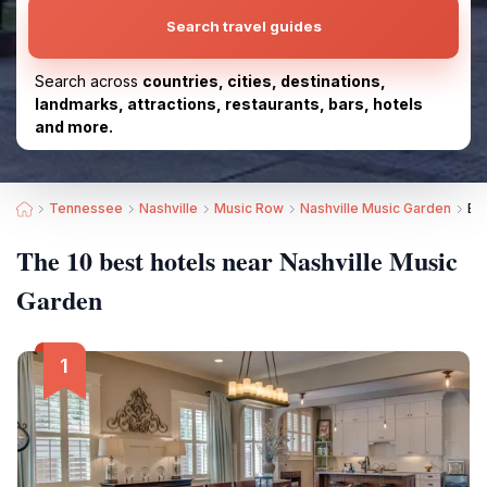
Search travel guides
Search across
countries, cities, destinations,
landmarks, attractions, restaurants, bars, hotels
and more.
Tennessee
Nashville
Music Row
Nashville Music Garden
Be
The 10 best hotels near Nashville Music
Garden