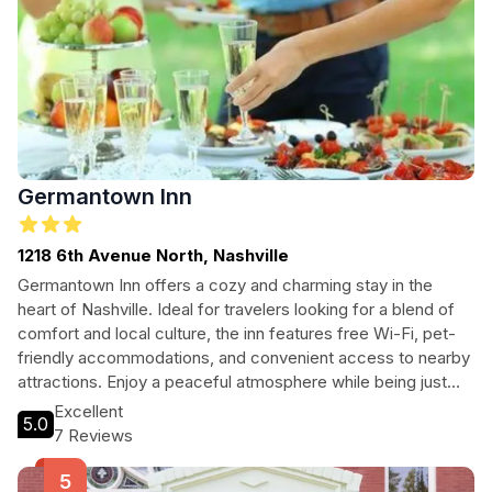
Germantown Inn
1218 6th Avenue North, Nashville
Germantown Inn offers a cozy and charming stay in the
heart of Nashville. Ideal for travelers looking for a blend of
comfort and local culture, the inn features free Wi-Fi, pet-
friendly accommodations, and convenient access to nearby
attractions. Enjoy a peaceful atmosphere while being just
steps away from the vibrant city life.
Excellent
5.0
7 Reviews