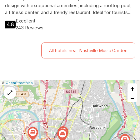
design with exceptional amenities, including a rooftop pool,
a fitness center, and a trendy restaurant. Ideal for tourists
seeking both relaxation and adventure, W Nashville is your
Excellent
4.8
gateway to an unforgettable Nashville experience.
243 Reviews
All hotels near Nashville Music Garden
|
Leaflet
|
Report
©
OpenStreetMap
+
a
map
−
issue