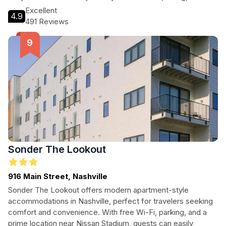
cultural attractions. Guests can unwind in comfortable rooms
Excellent
4.9
equipped with essential amenities, enjoy the indoor pool, or
491 Reviews
savor delicious meals at the on-site restaurant. With its
prime location, the Nashville Marriott promises a memorable
stay in Music City.
Sonder The Lookout
916 Main Street, Nashville
Sonder The Lookout offers modern apartment-style
accommodations in Nashville, perfect for travelers seeking
comfort and convenience. With free Wi-Fi, parking, and a
prime location near Nissan Stadium, guests can easily