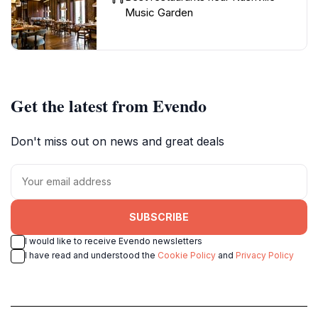
Music Garden
Get the latest from Evendo
Don't miss out on news and great deals
SUBSCRIBE
I would like to receive Evendo newsletters
I have read and understood the
Cookie Policy
and
Privacy Policy