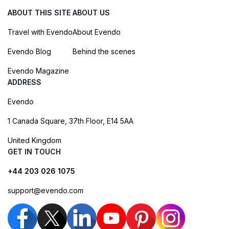
ABOUT THIS SITE
ABOUT US
Travel with Evendo
About Evendo
Evendo Blog
Behind the scenes
Evendo Magazine
ADDRESS
Evendo
1 Canada Square, 37th Floor, E14 5AA
United Kingdom
GET IN TOUCH
+44 203 026 1075
support@evendo.com