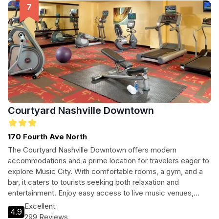
Courtyard Nashville Downtown
170 Fourth Ave North
The Courtyard Nashville Downtown offers modern
accommodations and a prime location for travelers eager to
explore Music City. With comfortable rooms, a gym, and a
bar, it caters to tourists seeking both relaxation and
entertainment. Enjoy easy access to live music venues,
restaurants, and cultural attractions, making it an ideal base
Excellent
4.9
for your Nashville adventure.
299 Reviews