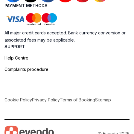
PAYMENT METHODS
All major credit cards accepted. Bank currency conversion or
associated fees may be applicable.
SUPPORT
Help Centre
Complaints procedure
Cookie Policy
Privacy Policy
Terms of Booking
Sitemap
@ Evendo 2026