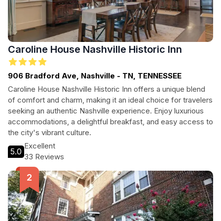
Caroline House Nashville Historic Inn
906 Bradford Ave, Nashville - TN, TENNESSEE
Caroline House Nashville Historic Inn offers a unique blend
of comfort and charm, making it an ideal choice for travelers
seeking an authentic Nashville experience. Enjoy luxurious
accommodations, a delightful breakfast, and easy access to
the city's vibrant culture.
Excellent
5.0
33 Reviews