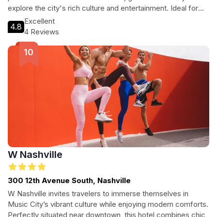
explore the city's rich culture and entertainment. Ideal for
both short and long stays, this smoke-free hotel features a
Excellent
4.8
terrace with outdoor seating, making it a perfect choice for
4 Reviews
those looking to unwind after a day of adventure.
W Nashville
300 12th Avenue South, Nashville
W Nashville invites travelers to immerse themselves in
Music City’s vibrant culture while enjoying modern comforts.
Perfectly situated near downtown, this hotel combines chic