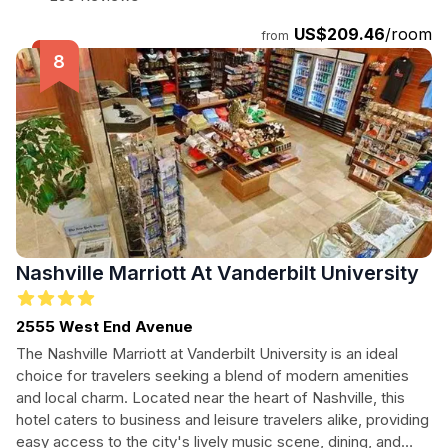
US$209.46
/room
from
Nashville Marriott At Vanderbilt University
2555 West End Avenue
The Nashville Marriott at Vanderbilt University is an ideal
choice for travelers seeking a blend of modern amenities
and local charm. Located near the heart of Nashville, this
hotel caters to business and leisure travelers alike, providing
easy access to the city's lively music scene, dining, and