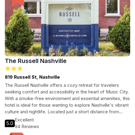
The Russell Nashville
819 Russell St, Nashville
The Russell Nashville offers a cozy retreat for travelers
seeking comfort and accessibility in the heart of Music City.
With a smoke-free environment and essential amenities, this
hotel is ideal for those wanting to explore Nashville's vibrant
culture and nightlife. Located just a short distance from
downtown, guests will find themselves immersed in the
Excellent
5.0
city's rich musical history, delicious cuisine, and lively
94 Reviews
entertainment. Whether you're in town for a weekend