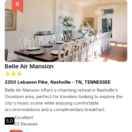
getaway or an extended stay, The Russell Nashville provides
the perfect home base for your adventures.
Belle Air Mansion
2250 Lebanon Pike, Nashville - TN, TENNESSEE
Belle Air Mansion offers a charming retreat in Nashville’s
Donelson area, perfect for travelers looking to explore the
city's music scene while enjoying comfortable
accommodations and a complimentary breakfast.
Excellent
5.0
23 Reviews