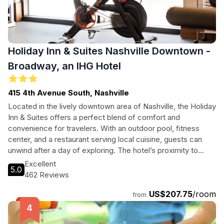
Holiday Inn & Suites Nashville Downtown -
Broadway, an IHG Hotel
415 4th Avenue South, Nashville
Located in the lively downtown area of Nashville, the Holiday
Inn & Suites offers a perfect blend of comfort and
convenience for travelers. With an outdoor pool, fitness
center, and a restaurant serving local cuisine, guests can
unwind after a day of exploring. The hotel’s proximity to
popular attractions like the Ascend Amphitheater and
Excellent
5.0
Nashville Children's Theatre makes it an excellent choice for
462 Reviews
families and tourists alike. Enjoy free Wi-Fi, pet-friendly
US$207.75
/room
policies, and comprehensive business services, ensuring a
from
memorable stay in Music City.