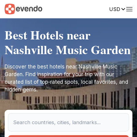
USD
Best Hotels near
Nashville Music Garden
Discover the best hotels near Nashville Music
Garden. Find inspiration for your trip with our
curated list of top-rated spots, local favorites, and
hidden gems.