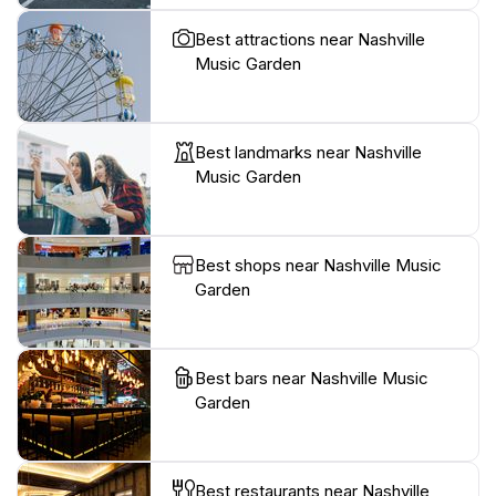
Best attractions near Nashville
Music Garden
Best landmarks near Nashville
Music Garden
Best shops near Nashville Music
Garden
Best bars near Nashville Music
Garden
Best restaurants near Nashville