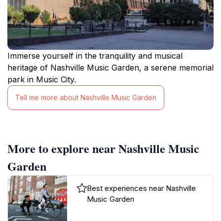
Immerse yourself in the tranquility and musical
heritage of Nashville Music Garden, a serene memorial
park in Music City.
Tell me more about Nashville Music Garden
More to explore near Nashville Music
Garden
Best experiences near Nashville
Music Garden