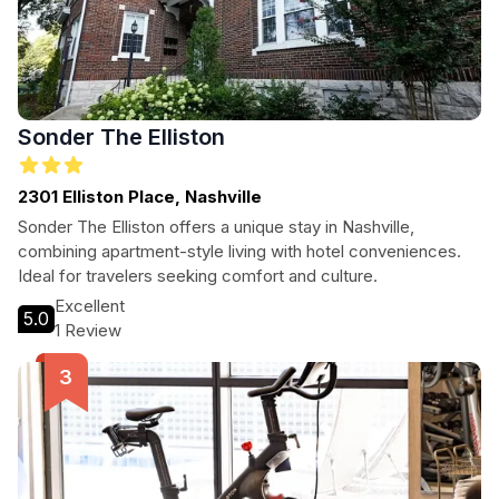
Sonder The Elliston
2301 Elliston Place, Nashville
Sonder The Elliston offers a unique stay in Nashville,
combining apartment-style living with hotel conveniences.
Ideal for travelers seeking comfort and culture.
Excellent
5.0
1 Review