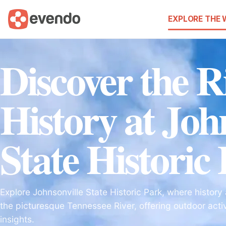
EXPLORE THE
Discover the R
History at Joh
State Historic
Explore Johnsonville State Historic Park, where histor
the picturesque Tennessee River, offering outdoor activ
insights.