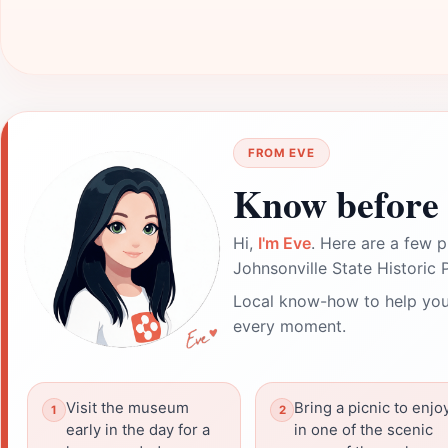
FROM EVE
Know before 
Hi,
I'm Eve
. Here are a few p
Johnsonville State Historic 
Local know-how to help you
every moment.
Visit the museum
Bring a picnic to enjo
early in the day for a
in one of the scenic