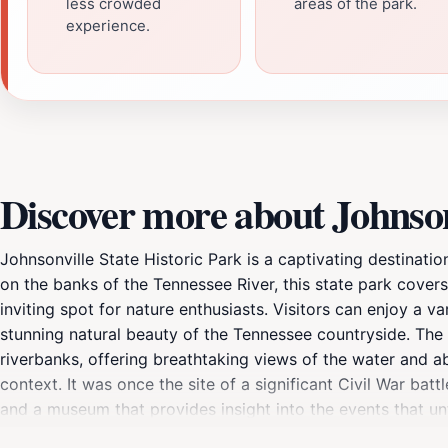
less crowded
areas of the park.
experience.
Discover more about Johnsonv
Johnsonville State Historic Park is a captivating destinatio
on the banks of the Tennessee River, this state park covers
inviting spot for nature enthusiasts. Visitors can enjoy a va
stunning natural beauty of the Tennessee countryside. The p
riverbanks, offering breathtaking views of the water and abu
context. It was once the site of a significant Civil War bat
and a museum that provides insight into the events that un
and how it played a crucial role in the conflict. Guided tour