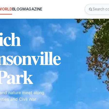
 WORLD
BLOG
MAGAZINE
ich
nsonville
 Park
y and nature meet along
ities and Civil War