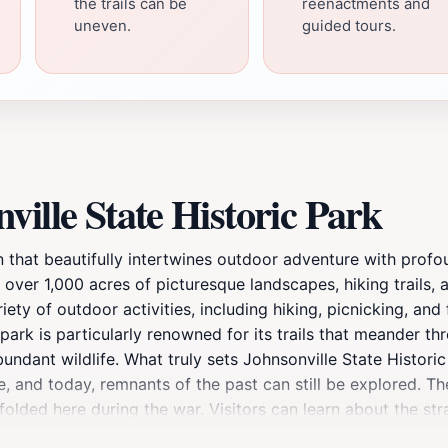
the trails can be
reenactments and
uneven.
guided tours.
ille State Historic Park
n that beautifully intertwines outdoor adventure with profou
 over 1,000 acres of picturesque landscapes, hiking trails, 
riety of outdoor activities, including hiking, picnicking, and
ark is particularly renowned for its trails that meander th
ndant wildlife. What truly sets Johnsonville State Historic P
tle, and today, remnants of the past can still be explored. T
folded here during the war. Visitors can learn about the st
s are also available, allowing tourists to gain a deeper unde