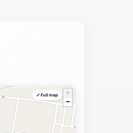
ncluding reenactments that bring
 scenic views and outdoor activities,
locate ample time to soak in both the
+
⤢ Full map
−