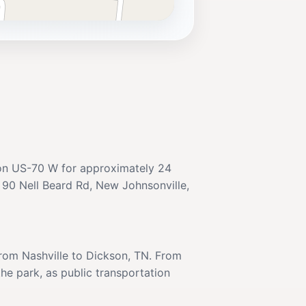
e on US-70 W for approximately 24
at 90 Nell Beard Rd, New Johnsonville,
 from Nashville to Dickson, TN. From
the park, as public transportation