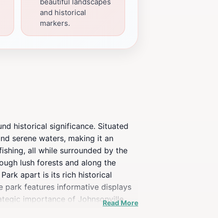
beautiful landscapes
and historical
markers.
nd historical significance. Situated
and serene waters, making it an
 fishing, all while surrounded by the
rough lush forests and along the
ark apart is its rich historical
he park features informative displays
rategic importance of Johnsonville
Read More
rstanding of the historical