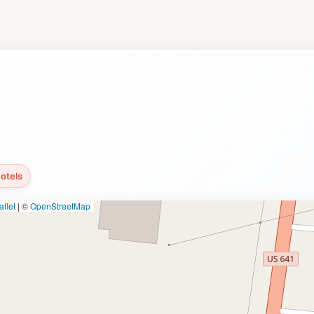
actions, the park hosts various events throughout the year, i
tory buff eager to explore the past or a nature lover seeking
ing experience that caters to all interests. Make sure to al
estination.
otels
flet
|
©
OpenStreetMap