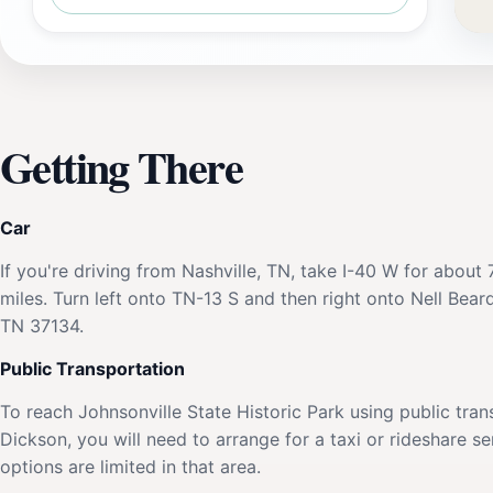
Getting There
Car
If you're driving from Nashville, TN, take I-40 W for abo
miles. Turn left onto TN-13 S and then right onto Nell Bear
TN 37134.
Public Transportation
To reach Johnsonville State Historic Park using public tran
Dickson, you will need to arrange for a taxi or rideshare s
options are limited in that area.