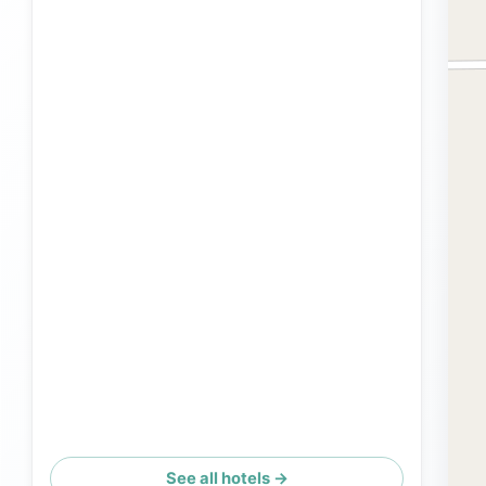
See all hotels →