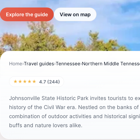
Explore the guide
View on map
Home
›
Travel guides
›
Tennessee
›
Northern Middle Tenness
★★★★★
4.7 (244)
Johnsonville State Historic Park invites tourists to e
history of the Civil War era. Nestled on the banks of
combination of outdoor activities and historical signi
buffs and nature lovers alike.