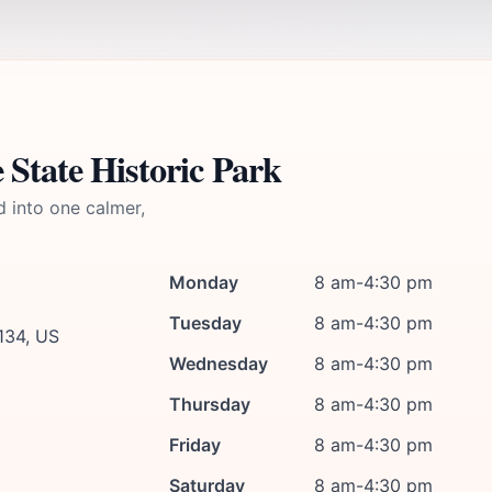
 State Historic Park
d into one calmer,
Monday
8 am-4:30 pm
Tuesday
8 am-4:30 pm
134, US
Wednesday
8 am-4:30 pm
Thursday
8 am-4:30 pm
Friday
8 am-4:30 pm
Saturday
8 am-4:30 pm