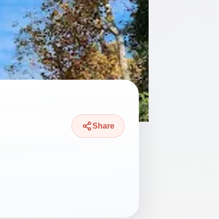
Share