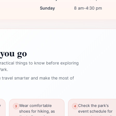
Sunday
8 am-4:30 pm
you go
ractical things to know before exploring
Park.
 travel smarter and make the most of
y
Wear comfortable
Check the park's
shoes for hiking, as
event schedule for