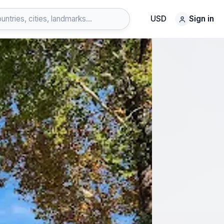
USD
Sign in