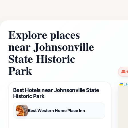
significance of the area. In addition to its historical attr
history to life for guests of all ages. Whether you're a his
Johnsonville State Historic Park offers a unique and enrich
natural beauty and the historical depth of this remarkable d
Explore places
near Johnsonville
State Historic
Park
H
Lea
Best Hotels near Johnsonville State
Historic Park
Best Western Home Place Inn