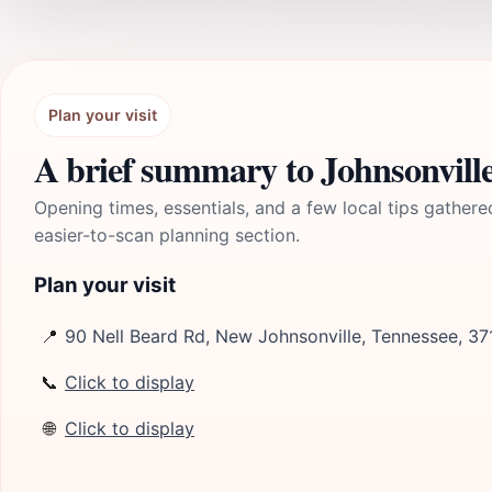
Plan your visit
A brief summary to Johnsonville
Opening times, essentials, and a few local tips gathere
easier-to-scan planning section.
Plan your visit
📍
90 Nell Beard Rd, New Johnsonville, Tennessee, 37
📞
Click to display
🌐
Click to display