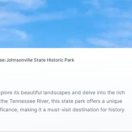
ee
›
Johnsonville State Historic Park
xplore its beautiful landscapes and delve into the rich
 the Tennessee River, this state park offers a unique
ficance, making it a must-visit destination for history