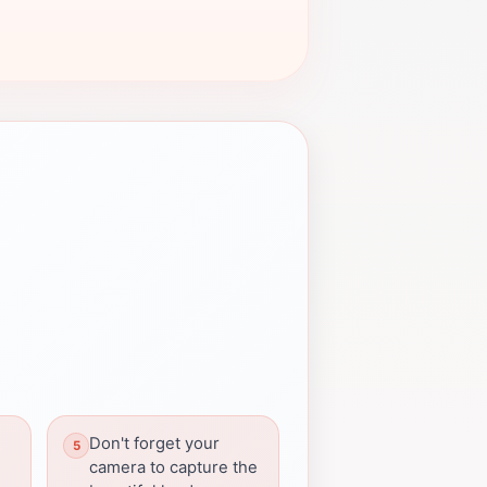
Don't forget your
camera to capture the