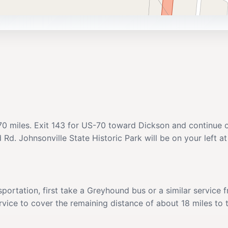
ut 70 miles. Exit 143 for US-70 toward Dickson and continu
d Rd. Johnsonville State Historic Park will be on your left 
sportation, first take a Greyhound bus or a similar service
ervice to cover the remaining distance of about 18 miles to 