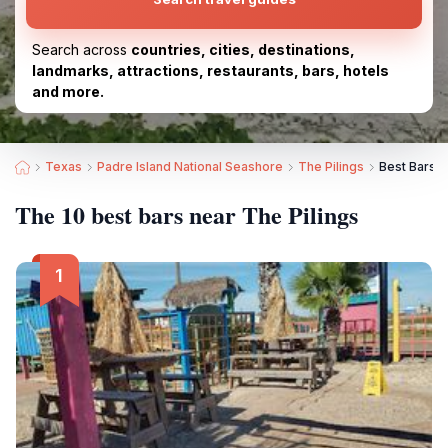
Search across
countries, cities, destinations,
landmarks, attractions, restaurants, bars, hotels
and more.
Texas
Padre Island National Seashore
The Pilings
Best Bars n
The 10 best bars near The Pilings