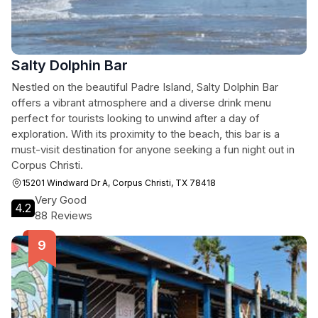
Salty Dolphin Bar
Nestled on the beautiful Padre Island, Salty Dolphin Bar
offers a vibrant atmosphere and a diverse drink menu
perfect for tourists looking to unwind after a day of
exploration. With its proximity to the beach, this bar is a
must-visit destination for anyone seeking a fun night out in
Corpus Christi.
15201 Windward Dr A, Corpus Christi, TX 78418
Very Good
4.2
88 Reviews