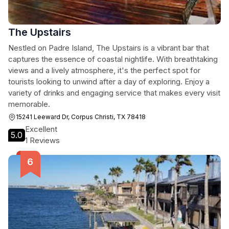
The Upstairs
Nestled on Padre Island, The Upstairs is a vibrant bar that
captures the essence of coastal nightlife. With breathtaking
views and a lively atmosphere, it's the perfect spot for
tourists looking to unwind after a day of exploring. Enjoy a
variety of drinks and engaging service that makes every visit
memorable.
15241 Leeward Dr, Corpus Christi, TX 78418
Excellent
5.0
1 Reviews