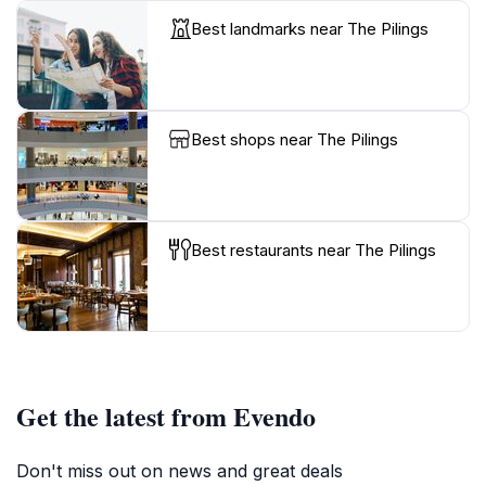
Best landmarks near The Pilings
Best shops near The Pilings
Best restaurants near The Pilings
Get the latest from Evendo
Don't miss out on news and great deals