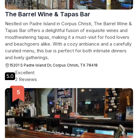
The Barrel Wine & Tapas Bar
Nestled on Padre Island in Corpus Christi, The Barrel Wine &
Tapas Bar offers a delightful fusion of exquisite wines and
mouthwatering tapas, making it a must-visit for food lovers
and beachgoers alike. With a cozy ambiance and a carefully
curated menu, this bar is perfect for both intimate dinners
and lively gatherings.
15201 S Padre Island Dr, Corpus Christi, TX 78418
Excellent
5.0
2 Reviews