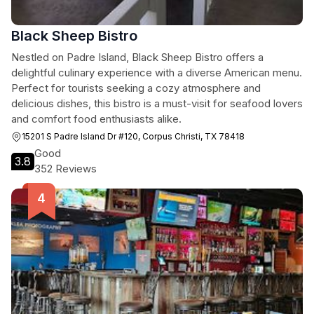
Black Sheep Bistro
Nestled on Padre Island, Black Sheep Bistro offers a
delightful culinary experience with a diverse American menu.
Perfect for tourists seeking a cozy atmosphere and
delicious dishes, this bistro is a must-visit for seafood lovers
and comfort food enthusiasts alike.
15201 S Padre Island Dr #120, Corpus Christi, TX 78418
Good
3.8
352 Reviews