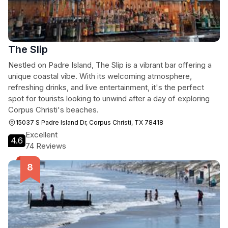
The Slip
Nestled on Padre Island, The Slip is a vibrant bar offering a
unique coastal vibe. With its welcoming atmosphere,
refreshing drinks, and live entertainment, it's the perfect
spot for tourists looking to unwind after a day of exploring
Corpus Christi's beaches.
15037 S Padre Island Dr, Corpus Christi, TX 78418
Excellent
4.6
74 Reviews