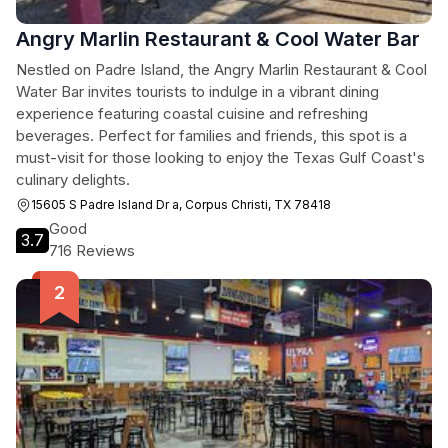
Angry Marlin Restaurant & Cool Water Bar
Nestled on Padre Island, the Angry Marlin Restaurant & Cool
Water Bar invites tourists to indulge in a vibrant dining
experience featuring coastal cuisine and refreshing
beverages. Perfect for families and friends, this spot is a
must-visit for those looking to enjoy the Texas Gulf Coast's
culinary delights.
15605 S Padre Island Dr a, Corpus Christi, TX 78418
Good
3.7
716 Reviews