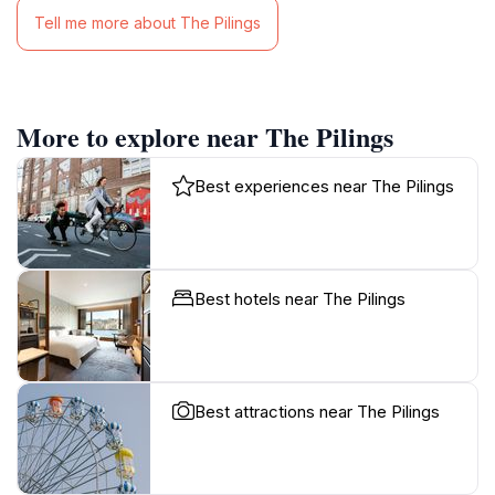
Tell me more about The Pilings
More to explore near The Pilings
Best experiences near The Pilings
Best hotels near The Pilings
Best attractions near The Pilings