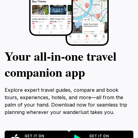
Your all‑in‑one travel
companion app
Explore expert travel guides, compare and book
tours, experiences, hotels, and more—all from the
palm of your hand. Download now for seamless trip
planning wherever your wanderlust takes you.