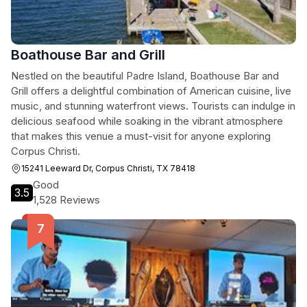
Boathouse Bar and Grill
Nestled on the beautiful Padre Island, Boathouse Bar and
Grill offers a delightful combination of American cuisine, live
music, and stunning waterfront views. Tourists can indulge in
delicious seafood while soaking in the vibrant atmosphere
that makes this venue a must-visit for anyone exploring
Corpus Christi.
15241 Leeward Dr, Corpus Christi, TX 78418
Good
3.5
1,528 Reviews