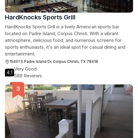
HardKnocks Sports Grill
HardKnocks Sports Grill is a lively American sports bar
located on Padre Island, Corpus Christi. With a vibrant
atmosphere, delicious food, and numerous screens for
sports enthusiasts, it's an ideal spot for casual dining and
entertainment.
15401 S Padre Island Dr, Corpus Christi, TX 78418
Very Good
4.1
589 Reviews