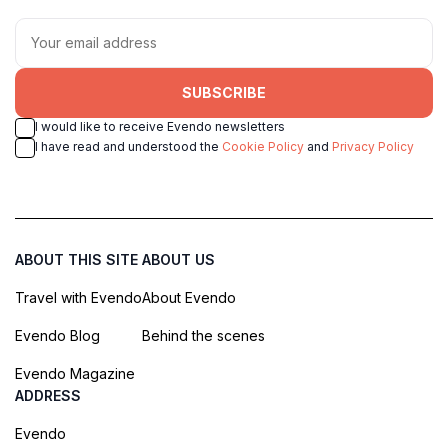
SUBSCRIBE
I would like to receive Evendo newsletters
I have read and understood the
Cookie Policy
and
Privacy Policy
ABOUT THIS SITE
ABOUT US
Travel with Evendo
About Evendo
Evendo Blog
Behind the scenes
Evendo Magazine
ADDRESS
Evendo