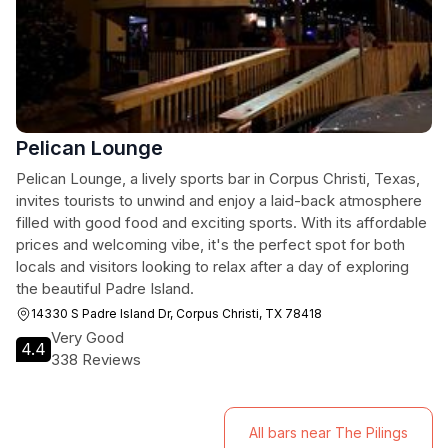
Pelican Lounge
Pelican Lounge, a lively sports bar in Corpus Christi, Texas,
invites tourists to unwind and enjoy a laid-back atmosphere
filled with good food and exciting sports. With its affordable
prices and welcoming vibe, it's the perfect spot for both
locals and visitors looking to relax after a day of exploring
the beautiful Padre Island.
14330 S Padre Island Dr, Corpus Christi, TX 78418
Very Good
4.4
338 Reviews
All bars near The Pilings