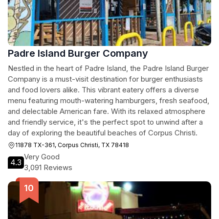
Padre Island Burger Company
Nestled in the heart of Padre Island, the Padre Island Burger
Company is a must-visit destination for burger enthusiasts
and food lovers alike. This vibrant eatery offers a diverse
menu featuring mouth-watering hamburgers, fresh seafood,
and delectable American fare. With its relaxed atmosphere
and friendly service, it's the perfect spot to unwind after a
day of exploring the beautiful beaches of Corpus Christi.
11878 TX-361, Corpus Christi, TX 78418
Very Good
4.3
3,091 Reviews