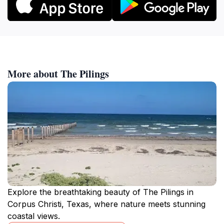
More about The Pilings
Explore the breathtaking beauty of The Pilings in
Corpus Christi, Texas, where nature meets stunning
coastal views.