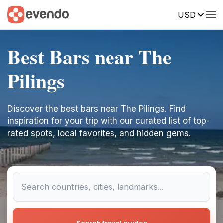
USD
Best Bars near The
Pilings
Discover the best bars near The Pilings. Find
inspiration for your trip with our curated list of top-
rated spots, local favorites, and hidden gems.
Search travel guides