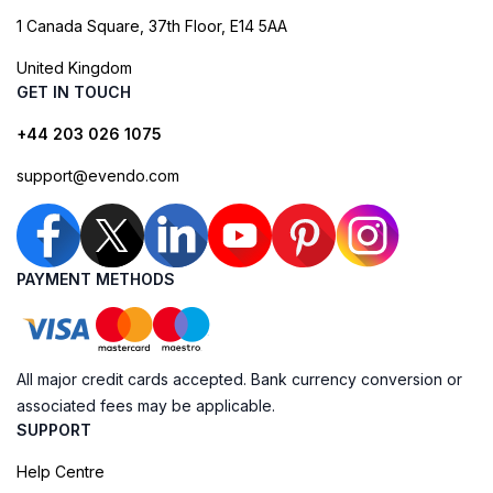
1 Canada Square, 37th Floor, E14 5AA
United Kingdom
GET IN TOUCH
+44 203 026 1075
support@evendo.com
PAYMENT METHODS
All major credit cards accepted. Bank currency conversion or
associated fees may be applicable.
SUPPORT
Help Centre