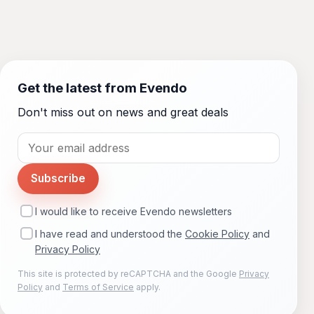
Get the latest from Evendo
Don't miss out on news and great deals
Subscribe
I would like to receive Evendo newsletters
I have read and understood the
Cookie Policy
and
Privacy Policy
This site is protected by reCAPTCHA and the Google
Privacy
Policy
and
Terms of Service
apply.