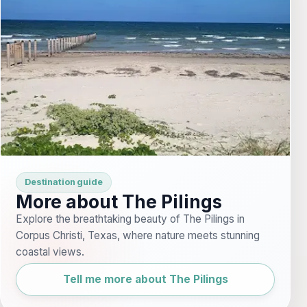
Destination guide
More about The Pilings
Explore the breathtaking beauty of The Pilings in
Corpus Christi, Texas, where nature meets stunning
coastal views.
Tell me more about The Pilings