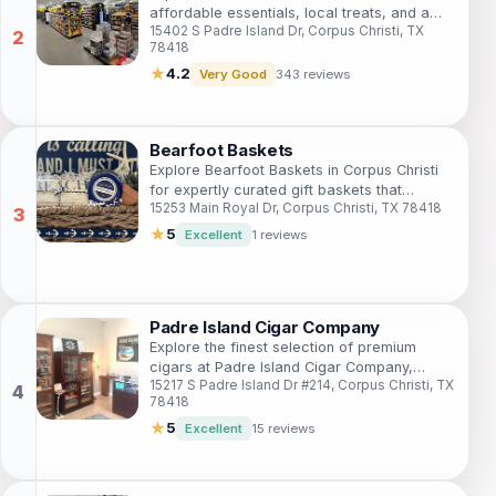
affordable essentials, local treats, and a
15402 S Padre Island Dr, Corpus Christi, TX
welcoming shopping experience that
78418
enhances your travel adventure.
★
4.2
Very Good
343 reviews
Bearfoot Baskets
Explore Bearfoot Baskets in Corpus Christi
for expertly curated gift baskets that
15253 Main Royal Dr, Corpus Christi, TX 78418
capture the essence of Texas charm and
creativity.
★
5
Excellent
1 reviews
Padre Island Cigar Company
Explore the finest selection of premium
cigars at Padre Island Cigar Company,
15217 S Padre Island Dr #214, Corpus Christi, TX
where quality meets coastal charm in
78418
Corpus Christi.
★
5
Excellent
15 reviews