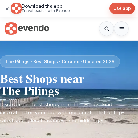
Download the app
×
Use app
Travel easier with Evendo
The Pilings · Best Shops · Curated · Updated 2026
Best Shops near
The Pilings
Discover the best shops near The Pilings. Find
inspiration for your trip with our curated list of top-
rated spots, local favorites, and hidden gems.