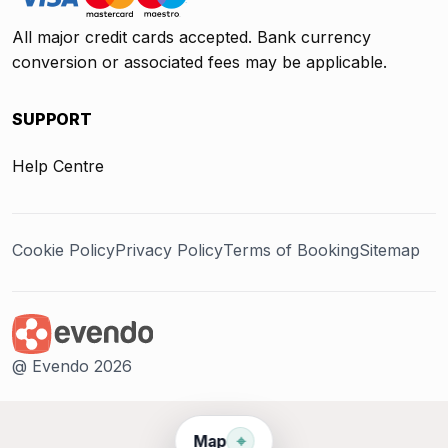
All major credit cards accepted. Bank currency
conversion or associated fees may be applicable.
SUPPORT
Help Centre
Cookie Policy
Privacy Policy
Terms of Booking
Sitemap
@ Evendo 2026
⌖
Map