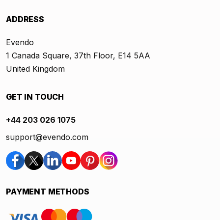
ADDRESS
Evendo
1 Canada Square, 37th Floor, E14 5AA
United Kingdom
GET IN TOUCH
+44 203 026 1075
support@evendo.com
PAYMENT METHODS