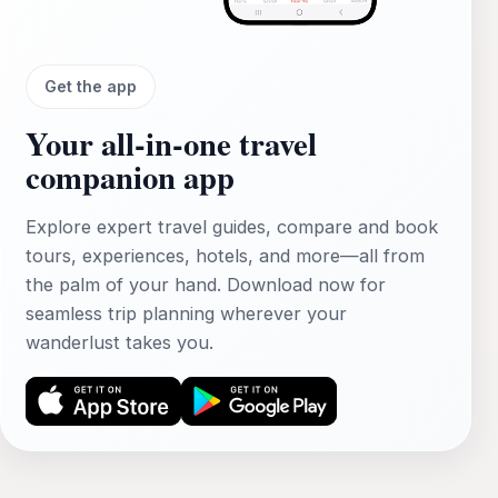
Get the app
Your all‑in‑one travel
companion app
Explore expert travel guides, compare and book
tours, experiences, hotels, and more—all from
the palm of your hand. Download now for
seamless trip planning wherever your
wanderlust takes you.