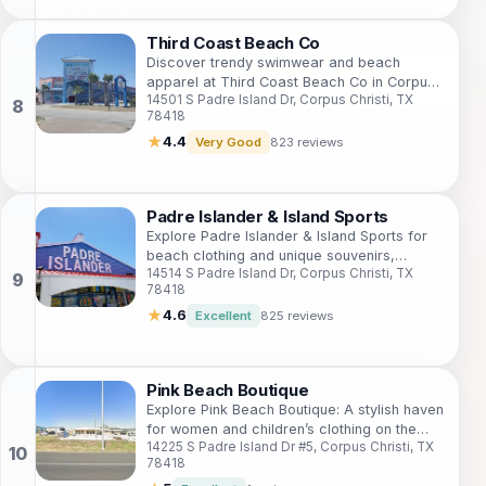
Third Coast Beach Co
Discover trendy swimwear and beach
apparel at Third Coast Beach Co in Corpus
14501 S Padre Island Dr, Corpus Christi, TX
Christi, your ultimate shopping destination
78418
for sun and surf.
★
4.4
Very Good
823 reviews
Padre Islander & Island Sports
Explore Padre Islander & Island Sports for
beach clothing and unique souvenirs,
14514 S Padre Island Dr, Corpus Christi, TX
embodying the spirit of a Texas coastal
78418
adventure.
★
4.6
Excellent
825 reviews
Pink Beach Boutique
Explore Pink Beach Boutique: A stylish haven
for women and children’s clothing on the
14225 S Padre Island Dr #5, Corpus Christi, TX
beautiful Padre Island, Texas.
78418