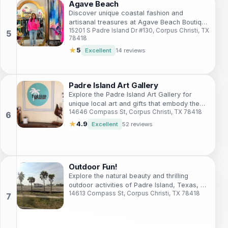
Agave Beach
Discover unique coastal fashion and
artisanal treasures at Agave Beach Boutique
15201 S Padre Island Dr #130, Corpus Christi, TX
on Padre Island, Texas.
78418
★
5
Excellent
14 reviews
Padre Island Art Gallery
Explore the Padre Island Art Gallery for
unique local art and gifts that embody the
14646 Compass St, Corpus Christi, TX 78418
spirit of Texas's coastal paradise.
★
4.9
Excellent
52 reviews
Outdoor Fun!
Explore the natural beauty and thrilling
outdoor activities of Padre Island, Texas, a
14613 Compass St, Corpus Christi, TX 78418
paradise for nature lovers and adventure
seekers.