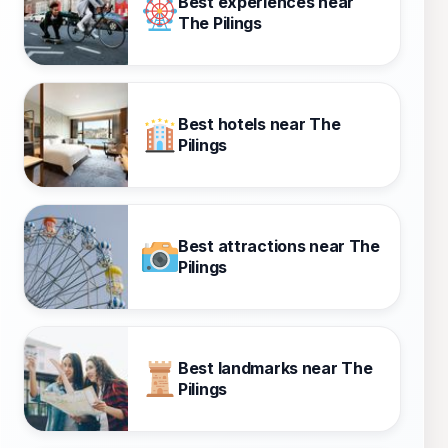
Best experiences near
The Pilings
Best hotels near The
Pilings
Best attractions near The
Pilings
Best landmarks near The
Pilings