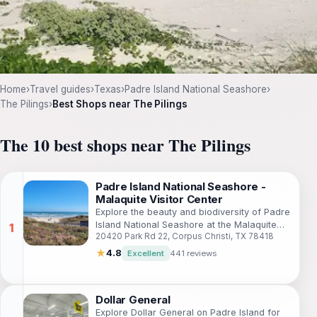
Home
›
Travel guides
›
Texas
›
Padre Island National Seashore
›
The Pilings
›
Best Shops near The Pilings
The 10 best shops near The Pilings
Padre Island National Seashore -
Malaquite Visitor Center
Explore the beauty and biodiversity of Padre
Island National Seashore at the Malaquite
20420 Park Rd 22, Corpus Christi, TX 78418
Visitor Center, your gateway to
unforgettable coastal adventures.
★
4.8
Excellent
441 reviews
Dollar General
Explore Dollar General on Padre Island for