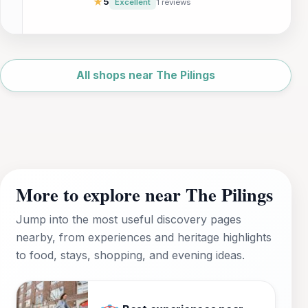
★
5
Excellent
1 reviews
Leaflet
|
©
OpenStreetMap
All shops near The Pilings
More to explore near The Pilings
Jump into the most useful discovery pages
nearby, from experiences and heritage highlights
to food, stays, shopping, and evening ideas.