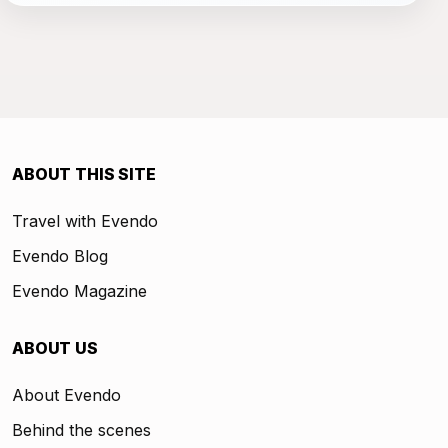
ABOUT THIS SITE
Travel with Evendo
Evendo Blog
Evendo Magazine
ABOUT US
About Evendo
Behind the scenes