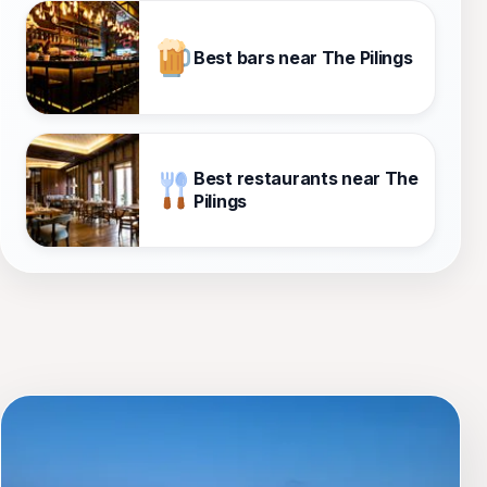
Best bars near The Pilings
Best restaurants near The
Pilings