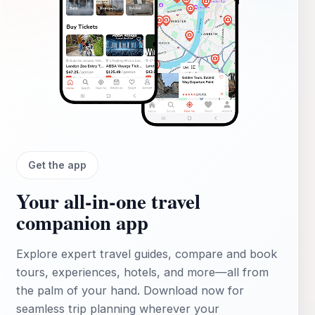
Get the app
Your all‑in‑one travel
companion app
Explore expert travel guides, compare and book
tours, experiences, hotels, and more—all from
the palm of your hand. Download now for
seamless trip planning wherever your