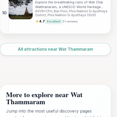
Explore the breathtaking ruins of Wat Chai
Watthanaram, a UNESCO World Heritage
8GVR+CFH, Ban Pom, Phra Nakhon Si Ayutthaya
Site showcasing the beauty and history of
District, Phra Nakhon Si Ayutthaya 13000
Ayutthaya, Thailand.
★
4.7
Excellent
51 reviews
Leaflet
|
©
OpenStreetMap
All attractions near Wat Thammaram
More to explore near Wat
Thammaram
Jump into the most useful discovery pages