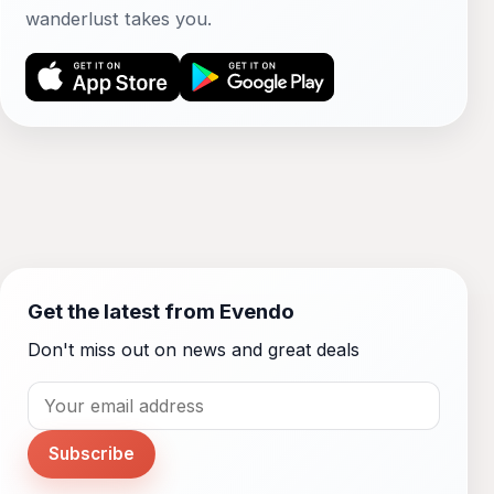
wanderlust takes you.
Get the latest from Evendo
Don't miss out on news and great deals
Subscribe