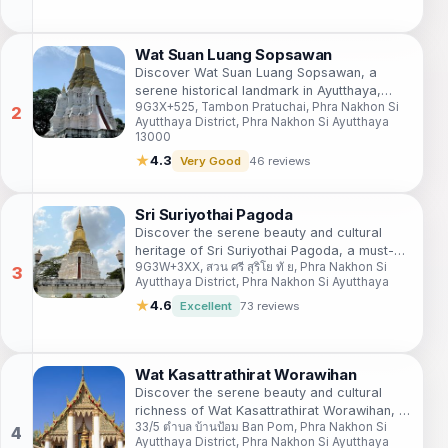
Wat Suan Luang Sopsawan
Discover Wat Suan Luang Sopsawan, a
serene historical landmark in Ayutthaya,
9G3X+525, Tambon Pratuchai, Phra Nakhon Si
blending rich cultural heritage with stunning
Ayutthaya District, Phra Nakhon Si Ayutthaya
natural beauty for an unforgettable
13000
experience.
★
4.3
Very Good
46 reviews
Sri Suriyothai Pagoda
Discover the serene beauty and cultural
heritage of Sri Suriyothai Pagoda, a must-
9G3W+3XX, สวน ศรี สุริโย ทั ย, Phra Nakhon Si
visit historical gem in Ayutthaya, Thailand.
Ayutthaya District, Phra Nakhon Si Ayutthaya
★
4.6
Excellent
73 reviews
Wat Kasattrathirat Worawihan
Discover the serene beauty and cultural
richness of Wat Kasattrathirat Worawihan, a
33/5 ตำบล บ้านป้อม Ban Pom, Phra Nakhon Si
captivating Buddhist temple in historic
Ayutthaya District, Phra Nakhon Si Ayutthaya
Ayutthaya.