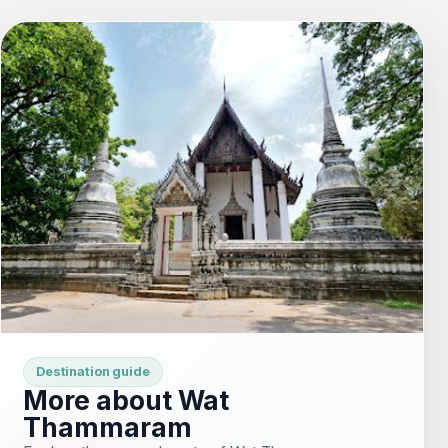
Destination guide
More about Wat
Thammaram