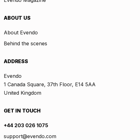
ABOUT US
About Evendo
Behind the scenes
ADDRESS
Evendo
1 Canada Square, 37th Floor, E14 5AA
United Kingdom
GET IN TOUCH
+44 203 026 1075
support@evendo.com