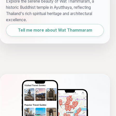
Explore the serene beauty of Wat Thammaram, a
historic Buddhist temple in Ayutthaya, reflecting
Thailand's rich spiritual heritage and architectural
excellence.
Tell me more about Wat Thammaram