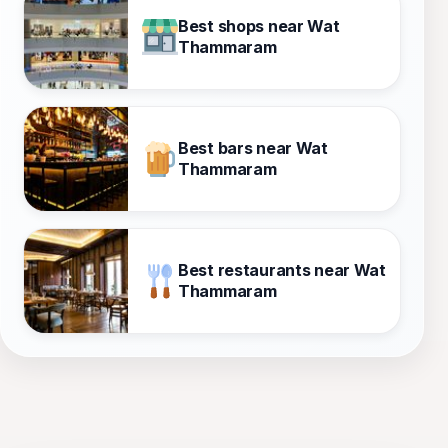
Best shops near Wat
Thammaram
Best bars near Wat
Thammaram
Best restaurants near Wat
Thammaram