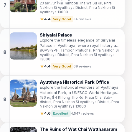
23 ถนน ป่าโทน Tambon Tha Wa Su Kri, Phra
dedicated to one of the nation's most
Nakhon Si Ayutthaya District, Phra Nakhon Si
important figures.
Ayutthaya 13000
★
4.4
Very Good
34 reviews
Siriyalai Palace
Explore the timeless elegance of Siriyalai
Palace in Ayutthaya, where royal history and
8GVV+9PH, Tambon Pratuchai, Phra Nakhon Si
stunning architecture come together in a
Ayutthaya District, Phra Nakhon Si Ayutthaya
serene setting.
13000
★
4.4
Very Good
69 reviews
Ayutthaya Historical Park Office
Explore the historical wonders of Ayutthaya
Historical Park, a UNESCO World Heritage
196 หมู่ที่ 4 Khlong Tho Rd, Pratu Chai Sub-
Site showcasing Thailand's rich cultural
district, Phra Nakhon Si Ayutthaya District, Phra
heritage through ancient ruins and temples.
Nakhon Si Ayutthaya 13000
★
4.6
Excellent
4,547 reviews
The Ruins of Wat Chai Watthanaram