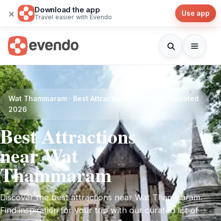
Download the app
×
Use app
Travel easier with Evendo
Wat Thammaram · Best Attractions · Curated · Updated
2026
Best Attractions
near Wat
Thammaram
Discover the best attractions near Wat Thammaram.
Find inspiration for your trip with our curated list of