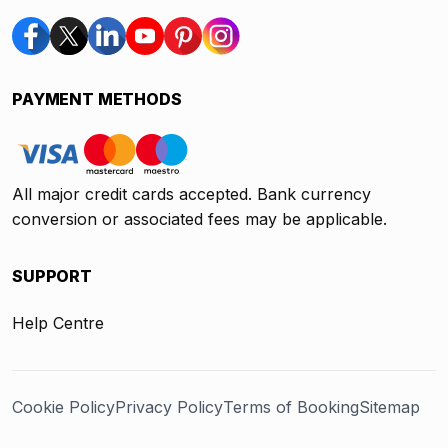
PAYMENT METHODS
All major credit cards accepted. Bank currency
conversion or associated fees may be applicable.
SUPPORT
Help Centre
Cookie Policy
Privacy Policy
Terms of Booking
Sitemap