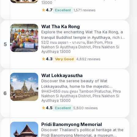
13000
★
4.7
Excellent
1,571 reviews
Wat Tha Ka Rong
Explore the enchanting Wat Tha Ka Rong, a
tranquil Buddhist temple in Ayutthaya, rich in
52/2 ถนน อยุธยา - บางบาน, Ban Pom, Phra
history and spirituality, perfect for cultural
Nakhon Si Ayutthaya District, Phra Nakhon Si
immersion.
Ayutthaya 13000
★
4.3
Very Good
4,892 reviews
Wat Lokkayasutha
Discover the serene beauty of Wat
Lokkayasutha, home to the majestic
9H43+65G ถนน อู่ทอง Tambon Pratuchai, Phra
reclining Buddha, a historical gem in
Nakhon Si Ayutthaya District, Phra Nakhon Si
Ayutthaya's rich cultural landscape.
Ayutthaya 13000
★
4.5
Excellent
5,800 reviews
Pridi Banomyong Memorial
Discover Thailand's political heritage at the
Pridi Banomyong Memorial, a museum