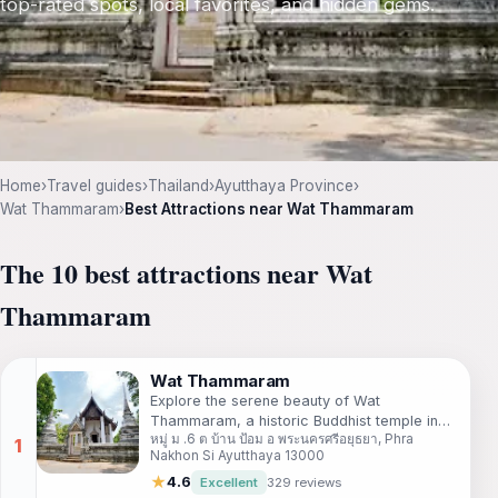
top-rated spots, local favorites, and hidden gems.
Home
›
Travel guides
›
Thailand
›
Ayutthaya Province
›
Wat Thammaram
›
Best Attractions near Wat Thammaram
The 10 best attractions near Wat
Thammaram
Wat Thammaram
Explore the serene beauty of Wat
Thammaram, a historic Buddhist temple in
หมู่ ม .6 ต บ้าน ป้อม อ พระนครศรีอยุธยา, Phra
Ayutthaya, reflecting Thailand's rich spiritual
Nakhon Si Ayutthaya 13000
heritage and architectural excellence.
★
4.6
Excellent
329 reviews