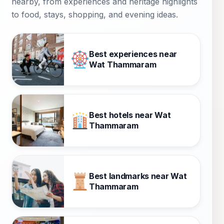
nearby, from experiences and heritage highlights
to food, stays, shopping, and evening ideas.
Best experiences near
Wat Thammaram
Best hotels near Wat
Thammaram
Best landmarks near Wat
Thammaram