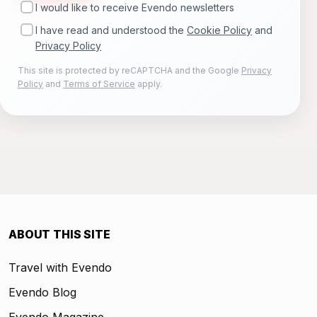
I would like to receive Evendo newsletters
I have read and understood the
Cookie Policy
and
Privacy Policy
This site is protected by reCAPTCHA and the Google
Privacy
Policy
and
Terms of Service
apply.
ABOUT THIS SITE
Travel with Evendo
Evendo Blog
Evendo Magazine