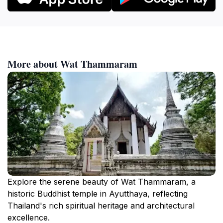
More about Wat Thammaram
Explore the serene beauty of Wat Thammaram, a
historic Buddhist temple in Ayutthaya, reflecting
Thailand's rich spiritual heritage and architectural
excellence.