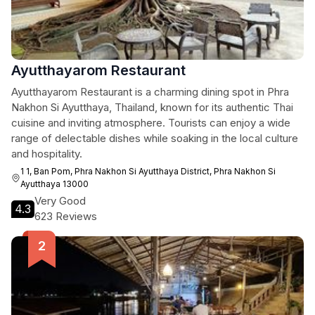
Ayutthayarom Restaurant
Ayutthayarom Restaurant is a charming dining spot in Phra
Nakhon Si Ayutthaya, Thailand, known for its authentic Thai
cuisine and inviting atmosphere. Tourists can enjoy a wide
range of delectable dishes while soaking in the local culture
and hospitality.
1 1, Ban Pom, Phra Nakhon Si Ayutthaya District, Phra Nakhon Si
Ayutthaya 13000
Very Good
4.3
623 Reviews