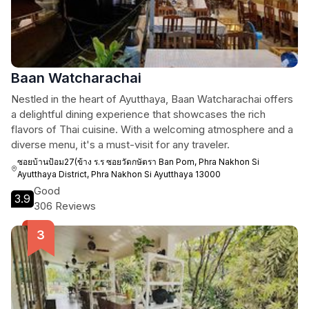
Baan Watcharachai
Nestled in the heart of Ayutthaya, Baan Watcharachai offers
a delightful dining experience that showcases the rich
flavors of Thai cuisine. With a welcoming atmosphere and a
diverse menu, it's a must-visit for any traveler.
ซอยบ้านป้อม27(ข้าง ร.ร ซอยวัดกษัตรา Ban Pom, Phra Nakhon Si
Ayutthaya District, Phra Nakhon Si Ayutthaya 13000
Good
3.9
306 Reviews