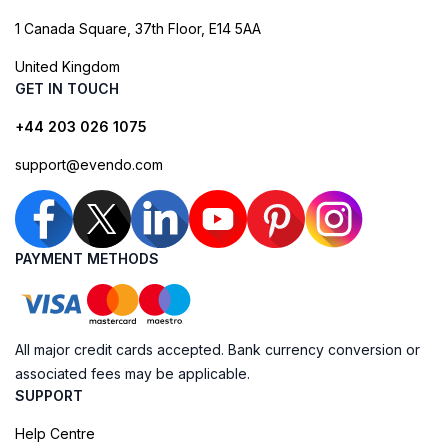
1 Canada Square, 37th Floor, E14 5AA
United Kingdom
GET IN TOUCH
+44 203 026 1075
support@evendo.com
PAYMENT METHODS
All major credit cards accepted. Bank currency conversion or
associated fees may be applicable.
SUPPORT
Help Centre