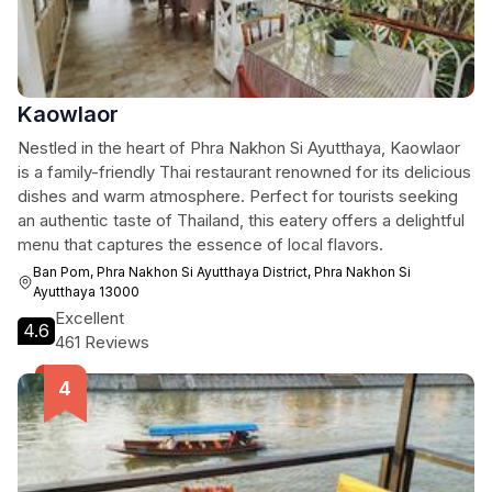
Kaowlaor
Nestled in the heart of Phra Nakhon Si Ayutthaya, Kaowlaor
is a family-friendly Thai restaurant renowned for its delicious
dishes and warm atmosphere. Perfect for tourists seeking
an authentic taste of Thailand, this eatery offers a delightful
menu that captures the essence of local flavors.
Ban Pom, Phra Nakhon Si Ayutthaya District, Phra Nakhon Si
Ayutthaya 13000
Excellent
4.6
461 Reviews