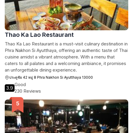
Thao Ka Lao Restaurant
Thao Ka Lao Restaurant is a must-visit culinary destination in
Phra Nakhon Si Ayutthaya, offering an authentic taste of Thai
cuisine amidst a vibrant atmosphere. With a menu that
caters to all palates and a welcoming ambiance, it promises
an unforgettable dining experience.
ประตูชัย 42 หมู่ 8 Phra Nakhon Si Ayutthaya 13000
Good
3.9
230 Reviews