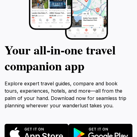
Your all‑in‑one travel
companion app
Explore expert travel guides, compare and book
tours, experiences, hotels, and more—all from the
palm of your hand. Download now for seamless trip
planning wherever your wanderlust takes you.