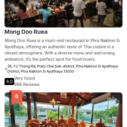
Mong Doo Ruea
Mong Doo Ruea is a must-visit restaurant in Phra Nakhon Si
Ayutthaya, offering an authentic taste of Thai cuisine in a
vibrant atmosphere. With a diverse menu and welcoming
ambiance, it’s the perfect spot for food lovers.
35, 1 U Thong Rd, Pratu Chai Sub-district, Phra Nakhon Si Ayutthaya
District, Phra Nakhon Si Ayutthaya 13000
Very Good
4.0
968 Reviews