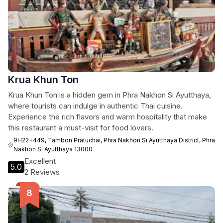
Krua Khun Ton
Krua Khun Ton is a hidden gem in Phra Nakhon Si Ayutthaya,
where tourists can indulge in authentic Thai cuisine.
Experience the rich flavors and warm hospitality that make
this restaurant a must-visit for food lovers.
9H22+449, Tambon Pratuchai, Phra Nakhon Si Ayutthaya District, Phra
Nakhon Si Ayutthaya 13000
Excellent
5.0
2 Reviews