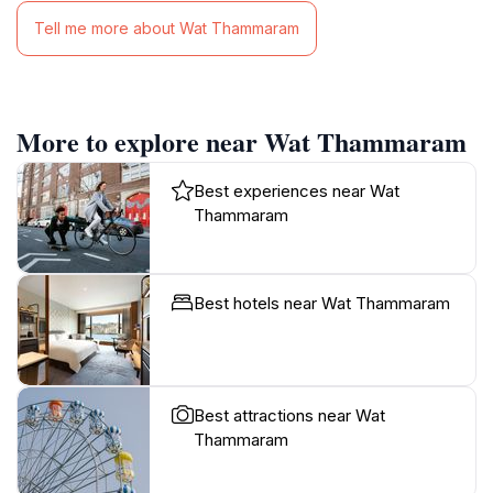
Tell me more about Wat Thammaram
More to explore near Wat Thammaram
Best experiences near Wat
Thammaram
Best hotels near Wat Thammaram
Best attractions near Wat
Thammaram