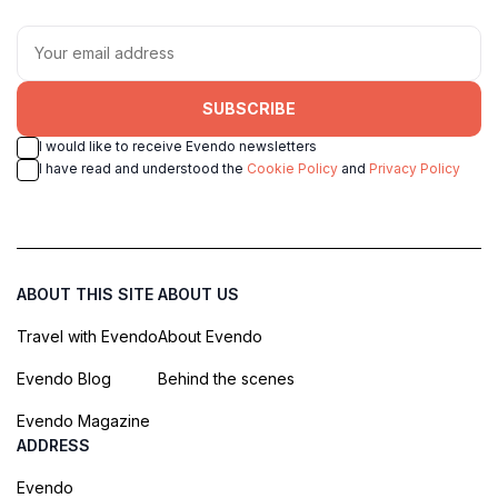
SUBSCRIBE
I would like to receive Evendo newsletters
I have read and understood the
Cookie Policy
and
Privacy Policy
ABOUT THIS SITE
ABOUT US
Travel with Evendo
About Evendo
Evendo Blog
Behind the scenes
Evendo Magazine
ADDRESS
Evendo