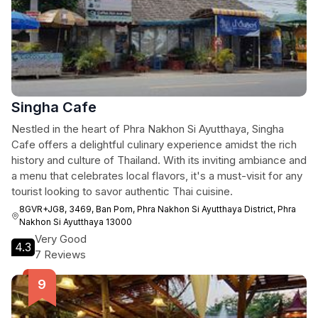
Singha Cafe
Nestled in the heart of Phra Nakhon Si Ayutthaya, Singha
Cafe offers a delightful culinary experience amidst the rich
history and culture of Thailand. With its inviting ambiance and
a menu that celebrates local flavors, it's a must-visit for any
tourist looking to savor authentic Thai cuisine.
8GVR+JG8, 3469, Ban Pom, Phra Nakhon Si Ayutthaya District, Phra
Nakhon Si Ayutthaya 13000
Very Good
4.3
7 Reviews