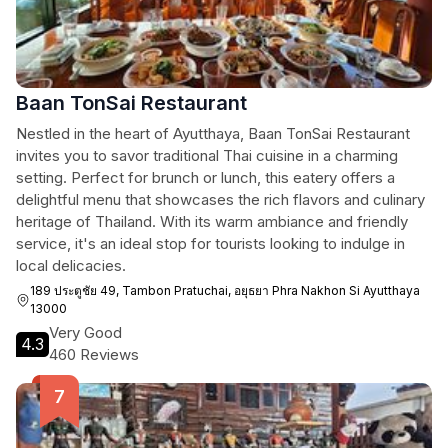
Baan TonSai Restaurant
Nestled in the heart of Ayutthaya, Baan TonSai Restaurant
invites you to savor traditional Thai cuisine in a charming
setting. Perfect for brunch or lunch, this eatery offers a
delightful menu that showcases the rich flavors and culinary
heritage of Thailand. With its warm ambiance and friendly
service, it's an ideal stop for tourists looking to indulge in
local delicacies.
189 ประตูชัย 49, Tambon Pratuchai, อยุธยา Phra Nakhon Si Ayutthaya
13000
Very Good
4.3
460 Reviews