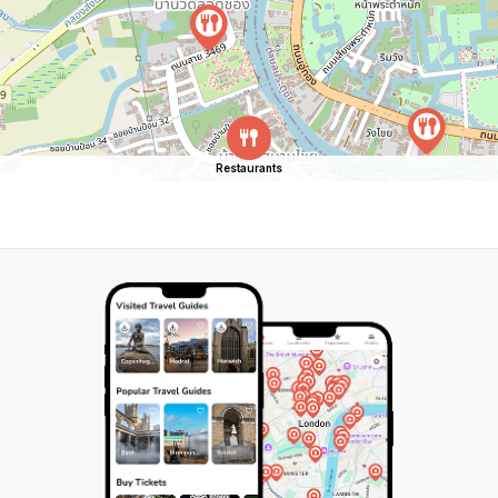
Restaurants