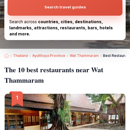
Search travel guides
Search across
countries, cities, destinations,
landmarks, attractions, restaurants, bars, hotels
and more.
Thailand
Ayutthaya Province
Wat Thammaram
Best Restaura
The 10 best restaurants near Wat
Thammaram