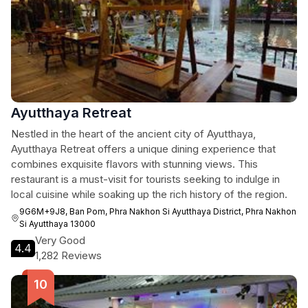
Ayutthaya Retreat
Nestled in the heart of the ancient city of Ayutthaya,
Ayutthaya Retreat offers a unique dining experience that
combines exquisite flavors with stunning views. This
restaurant is a must-visit for tourists seeking to indulge in
local cuisine while soaking up the rich history of the region.
9G6M+9J8, Ban Pom, Phra Nakhon Si Ayutthaya District, Phra Nakhon
Si Ayutthaya 13000
Very Good
4.4
1,282 Reviews