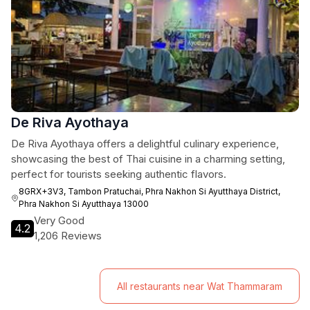
De Riva Ayothaya
De Riva Ayothaya offers a delightful culinary experience,
showcasing the best of Thai cuisine in a charming setting,
perfect for tourists seeking authentic flavors.
8GRX+3V3, Tambon Pratuchai, Phra Nakhon Si Ayutthaya District,
Phra Nakhon Si Ayutthaya 13000
Very Good
4.2
1,206 Reviews
All restaurants near Wat Thammaram