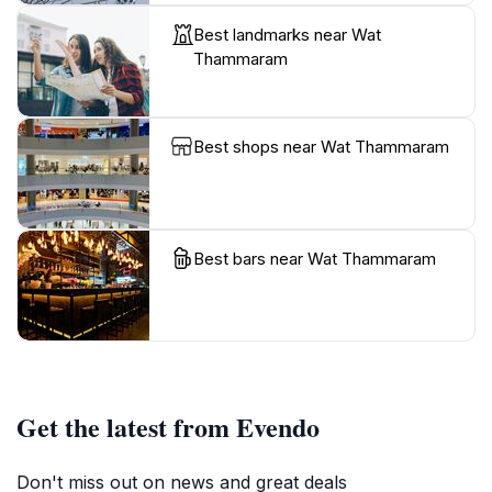
Best landmarks near Wat
Thammaram
Best shops near Wat Thammaram
Best bars near Wat Thammaram
Get the latest from Evendo
Don't miss out on news and great deals