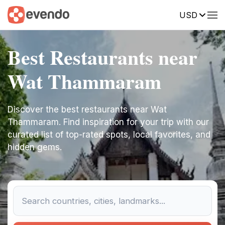
USD
Best Restaurants near
Wat Thammaram
Discover the best restaurants near Wat
Thammaram. Find inspiration for your trip with our
curated list of top-rated spots, local favorites, and
hidden gems.