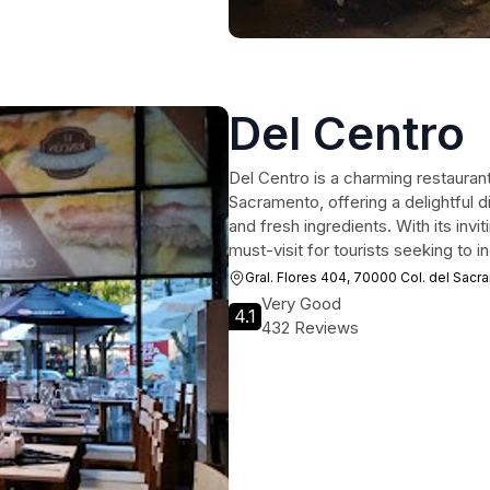
Del Centro
Del Centro is a charming restaurant
Sacramento, offering a delightful d
and fresh ingredients. With its inv
must-visit for tourists seeking to i
Gral. Flores 404, 70000 Col. del Sac
Very Good
4.1
432 Reviews