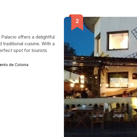
Palacio offers a delightful
 traditional cuisine. With a
rfect spot for tourists
mento de Colonia