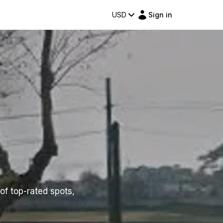
USD
Sign in
 of top-rated spots,