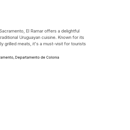
 Sacramento, El Ramar offers a delightful
raditional Uruguayan cuisine. Known for its
rilled meats, it's a must-visit for tourists
cramento, Departamento de Colonia