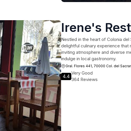
Irene's Res
Nestled in the heart of Colonia de
delightful culinary experience that 
inviting atmosphere and diverse men
indulge in local gastronomy.
Gral. Flores 441, 70000 Col. del Sac
Very Good
4.4
364 Reviews