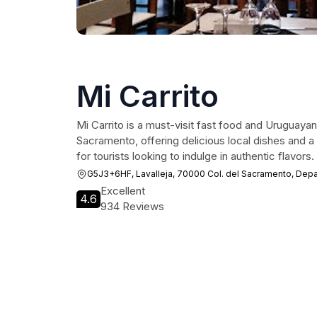
Mi Carrito
Mi Carrito is a must-visit fast food and Uruguayan
Sacramento, offering delicious local dishes and 
for tourists looking to indulge in authentic flavors.
G5J3+6HF, Lavalleja, 70000 Col. del Sacramento, Dep
Excellent
4.6
934 Reviews