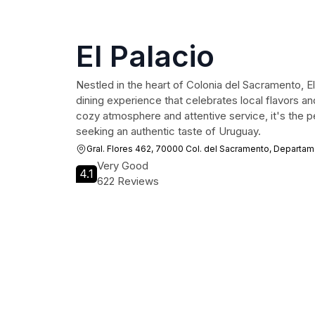
El Palacio
Nestled in the heart of Colonia del Sacramento, El 
dining experience that celebrates local flavors and
cozy atmosphere and attentive service, it's the pe
seeking an authentic taste of Uruguay.
Gral. Flores 462, 70000 Col. del Sacramento, Departa
Very Good
4.1
622 Reviews