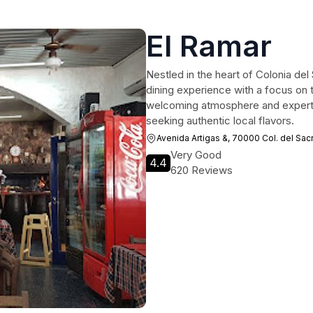
El Ramar
Nestled in the heart of Colonia del
dining experience with a focus on t
welcoming atmosphere and expertly g
seeking authentic local flavors.
Avenida Artigas &, 70000 Col. del Sa
Very Good
4.4
620 Reviews