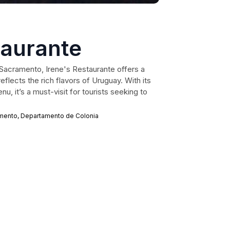
taurante
l Sacramento, Irene's Restaurante offers a
reflects the rich flavors of Uruguay. With its
u, it’s a must-visit for tourists seeking to
ramento, Departamento de Colonia