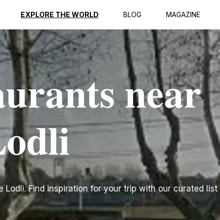
EXPLORE THE WORLD
BLOG
MAGAZINE
aurants near
Lodli
odli. Find inspiration for your trip with our curated list