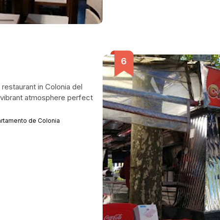
 restaurant in Colonia del
a vibrant atmosphere perfect
artamento de Colonia