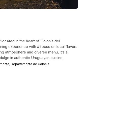
 located in the heart of Colonia del
ining experience with a focus on local flavors
iting atmosphere and diverse menu, it’s a
ndulge in authentic Uruguayan cuisine.
ramento, Departamento de Colonia