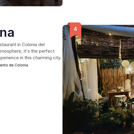
ina
taurant in Colonia del
tmosphere, it's the perfect
xperience in this charming city.
mento de Colonia