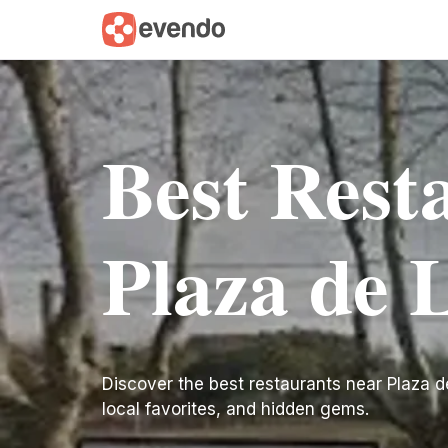
Best Rest
Plaza de 
Discover the best restaurants near Plaza de L
local favorites, and hidden gems.