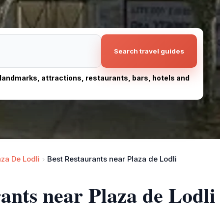
Search travel guides
, landmarks, attractions, restaurants, bars, hotels and
aza De Lodli
Best Restaurants near Plaza de Lodli
rants near Plaza de Lodli