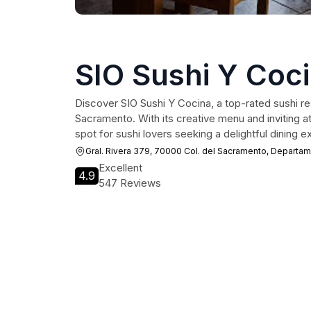
SIO Sushi Y Coc
Discover SIO Sushi Y Cocina, a top-rated sushi res
Sacramento. With its creative menu and inviting a
spot for sushi lovers seeking a delightful dining e
Gral. Rivera 379, 70000 Col. del Sacramento, Departa
Excellent
4.9
547 Reviews