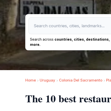
Search across
countries, cities, destinations
more.
Home
Uruguay
Colonia Del Sacramento
Pl
The 10 best restau