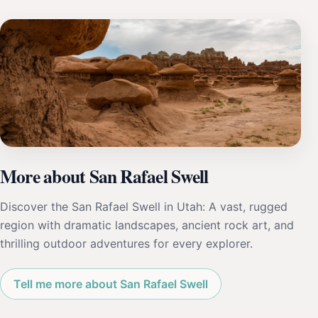
More about San Rafael Swell
Discover the San Rafael Swell in Utah: A vast, rugged
region with dramatic landscapes, ancient rock art, and
thrilling outdoor adventures for every explorer.
Tell me more about San Rafael Swell