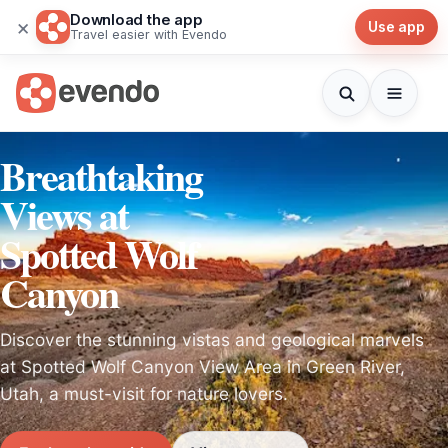
Download the app
×
Use app
Travel easier with Evendo
Breathtaking
Views at
Spotted Wolf
Canyon
Discover the stunning vistas and geological marvels
at Spotted Wolf Canyon View Area in Green River,
Utah, a must-visit for nature lovers.