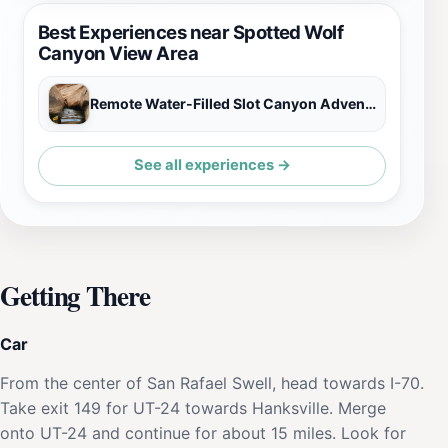
Best Experiences near Spotted Wolf
Canyon View Area
Remote Water-Filled Slot Canyon Adventure
See all experiences →
Getting There
Car
From the center of San Rafael Swell, head towards I-70.
Take exit 149 for UT-24 towards Hanksville. Merge
onto UT-24 and continue for about 15 miles. Look for