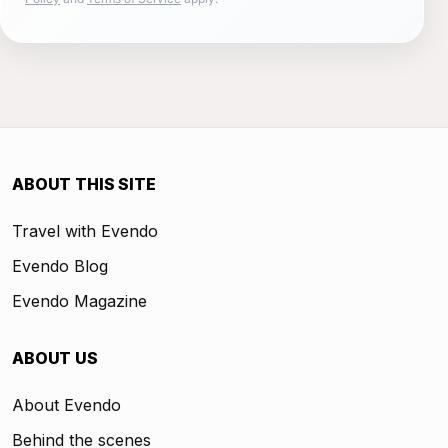
ABOUT THIS SITE
Travel with Evendo
Evendo Blog
Evendo Magazine
ABOUT US
About Evendo
Behind the scenes