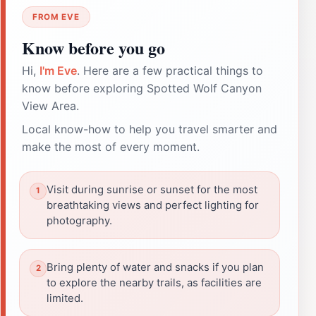
FROM EVE
Know before you go
Hi,
I'm Eve
. Here are a few practical things to
know before exploring Spotted Wolf Canyon
View Area.
Local know-how to help you travel smarter and
make the most of every moment.
Visit during sunrise or sunset for the most
breathtaking views and perfect lighting for
photography.
Bring plenty of water and snacks if you plan
to explore the nearby trails, as facilities are
limited.