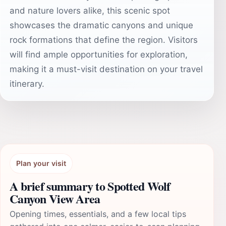
and nature lovers alike, this scenic spot
showcases the dramatic canyons and unique
rock formations that define the region. Visitors
will find ample opportunities for exploration,
making it a must-visit destination on your travel
itinerary.
Plan your visit
A brief summary to Spotted Wolf
Canyon View Area
Opening times, essentials, and a few local tips