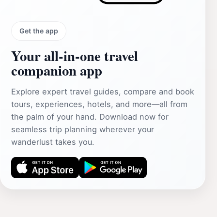
Get the app
Your all‑in‑one travel
companion app
Explore expert travel guides, compare and book
tours, experiences, hotels, and more—all from
the palm of your hand. Download now for
seamless trip planning wherever your
wanderlust takes you.