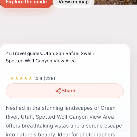
Explore the guide
View on map
›
Travel guides
›
Utah
›
San Rafael Swell
›
Spotted Wolf Canyon View Area
★★★★★
4.9 (225)
Share
Nestled in the stunning landscapes of Green
River, Utah, Spotted Wolf Canyon View Area
offers breathtaking vistas and a serene escape
into nature's beauty. Ideal for photographers