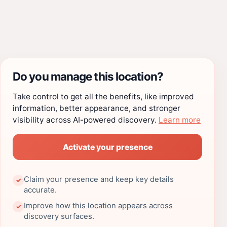
Do you manage this location?
Take control to get all the benefits, like improved
information, better appearance, and stronger
visibility across AI-powered discovery.
Learn more
Activate your presence
Claim your presence and keep key details
✓
accurate.
Improve how this location appears across
✓
discovery surfaces.