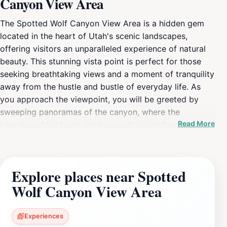
Canyon View Area
The Spotted Wolf Canyon View Area is a hidden gem
located in the heart of Utah's scenic landscapes,
offering visitors an unparalleled experience of natural
beauty. This stunning vista point is perfect for those
seeking breathtaking views and a moment of tranquility
away from the hustle and bustle of everyday life. As
you approach the viewpoint, you will be greeted by
sweeping panoramas of the canyon, where the
Read More
interplay of light and shadow on the rock formations
creates mesmerizing visuals that change throughout
the day. Photographers will find endless opportunities
to capture the remarkable scenery, especially during
Explore places near Spotted
sunrise and sunset when the colors of the sky blend
Wolf Canyon View Area
harmoniously with the earthy tones of the canyon. The
area is not just a feast for the eyes; it is also rich in
geological history. Interesting signage along the
Experiences
viewpoint provides insights into the creation of the