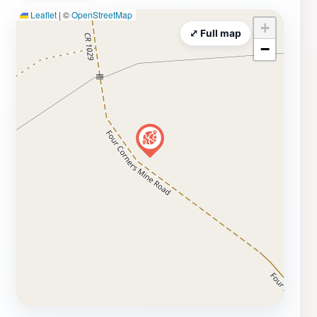
Leaflet
|
©
OpenStreetMap
road and the geological processes that shaped this
+
stunning landscape. For those interested in hiking, the
⤢ Full map
−
surrounding trails offer a chance to explore the rugged
terrain and discover the diverse flora and fauna that
thrive in this unique environment. Whether you are an
avid hiker, a photography enthusiast, or simply looking
for a peaceful spot to soak in the natural beauty,
Spotted Wolf Canyon View Area is a destination that
promises to leave a lasting impression.