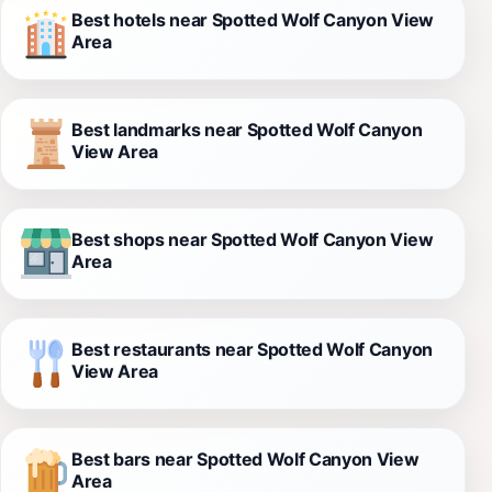
Best hotels near Spotted Wolf Canyon View
Area
Best landmarks near Spotted Wolf Canyon
View Area
Best shops near Spotted Wolf Canyon View
Area
Best restaurants near Spotted Wolf Canyon
View Area
Best bars near Spotted Wolf Canyon View
Area