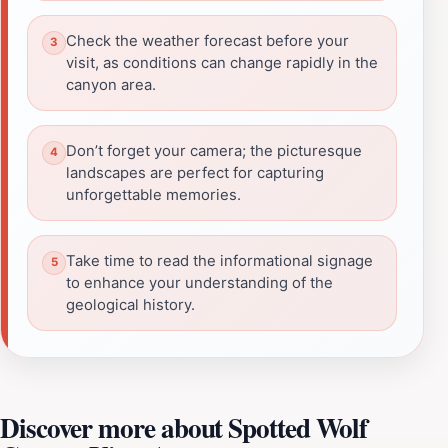
Check the weather forecast before your
visit, as conditions can change rapidly in the
canyon area.
Don’t forget your camera; the picturesque
landscapes are perfect for capturing
unforgettable memories.
Take time to read the informational signage
to enhance your understanding of the
geological history.
Discover more about Spotted Wolf