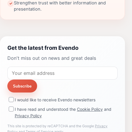
Strengthen trust with better information and
✓
presentation.
Get the latest from Evendo
Don't miss out on news and great deals
Subscribe
I would like to receive Evendo newsletters
I have read and understood the
Cookie Policy
and
Privacy Policy
This site is protected by reCAPTCHA and the Google
Privacy
Policy
and
Terms of Service
apply.