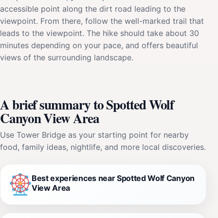
accessible point along the dirt road leading to the
viewpoint. From there, follow the well-marked trail that
leads to the viewpoint. The hike should take about 30
minutes depending on your pace, and offers beautiful
views of the surrounding landscape.
A brief summary to Spotted Wolf
Canyon View Area
Use Tower Bridge as your starting point for nearby
food, family ideas, nightlife, and more local discoveries.
Best experiences near Spotted Wolf Canyon
View Area