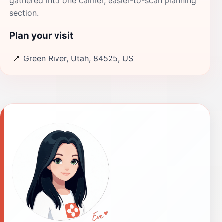
gathered into one calmer, easier-to-scan planning
section.
Plan your visit
📍
Green River, Utah, 84525, US