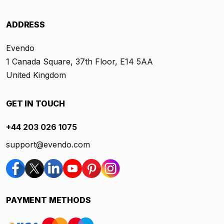
ADDRESS
Evendo
1 Canada Square, 37th Floor, E14 5AA
United Kingdom
GET IN TOUCH
+44 203 026 1075
support@evendo.com
PAYMENT METHODS