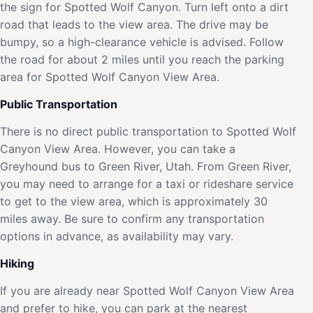
the sign for Spotted Wolf Canyon. Turn left onto a dirt
road that leads to the view area. The drive may be
bumpy, so a high-clearance vehicle is advised. Follow
the road for about 2 miles until you reach the parking
area for Spotted Wolf Canyon View Area.
Public Transportation
There is no direct public transportation to Spotted Wolf
Canyon View Area. However, you can take a
Greyhound bus to Green River, Utah. From Green River,
you may need to arrange for a taxi or rideshare service
to get to the view area, which is approximately 30
miles away. Be sure to confirm any transportation
options in advance, as availability may vary.
Hiking
If you are already near Spotted Wolf Canyon View Area
and prefer to hike, you can park at the nearest