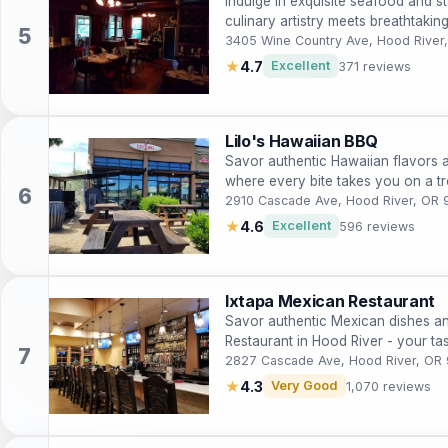
Indulge in exquisite seafood and 
culinary artistry meets breathtakin
3405 Wine Country Ave, Hood River
★
4.7
Excellent
371 reviews
Lilo's Hawaiian BBQ
Savor authentic Hawaiian flavors 
where every bite takes you on a tr
2910 Cascade Ave, Hood River, OR 
★
4.6
Excellent
596 reviews
Ixtapa Mexican Restaurant
Savor authentic Mexican dishes and
Restaurant in Hood River - your ta
2827 Cascade Ave, Hood River, OR
★
4.3
Very Good
1,070 reviews