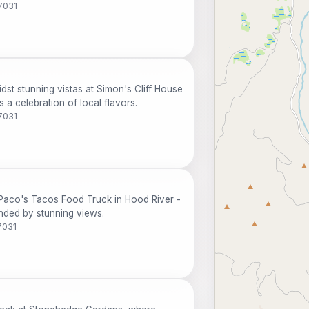
7031
dst stunning vistas at Simon's Cliff House
 a celebration of local flavors.
7031
Paco's Tacos Food Truck in Hood River -
unded by stunning views.
7031