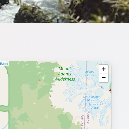
etMap
+
⥂ Full map
−