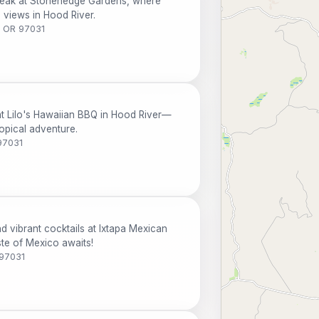
steak at Stonehedge Gardens, where
g views in Hood River.
, OR 97031
at Lilo's Hawaiian BBQ in Hood River—
opical adventure.
97031
 vibrant cocktails at Ixtapa Mexican
ste of Mexico awaits!
 97031