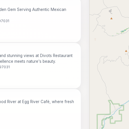
idden Gem Serving Authentic Mexican
97031
nd stunning views at Divots Restaurant
ellence meets nature's beauty.
 97031
ood River at Egg River Café, where fresh