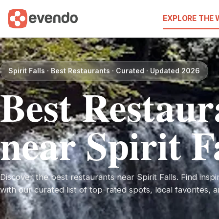
EXPLORE THE
Spirit Falls · Best Restaurants · Curated · Updated 2026
Best Restaur
near Spirit F
Discover the best restaurants near Spirit Falls. Find inspir
with our curated list of top-rated spots, local favorites,