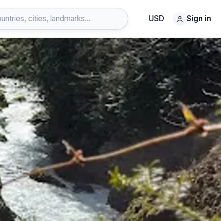
USD
Sign in