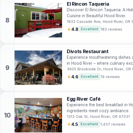
El Rincon Taqueria
Discover El Rincon Taqueria: A H
Cuisine in Beautiful Hood River.
1833 Cascade Ave, Hood River, OR 
★
4.8
Excellent
183 reviews
Divots Restaurant
Experience mouthwatering dishes a
in Hood River – where culinary exc
3605 Brookside Dr, Hood River, OR
★
4.6
Excellent
19 reviews
Egg River Café
Experience the best breakfast in H
ingredients meet cozy ambiance.
1313 Oak St, Hood River, OR 97031
★
4.5
Excellent
1,437 reviews