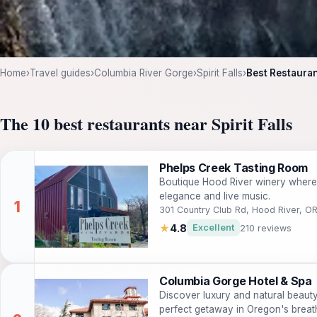
Home
›
Travel guides
›
Columbia River Gorge
›
Spirit Falls
›
Best Restaurant
The 10 best restaurants near Spirit Falls
Phelps Creek Tasting Room
Boutique Hood River winery where
elegance and live music.
301 Country Club Rd, Hood River, O
★
4.8
Excellent
210 reviews
Columbia Gorge Hotel & Spa
Discover luxury and natural beaut
perfect getaway in Oregon's breat