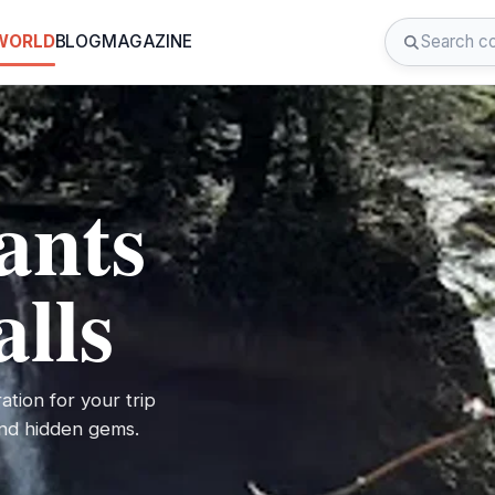
 WORLD
BLOG
MAGAZINE
ants
alls
ation for your trip
 and hidden gems.