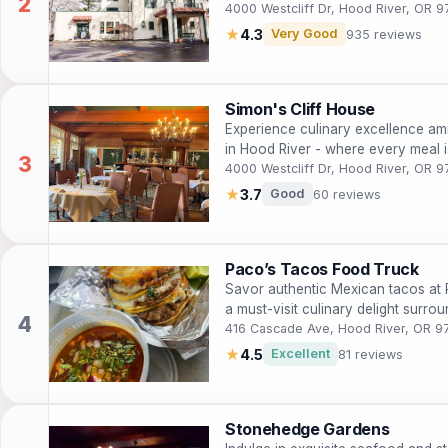
4000 Westcliff Dr, Hood River, OR 9
★
4.3
Very Good
935 reviews
Simon's Cliff House
Experience culinary excellence ami
in Hood River - where every meal is
4000 Westcliff Dr, Hood River, OR 9
★
3.7
Good
60 reviews
Paco’s Tacos Food Truck
Savor authentic Mexican tacos at 
a must-visit culinary delight surro
416 Cascade Ave, Hood River, OR 9
★
4.5
Excellent
81 reviews
Stonehedge Gardens