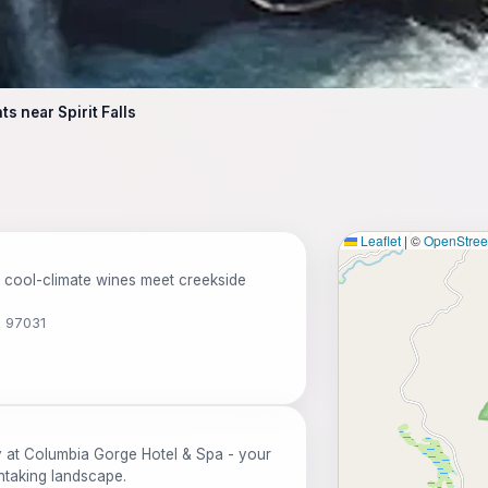
s near Spirit Falls
Leaflet
|
©
OpenStre
 cool-climate wines meet creekside
R 97031
y at Columbia Gorge Hotel & Spa - your
htaking landscape.