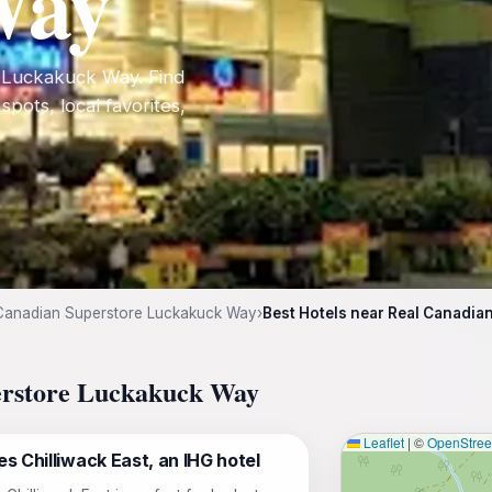
Way
e Luckakuck Way. Find
 spots, local favorites,
Canadian Superstore Luckakuck Way
›
Best Hotels near Real Canadi
perstore Luckakuck Way
Leaflet
|
©
OpenStre
s Chilliwack East, an IHG hotel