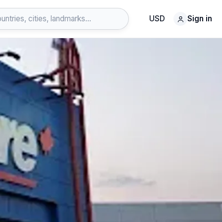
USD
Sign in