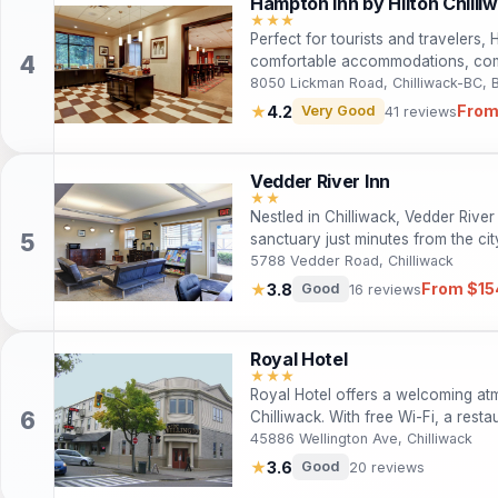
Hampton Inn by Hilton Chilli
★★★
Perfect for tourists and travelers,
comfortable accommodations, com
to local attractions. Enjoy a relax
8050 Lickman Road, Chilliwack-BC,
Chilliwack and its stunning natural
From
★
4.2
Very Good
41 reviews
Vedder River Inn
★★
Nestled in Chilliwack, Vedder River
sanctuary just minutes from the ci
Fi, and a range of amenities desig
5788 Vedder Road, Chilliwack
Ideal for families and solo travelers
From $15
★
3.8
Good
16 reviews
exploring the stunning natural beau
Royal Hotel
★★★
Royal Hotel offers a welcoming at
Chilliwack. With free Wi-Fi, a restau
ideal choice for both leisure and 
45886 Wellington Ave, Chilliwack
city center and nearby attractions
★
3.6
Good
20 reviews
memorable.