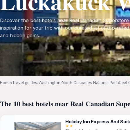
Luckakuck 
Discover the best hotels near Real Canadian Superstor
inspiration for your trip with our curated list of top-rated
and hidden gems.
Home
›
Travel guides
›
Washington
›
North Cascades National Park
›
Real 
The 10 best hotels near Real Canadian Su
Holiday Inn Express And Suite
★★