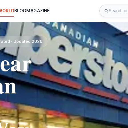
 WORLD
BLOG
MAGAZINE
rated · Updated 2026
near
an