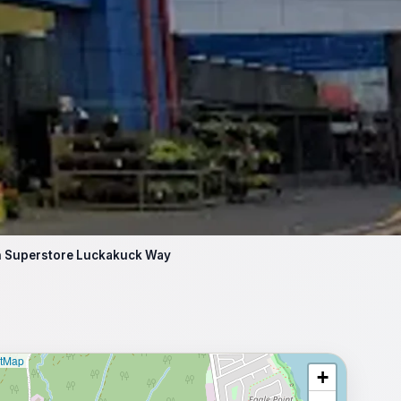
an Superstore Luckakuck Way
etMap
+
⥂ Full map