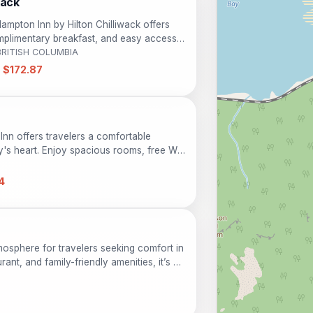
wack
 Hampton Inn by Hilton Chilliwack offers
plimentary breakfast, and easy access
ing stay just minutes from downtown
 BRITISH COLUMBIA
 surroundings.
 $172.87
 Inn offers travelers a comfortable
ty's heart. Enjoy spacious rooms, free Wi-
ned for both relaxation and convenience.
 alike, the inn is a perfect base for
4
ty and attractions of the area.
mosphere for travelers seeking comfort in
rant, and family-friendly amenities, it’s an
business guests. Enjoy easy access to the
, making your stay enjoyable and