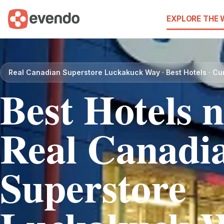
EXPLORE THE
Real Canadian Superstore Luckakuck Way · Best Hotels · Cu
Best Hotels 
Real Canadi
Superstore