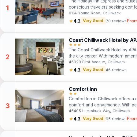
The Holiday Inn Express and Suites 
conscious travelers seeking comf
amenities including free Wi-Fi, a fi
8114 Young Road, Chilliwack
accommodations, guests can enjoy 
From
★
4.3
Very Good
78 reviews
heart of Chilliwack. Whether you’re 
hotel offers the ideal base for exp
Coast Chilliwack Hotel by A
★★★
The Coast Chilliwack Hotel by APA 
the city center. With modern amenit
convenient location near local attra
45920 First Avenue, Chilliwack
business travelers. Guests can enjo
★
4.3
Very Good
46 reviews
bar, ensuring a satisfying stay. Wh
business trip, this hotel caters to a
Comfort Inn
★★
Comfort Inn in Chilliwack offers a
comfort and convenience. With pet-
dining, it’s the perfect base for ex
45405 Luckakuck Way, Chilliwack
Columbia. Enjoy free Wi-Fi, family
From
★
4.3
Very Good
95 reviews
local attractions. Whether on a busi
find everything they need for a rel