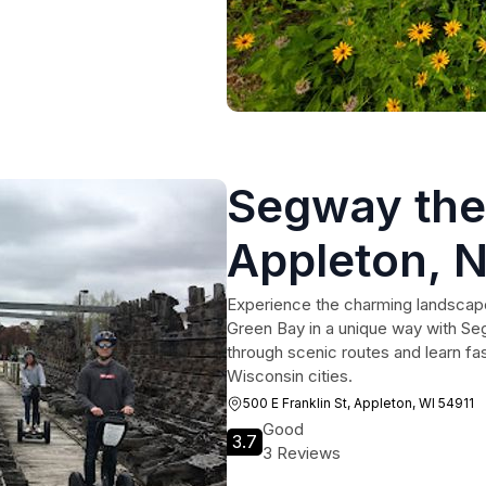
Segway the
Appleton, 
Green Bay
Experience the charming landscape
Green Bay in a unique way with Seg
through scenic routes and learn fas
Wisconsin cities.
500 E Franklin St, Appleton, WI 54911
Good
3.7
3 Reviews