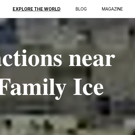
EXPLORE THE WORLD
BLOG
MAGAZINE
actions near
Family Ice