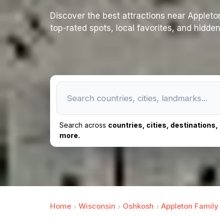
Discover the best attractions near Appleton 
top-rated spots, local favorites, and hidde
Search across
countries, cities, destinations
more.
Home
Wisconsin
Oshkosh
Appleton Family