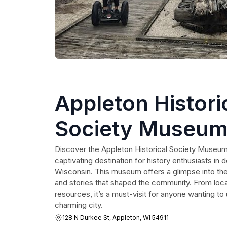
Appleton Histori
Society Museum
Research Cente
Discover the Appleton Historical Society Museu
captivating destination for history enthusiasts i
Wisconsin. This museum offers a glimpse into the
and stories that shaped the community. From local
resources, it’s a must-visit for anyone wanting to
charming city.
128 N Durkee St, Appleton, WI 54911