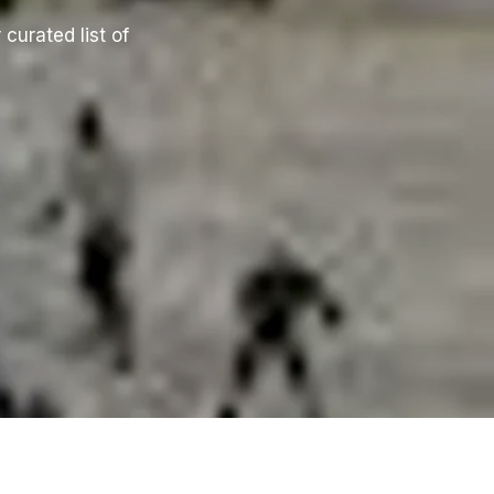
 curated list of