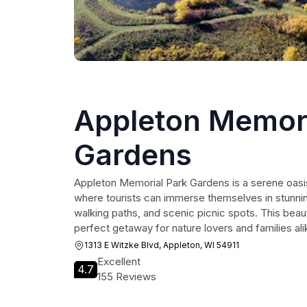
Appleton Memori
Gardens
Appleton Memorial Park Gardens is a serene oasis
where tourists can immerse themselves in stunning 
walking paths, and scenic picnic spots. This beaut
perfect getaway for nature lovers and families ali
1313 E Witzke Blvd, Appleton, WI 54911
Excellent
4.7
155 Reviews