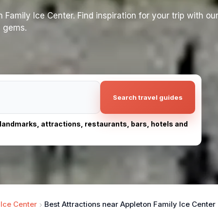
Family Ice Center. Find inspiration for your trip with our
n gems.
Search travel guides
, landmarks, attractions, restaurants, bars, hotels and
 Ice Center
Best Attractions near Appleton Family Ice Center