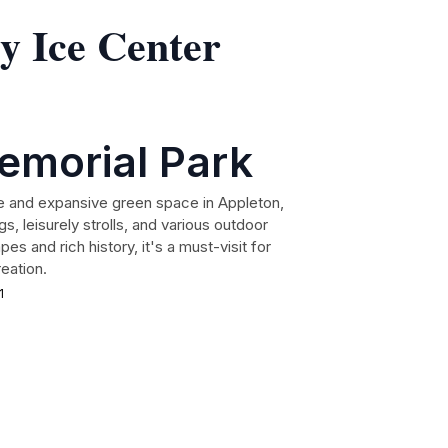
y Ice Center
emorial Park
e and expansive green space in Appleton,
s, leisurely strolls, and various outdoor
apes and rich history, it's a must-visit for
reation.
1