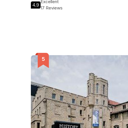
Excellent
4.9
17 Reviews