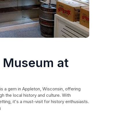
y Museum at
s a gem in Appleton, Wisconsin, offering
gh the local history and culture. With
ting, it's a must-visit for history enthusiasts.
1