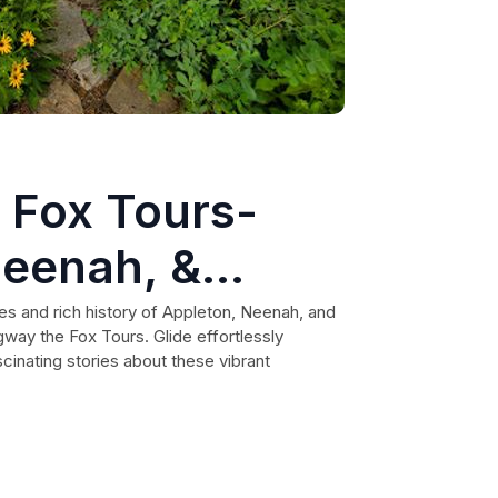
 Fox Tours-
Neenah, &
s and rich history of Appleton, Neenah, and
way the Fox Tours. Glide effortlessly
cinating stories about these vibrant