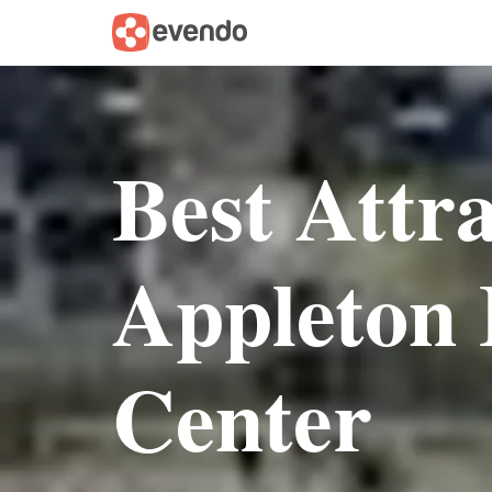
Best Attr
Appleton 
Center