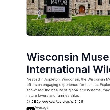
Wisconsin Muse
International Wil
Nestled in Appleton, Wisconsin, the Wisconsin Mu
offers an engaging experience for tourists. Explore
showcase the beauty of global ecosystems, making 
nature lovers and families alike.
10 E College Ave, Appleton, WI 54911
Average