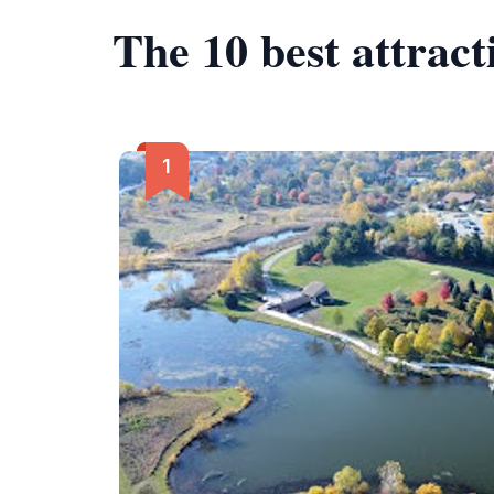
The 10 best attrac