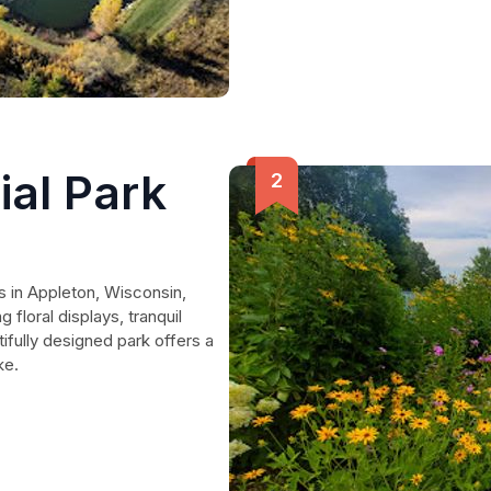
al Park
 in Appleton, Wisconsin,
floral displays, tranquil
ifully designed park offers a
ke.