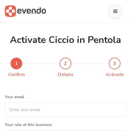
Activate Ciccio in Pentola
1
2
3
Confirm
Details
Activate
Your email
Your role at this business