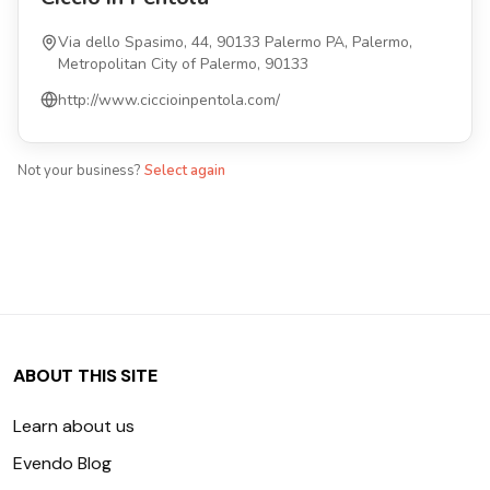
Via dello Spasimo, 44, 90133 Palermo PA, Palermo,
Metropolitan City of Palermo, 90133
http://www.ciccioinpentola.com/
Not your business?
Select again
ABOUT THIS SITE
Learn about us
Evendo Blog