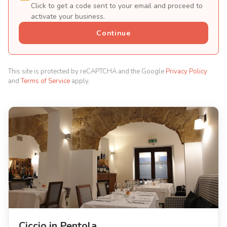
Click to get a code sent to your email and proceed to
activate your business.
Continue
This site is protected by reCAPTCHA and the Google
Privacy Policy
and
Terms of Service
apply.
Ciccio in Pentola