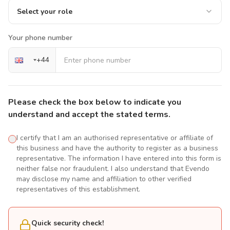
Select your role
Your phone number
+
44
Please check the box below to indicate you
understand and accept the stated terms.
I certify that I am an authorised representative or affiliate of
this business and have the authority to register as a business
representative. The information I have entered into this form is
neither false nor fraudulent. I also understand that Evendo
may disclose my name and affiliation to other verified
representatives of this establishment.
Quick security check!