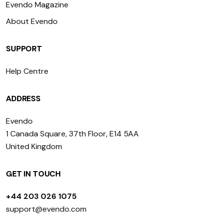
Evendo Magazine
About Evendo
SUPPORT
Help Centre
ADDRESS
Evendo
1 Canada Square, 37th Floor, E14 5AA
United Kingdom
GET IN TOUCH
+44 203 026 1075
support@evendo.com