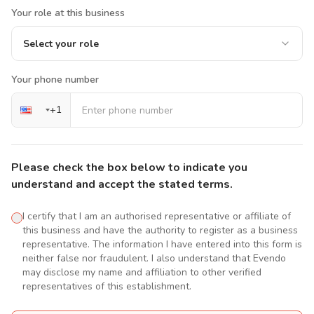
Your role at this business
Select your role
Your phone number
+
1
Please check the box below to indicate you
understand and accept the stated terms.
I certify that I am an authorised representative or affiliate of
this business and have the authority to register as a business
representative. The information I have entered into this form is
neither false nor fraudulent. I also understand that Evendo
may disclose my name and affiliation to other verified
representatives of this establishment.