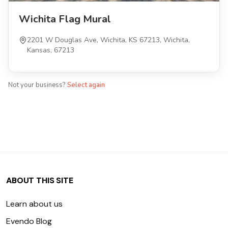
Wichita Flag Mural
2201 W Douglas Ave, Wichita, KS 67213, Wichita,
Kansas, 67213
Not your business?
Select again
ABOUT THIS SITE
Learn about us
Evendo Blog