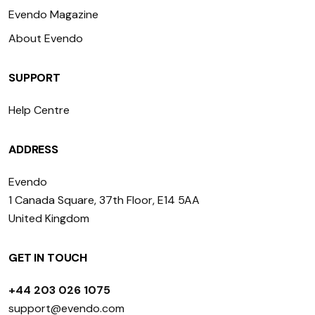
Evendo Magazine
About Evendo
SUPPORT
Help Centre
ADDRESS
Evendo
1 Canada Square, 37th Floor, E14 5AA
United Kingdom
GET IN TOUCH
+44 203 026 1075
support@evendo.com