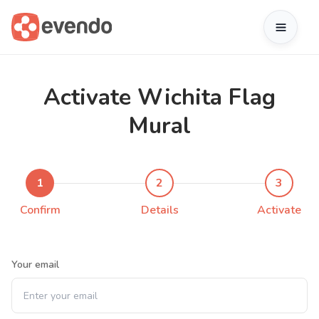
Activate Wichita Flag
Mural
1
2
3
Confirm
Details
Activate
Your email