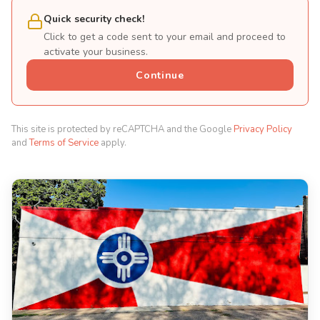
Quick security check!
Click to get a code sent to your email and proceed to
activate your business.
Continue
This site is protected by reCAPTCHA and the Google
Privacy Policy
and
Terms of Service
apply.