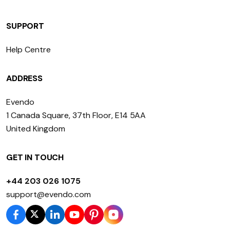
SUPPORT
Help Centre
ADDRESS
Evendo
1 Canada Square, 37th Floor, E14 5AA
United Kingdom
GET IN TOUCH
+44 203 026 1075
support@evendo.com