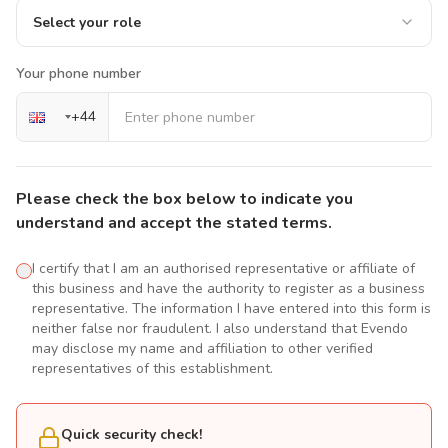
Select your role
Your phone number
+
44
Please check the box below to indicate you
understand and accept the stated terms.
I certify that I am an authorised representative or affiliate of
this business and have the authority to register as a business
representative. The information I have entered into this form is
neither false nor fraudulent. I also understand that Evendo
may disclose my name and affiliation to other verified
representatives of this establishment.
Quick security check!