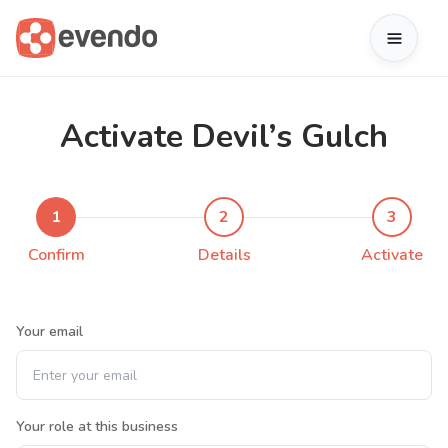
Activate Devil’s Gulch
1
2
3
Confirm
Details
Activate
Your email
Your role at this business