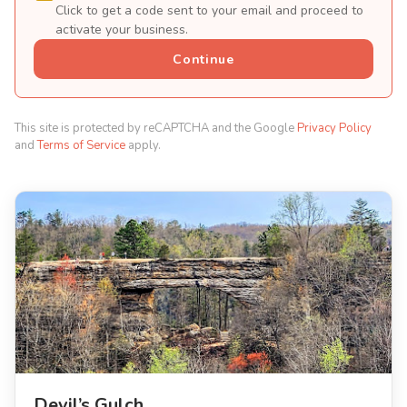
Click to get a code sent to your email and proceed to
activate your business.
Continue
This site is protected by reCAPTCHA and the Google
Privacy Policy
and
Terms of Service
apply.
Devil’s Gulch