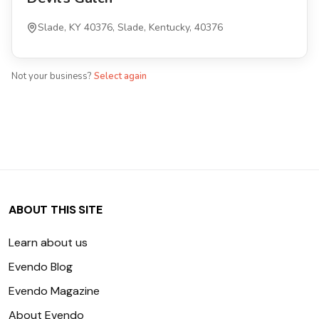
Slade, KY 40376, Slade, Kentucky, 40376
Not your business?
Select again
ABOUT THIS SITE
Learn about us
Evendo Blog
Evendo Magazine
About Evendo