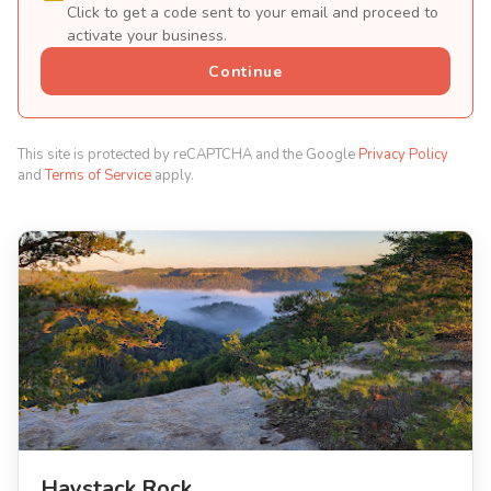
Click to get a code sent to your email and proceed to
activate your business.
Continue
This site is protected by reCAPTCHA and the Google
Privacy Policy
and
Terms of Service
apply.
Haystack Rock