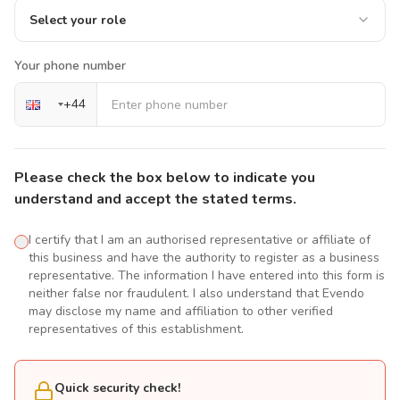
Select your role
Your phone number
+
44
Please check the box below to indicate you
understand and accept the stated terms.
I certify that I am an authorised representative or affiliate of
this business and have the authority to register as a business
representative. The information I have entered into this form is
neither false nor fraudulent. I also understand that Evendo
may disclose my name and affiliation to other verified
representatives of this establishment.
Quick security check!