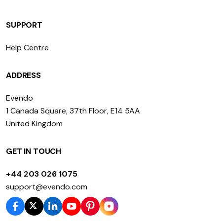
SUPPORT
Help Centre
ADDRESS
Evendo
1 Canada Square, 37th Floor, E14 5AA
United Kingdom
GET IN TOUCH
+44 203 026 1075
support@evendo.com