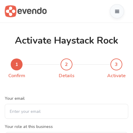
Activate Haystack Rock
1
2
3
Confirm
Details
Activate
Your email
Your role at this business