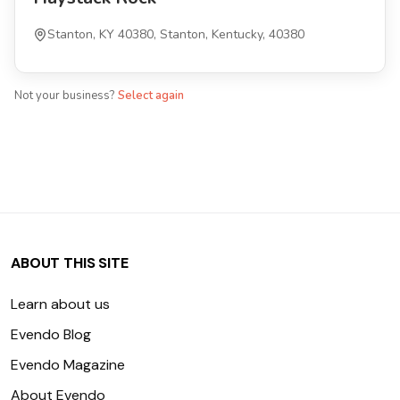
Stanton, KY 40380, Stanton, Kentucky, 40380
Not your business?
Select again
ABOUT THIS SITE
Learn about us
Evendo Blog
Evendo Magazine
About Evendo