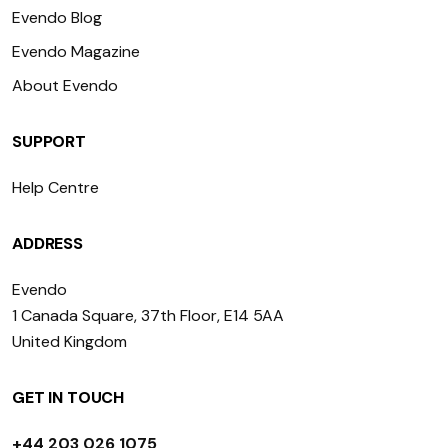
Evendo Blog
Evendo Magazine
About Evendo
SUPPORT
Help Centre
ADDRESS
Evendo
1 Canada Square, 37th Floor, E14 5AA
United Kingdom
GET IN TOUCH
+44 203 026 1075