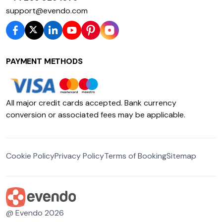
support@evendo.com
PAYMENT METHODS
All major credit cards accepted. Bank currency
conversion or associated fees may be applicable.
Cookie Policy
Privacy Policy
Terms of Booking
Sitemap
@ Evendo 2026