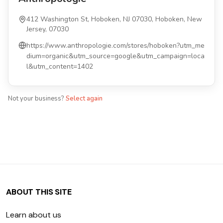
412 Washington St, Hoboken, NJ 07030, Hoboken, New
Jersey, 07030
https://www.anthropologie.com/stores/hoboken?utm_me
dium=organic&utm_source=google&utm_campaign=loca
l&utm_content=1402
Not your business?
Select again
ABOUT THIS SITE
Learn about us