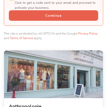
Click to get a code sent to your email and proceed to
activate your business.
Continue
This site is protected by reCAPTCHA and the Google
Privacy Policy
and
Terms of Service
apply.
Anthropologie