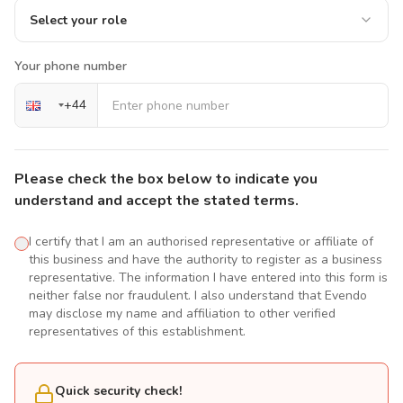
Select your role
Your phone number
+
44
Please check the box below to indicate you
understand and accept the stated terms.
I certify that I am an authorised representative or affiliate of
this business and have the authority to register as a business
representative. The information I have entered into this form is
neither false nor fraudulent. I also understand that Evendo
may disclose my name and affiliation to other verified
representatives of this establishment.
Quick security check!