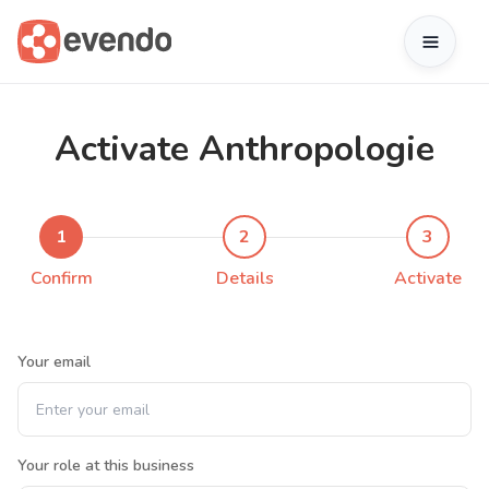
Activate Anthropologie
1
2
3
Confirm
Details
Activate
Your email
Your role at this business