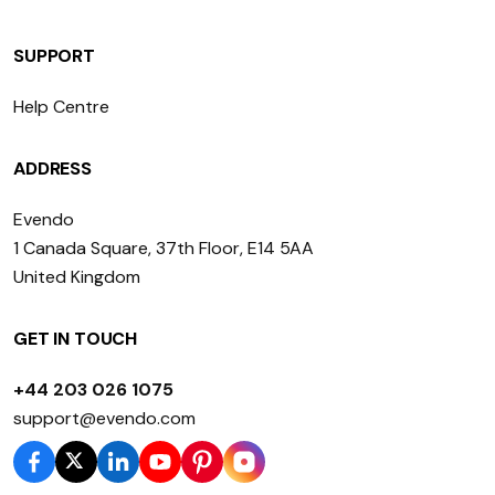
SUPPORT
Help Centre
ADDRESS
Evendo
1 Canada Square, 37th Floor, E14 5AA
United Kingdom
GET IN TOUCH
+44 203 026 1075
support@evendo.com