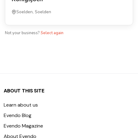
Soelden, Soelden
Not your business?
Select again
ABOUT THIS SITE
Learn about us
Evendo Blog
Evendo Magazine
About Evendo