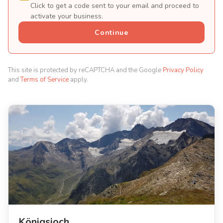
Click to get a code sent to your email and proceed to
activate your business.
Continue
This site is protected by reCAPTCHA and the Google
Privacy Policy
and
Terms of Service
apply.
Königsjoch