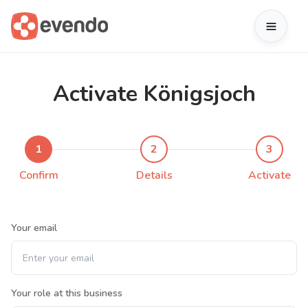
Activate Königsjoch
1
2
3
Confirm
Details
Activate
Your email
Your role at this business