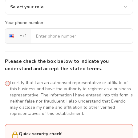
Select your role
Your phone number
+
1
Please check the box below to indicate you
understand and accept the stated terms.
I certify that I am an authorised representative or affiliate of
this business and have the authority to register as a business
representative. The information I have entered into this form is
neither false nor fraudulent. I also understand that Evendo
may disclose my name and affiliation to other verified
representatives of this establishment.
Quick security check!