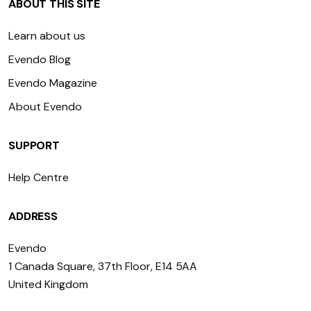
ABOUT THIS SITE
Learn about us
Evendo Blog
Evendo Magazine
About Evendo
SUPPORT
Help Centre
ADDRESS
Evendo
1 Canada Square, 37th Floor, E14 5AA
United Kingdom