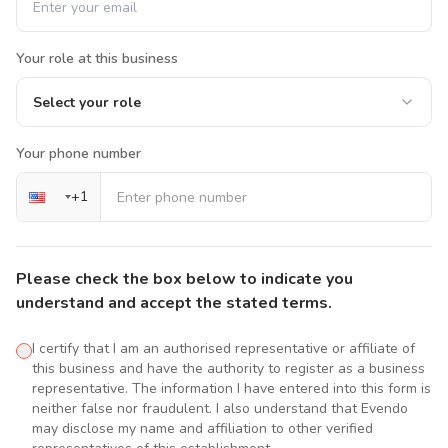
Your role at this business
Select your role
Your phone number
+
1
Please check the box below to indicate you
understand and accept the stated terms.
I certify that I am an authorised representative or affiliate of
this business and have the authority to register as a business
representative. The information I have entered into this form is
neither false nor fraudulent. I also understand that Evendo
may disclose my name and affiliation to other verified