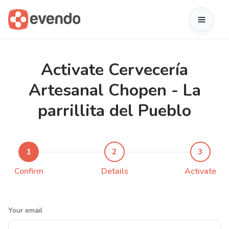
Activate Cervecería
Artesanal Chopen - La
parrillita del Pueblo
1
2
3
Confirm
Details
Activate
Your email