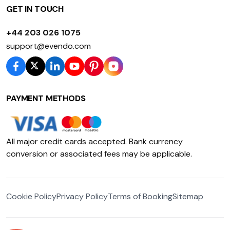
GET IN TOUCH
+44 203 026 1075
support@evendo.com
PAYMENT METHODS
All major credit cards accepted. Bank currency
conversion or associated fees may be applicable.
Cookie Policy
Privacy Policy
Terms of Booking
Sitemap