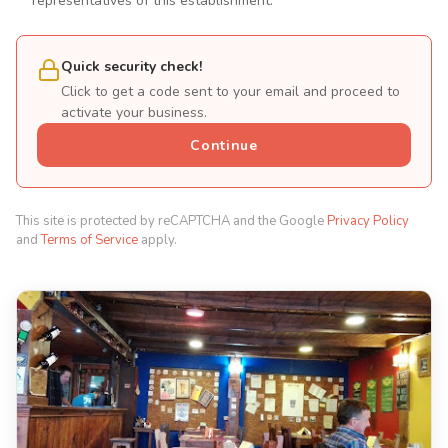
representatives of this establishment.
Quick security check!
Click to get a code sent to your email and proceed to
activate your business.
Continue
This site is protected by reCAPTCHA and the Google
Privacy Policy
and
Terms of Service
apply.