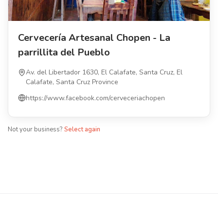
Cervecería Artesanal Chopen - La
parrillita del Pueblo
Av. del Libertador 1630, El Calafate, Santa Cruz, El
Calafate, Santa Cruz Province
https://www.facebook.com/cerveceriachopen
Not your business?
Select again