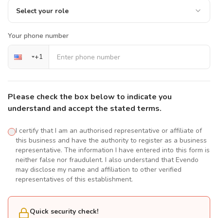
Select your role
Your phone number
+
1
Please check the box below to indicate you
understand and accept the stated terms.
I certify that I am an authorised representative or affiliate of
this business and have the authority to register as a business
representative. The information I have entered into this form is
neither false nor fraudulent. I also understand that Evendo
may disclose my name and affiliation to other verified
representatives of this establishment.
Quick security check!