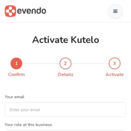
Activate Kutelo
1
2
3
Confirm
Details
Activate
Your email
Your role at this business