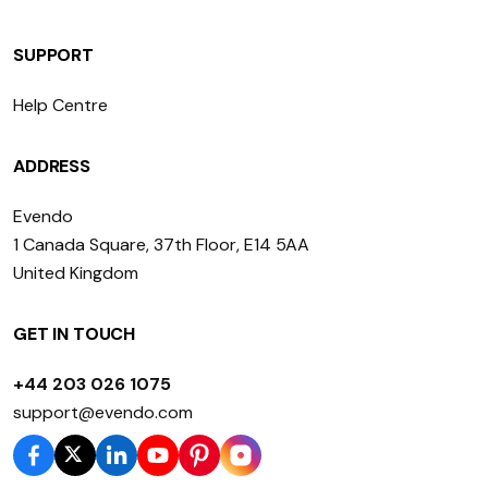
SUPPORT
Help Centre
ADDRESS
Evendo
1 Canada Square, 37th Floor, E14 5AA
United Kingdom
GET IN TOUCH
+44 203 026 1075
support@evendo.com