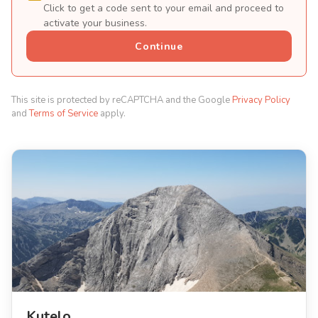
Click to get a code sent to your email and proceed to
activate your business.
Continue
This site is protected by reCAPTCHA and the Google
Privacy Policy
and
Terms of Service
apply.
Kutelo