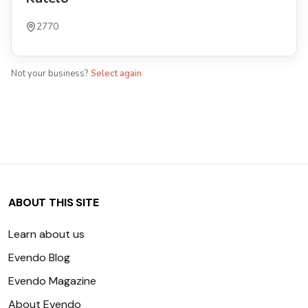
2770
Not your business?
Select again
ABOUT THIS SITE
Learn about us
Evendo Blog
Evendo Magazine
About Evendo