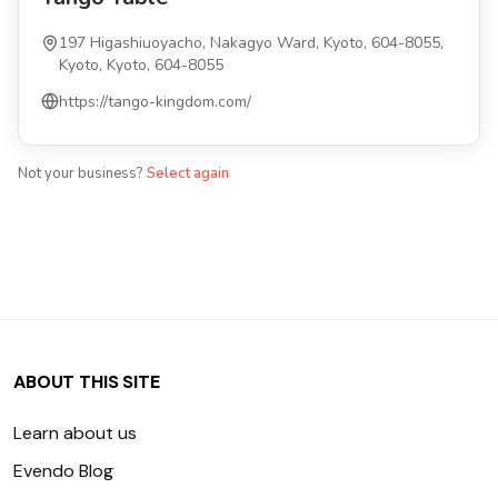
197 Higashiuoyacho, Nakagyo Ward, Kyoto, 604-8055,
Kyoto, Kyoto, 604-8055
https://tango-kingdom.com/
Not your business?
Select again
ABOUT THIS SITE
Learn about us
Evendo Blog