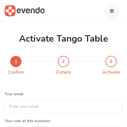
Activate Tango Table
1
2
3
Confirm
Details
Activate
Your email
Your role at this business