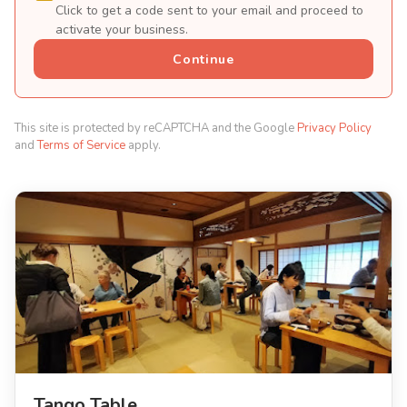
Click to get a code sent to your email and proceed to
activate your business.
Continue
This site is protected by reCAPTCHA and the Google
Privacy Policy
and
Terms of Service
apply.
Tango Table