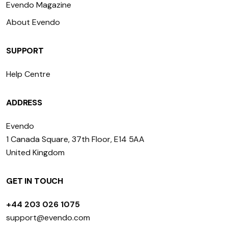
Evendo Magazine
About Evendo
SUPPORT
Help Centre
ADDRESS
Evendo
1 Canada Square, 37th Floor, E14 5AA
United Kingdom
GET IN TOUCH
+44 203 026 1075
support@evendo.com