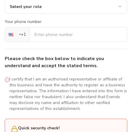
Select your role
Your phone number
+
1
Please check the box below to indicate you
understand and accept the stated terms.
I certify that I am an authorised representative or affiliate of
this business and have the authority to register as a business
representative. The information I have entered into this form is
neither false nor fraudulent. I also understand that Evendo
may disclose my name and affiliation to other verified
representatives of this establishment.
Quick security check!