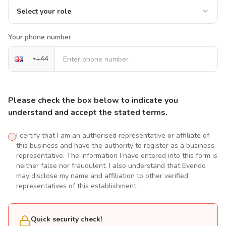
Select your role
Your phone number
+
44
Please check the box below to indicate you
understand and accept the stated terms.
I certify that I am an authorised representative or affiliate of
this business and have the authority to register as a business
representative. The information I have entered into this form is
neither false nor fraudulent. I also understand that Evendo
may disclose my name and affiliation to other verified
representatives of this establishment.
Quick security check!