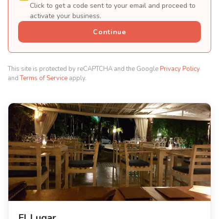
Click to get a code sent to your email and proceed to
activate your business.
Continue
This site is protected by reCAPTCHA and the Google
Privacy Policy
and
Terms of Service
apply.
El Lugar