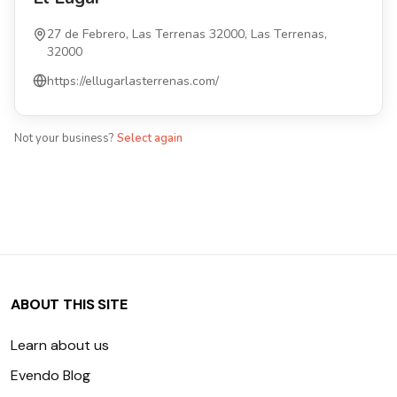
27 de Febrero, Las Terrenas 32000, Las Terrenas,
32000
https://ellugarlasterrenas.com/
Not your business?
Select again
ABOUT THIS SITE
Learn about us
Evendo Blog