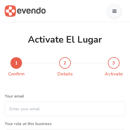
Activate El Lugar
1
2
3
Confirm
Details
Activate
Your email
Your role at this business