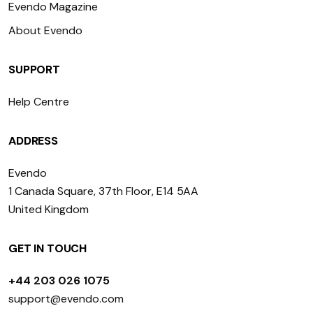
Evendo Magazine
About Evendo
SUPPORT
Help Centre
ADDRESS
Evendo
1 Canada Square, 37th Floor, E14 5AA
United Kingdom
GET IN TOUCH
+44 203 026 1075
support@evendo.com