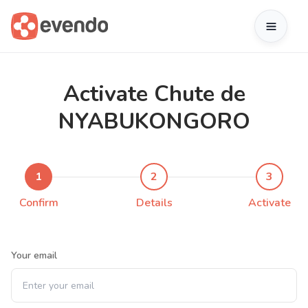
Activate Chute de
NYABUKONGORO
1
2
3
Confirm
Details
Activate
Your email