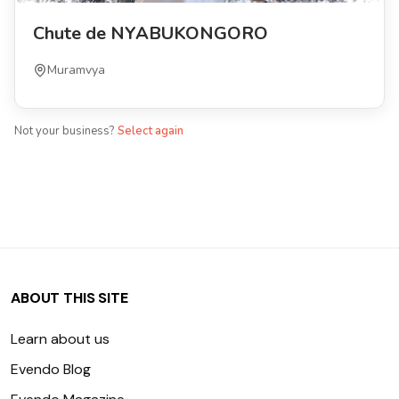
Chute de NYABUKONGORO
Muramvya
Not your business?
Select again
ABOUT THIS SITE
Learn about us
Evendo Blog