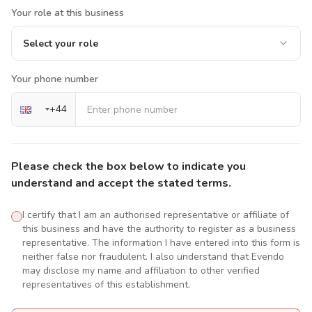
Your role at this business
Select your role
Your phone number
+
44
Please check the box below to indicate you
understand and accept the stated terms.
I certify that I am an authorised representative or affiliate of
this business and have the authority to register as a business
representative. The information I have entered into this form is
neither false nor fraudulent. I also understand that Evendo
may disclose my name and affiliation to other verified
representatives of this establishment.