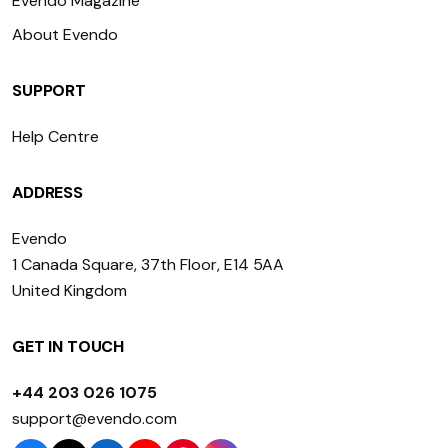
Evendo Magazine
About Evendo
SUPPORT
Help Centre
ADDRESS
Evendo
1 Canada Square, 37th Floor, E14 5AA
United Kingdom
GET IN TOUCH
+44 203 026 1075
support@evendo.com