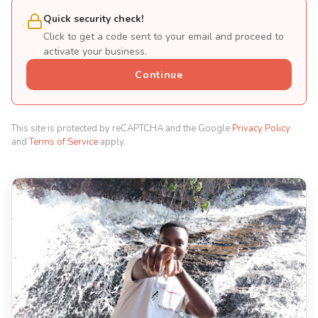
Quick security check!
Click to get a code sent to your email and proceed to
activate your business.
Continue
This site is protected by reCAPTCHA and the Google
Privacy Policy
and
Terms of Service
apply.