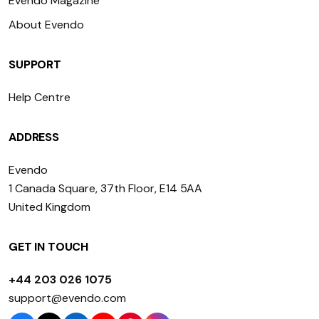
Evendo Magazine
About Evendo
SUPPORT
Help Centre
ADDRESS
Evendo
1 Canada Square, 37th Floor, E14 5AA
United Kingdom
GET IN TOUCH
+44 203 026 1075
support@evendo.com