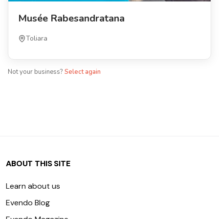
Musée Rabesandratana
Toliara
Not your business?
Select again
ABOUT THIS SITE
Learn about us
Evendo Blog