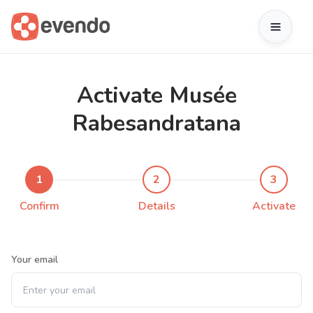
Activate Musée
Rabesandratana
1
2
3
Confirm
Details
Activate
Your email