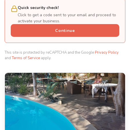
Quick security check!
Click to get a code sent to your email and proceed to
activate your business.
Continue
This site is protected by reCAPTCHA and the Google
Privacy Policy
and
Terms of Service
apply.