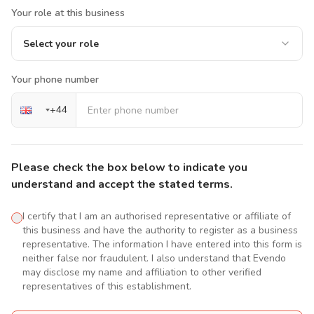
Your role at this business
Select your role
Your phone number
+
44
Please check the box below to indicate you
understand and accept the stated terms.
I certify that I am an authorised representative or affiliate of
this business and have the authority to register as a business
representative. The information I have entered into this form is
neither false nor fraudulent. I also understand that Evendo
may disclose my name and affiliation to other verified
representatives of this establishment.