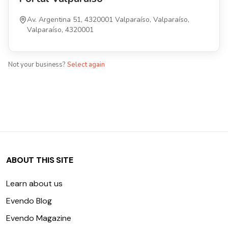
Av. Argentina 51, 4320001 Valparaíso, Valparaíso,
Valparaíso, 4320001
Not your business?
Select again
ABOUT THIS SITE
Learn about us
Evendo Blog
Evendo Magazine