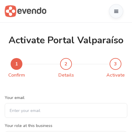
Activate Portal Valparaíso
1
2
3
Confirm
Details
Activate
Your email
Your role at this business