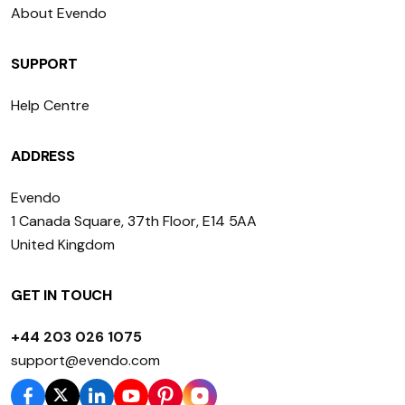
About Evendo
SUPPORT
Help Centre
ADDRESS
Evendo
1 Canada Square, 37th Floor, E14 5AA
United Kingdom
GET IN TOUCH
+44 203 026 1075
support@evendo.com