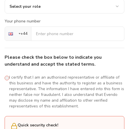
Select your role
Your phone number
+
44
Please check the box below to indicate you
understand and accept the stated terms.
I certify that I am an authorised representative or affiliate of
this business and have the authority to register as a business
representative. The information I have entered into this form is
neither false nor fraudulent. I also understand that Evendo
may disclose my name and affiliation to other verified
representatives of this establishment.
Quick security check!