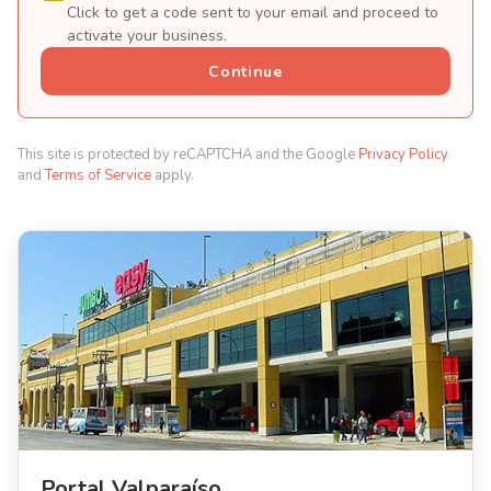
Click to get a code sent to your email and proceed to
activate your business.
Continue
This site is protected by reCAPTCHA and the Google
Privacy Policy
and
Terms of Service
apply.
Portal Valparaíso