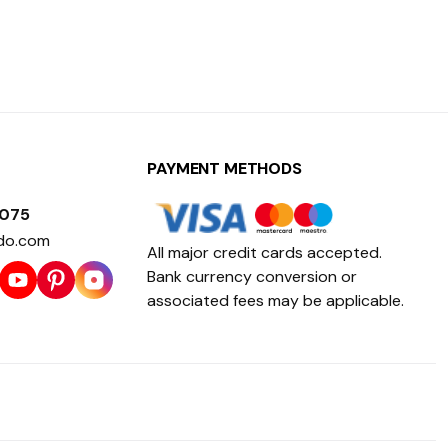
PAYMENT METHODS
1075
do.com
All major credit cards accepted.
Bank currency conversion or
associated fees may be applicable.