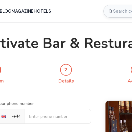
BLOG
MAGAZINE
HOTELS
tivate Bar & Restur
2
rm
Details
A
our phone number
+
44