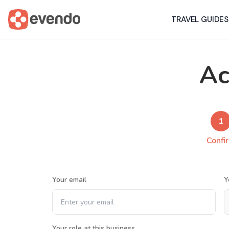
TRAVEL GUIDES
Ac
1
Confi
Your email
Y
Your role at this business