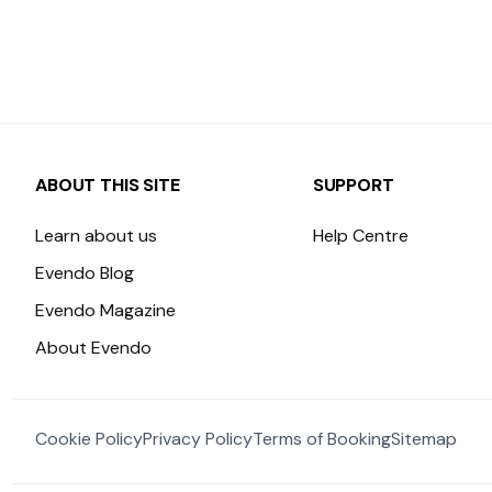
ABOUT THIS SITE
SUPPORT
Learn about us
Help Centre
Evendo Blog
Evendo Magazine
About Evendo
Cookie Policy
Privacy Policy
Terms of Booking
Sitemap