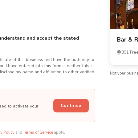
understand and accept the stated
Bar & R
891 Fre
ffiliate of this business and have the authority to
n I have entered into this form is neither false
isclose my name and affiliation to other verified
Not your busin
Continue
eed to activate your
cy Policy
and
Terms of Service
apply.