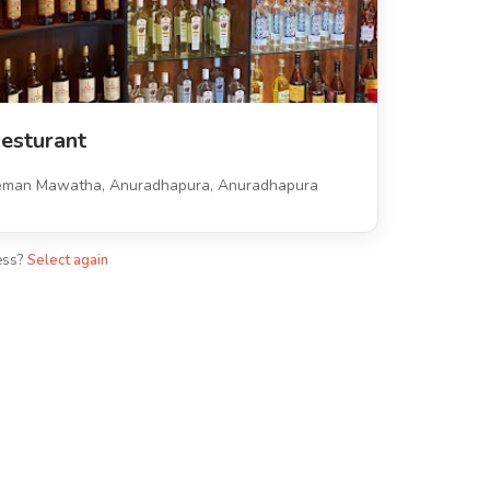
esturant
eman Mawatha, Anuradhapura, Anuradhapura
ess?
Select again