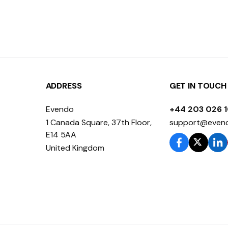
ADDRESS
GET IN TOUCH
Evendo
+44 203 026 
1 Canada Square, 37th Floor,
support@even
E14 5AA
United Kingdom