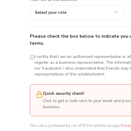
Select your role
Please check the box below to indicate you 
terms.
I certify that I am an authorised representative or a
register as a business representative. The informatio
nor fraudulent. I also understand that Evendo may d
representatives of this establishment.
Quick security check!
Click to get a code sent to your email and proc
business.
This site is protected by reCAPTCHA and the Google
Priva