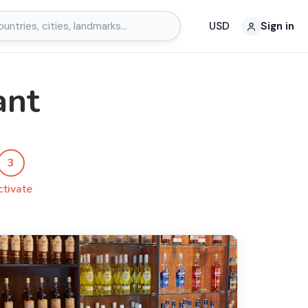
USD
Sign in
ant
3
ctivate