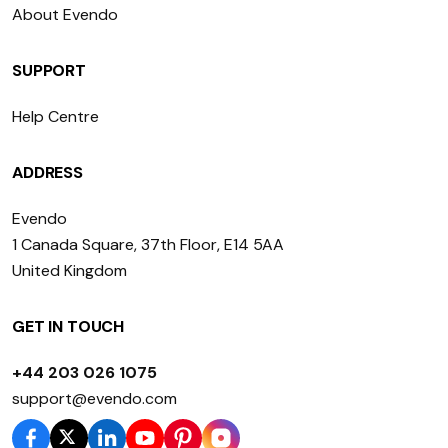
About Evendo
SUPPORT
Help Centre
ADDRESS
Evendo
1 Canada Square, 37th Floor, E14 5AA
United Kingdom
GET IN TOUCH
+44 203 026 1075
support@evendo.com