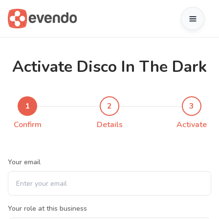
Activate Disco In The Dark
1
2
3
Confirm
Details
Activate
Your email
Your role at this business