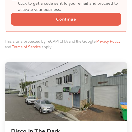
Click to get a code sent to your email and proceed to
activate your business.
Continue
This site is protected by reCAPTCHA and the Google
Privacy Policy
and
Terms of Service
apply.
Disco In The Dark