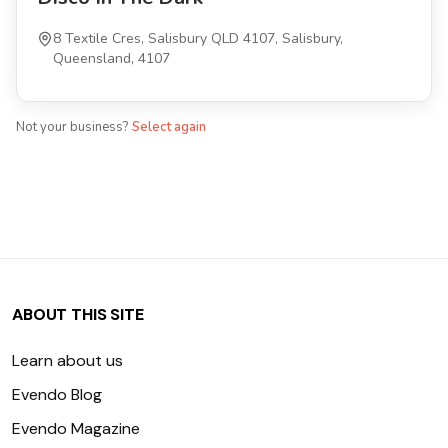
8 Textile Cres, Salisbury QLD 4107, Salisbury,
Queensland, 4107
Not your business?
Select again
ABOUT THIS SITE
Learn about us
Evendo Blog
Evendo Magazine