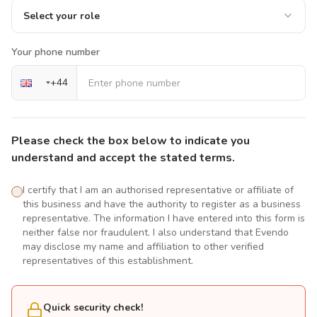
Select your role
Your phone number
+
44
Please check the box below to indicate you
understand and accept the stated terms.
I certify that I am an authorised representative or affiliate of
this business and have the authority to register as a business
representative. The information I have entered into this form is
neither false nor fraudulent. I also understand that Evendo
may disclose my name and affiliation to other verified
representatives of this establishment.
Quick security check!