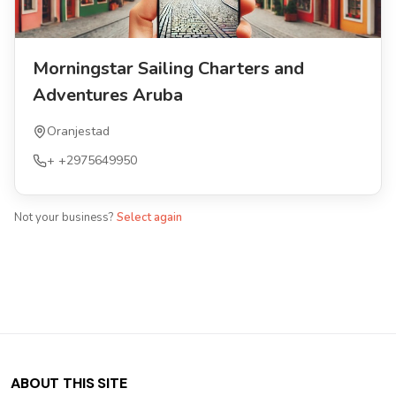
Morningstar Sailing Charters and
Adventures Aruba
Oranjestad
+
+2975649950
Not your business?
Select again
ABOUT THIS SITE