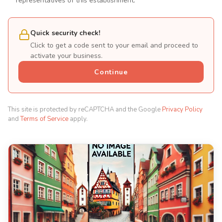
representatives of this establishment.
Quick security check!
Click to get a code sent to your email and proceed to
activate your business.
Continue
This site is protected by reCAPTCHA and the Google
Privacy Policy
and
Terms of Service
apply.