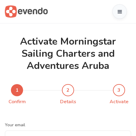
Activate Morningstar
Sailing Charters and
Adventures Aruba
1
2
3
Confirm
Details
Activate
Your email