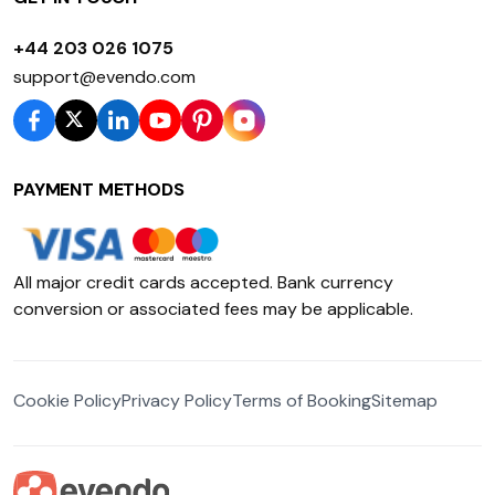
+44 203 026 1075
support@evendo.com
PAYMENT METHODS
All major credit cards accepted. Bank currency
conversion or associated fees may be applicable.
Cookie Policy
Privacy Policy
Terms of Booking
Sitemap