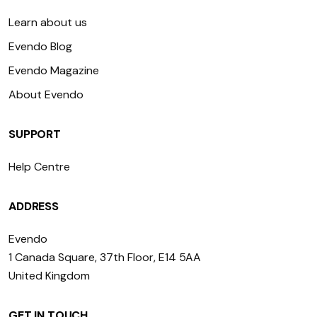
Learn about us
Evendo Blog
Evendo Magazine
About Evendo
SUPPORT
Help Centre
ADDRESS
Evendo
1 Canada Square, 37th Floor, E14 5AA
United Kingdom
GET IN TOUCH