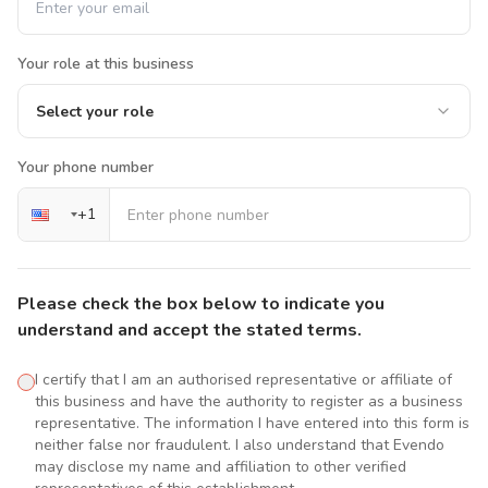
Your role at this business
Select your role
Your phone number
+
1
Please check the box below to indicate you
understand and accept the stated terms.
I certify that I am an authorised representative or affiliate of
this business and have the authority to register as a business
representative. The information I have entered into this form is
neither false nor fraudulent. I also understand that Evendo
may disclose my name and affiliation to other verified