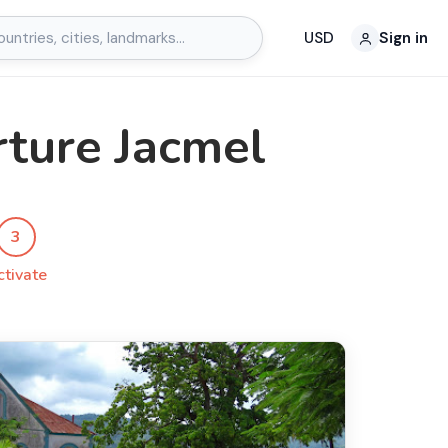
USD
Sign in
rture Jacmel
3
ctivate