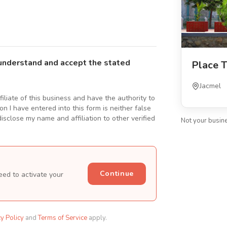
understand and accept the stated
Place T
Jacmel
ffiliate of this business and have the authority to
n I have entered into this form is neither false
isclose my name and affiliation to other verified
Not your busin
Continue
eed to activate your
cy Policy
and
Terms of Service
apply.