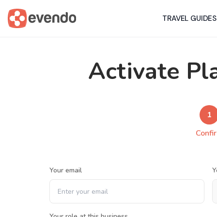
TRAVEL GUIDES
Activate Pl
1
Confi
Your email
Y
Your role at this business