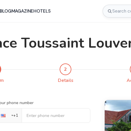
BLOG
MAGAZINE
HOTELS
ace Toussaint Louve
2
rm
Details
A
our phone number
+
1