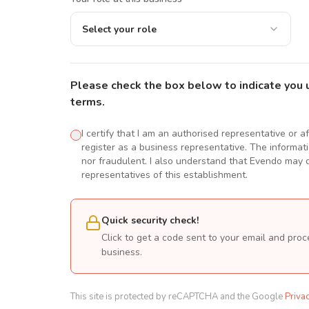
Select your role
Please check the box below to indicate you 
terms.
I certify that I am an authorised representative or a
register as a business representative. The informatio
nor fraudulent. I also understand that Evendo may d
representatives of this establishment.
Quick security check!
Click to get a code sent to your email and proc
business.
This site is protected by reCAPTCHA and the Google
Priva