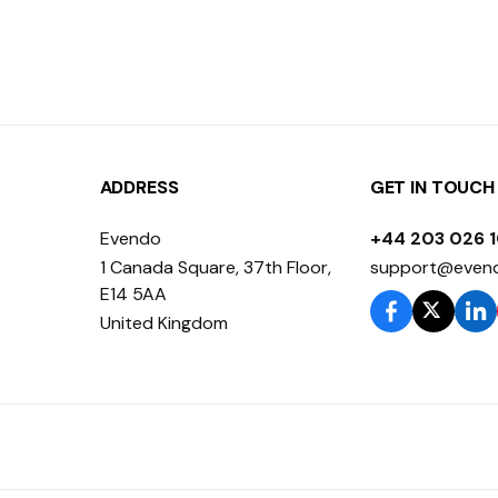
ADDRESS
GET IN TOUCH
Evendo
+44 203 026 
1 Canada Square, 37th Floor,
support@even
E14 5AA
United Kingdom