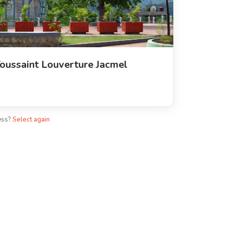
oussaint Louverture Jacmel
ess?
Select again