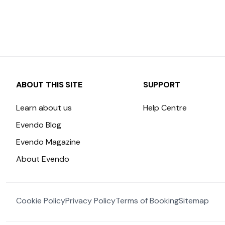
ABOUT THIS SITE
SUPPORT
Learn about us
Help Centre
Evendo Blog
Evendo Magazine
About Evendo
Cookie Policy
Privacy Policy
Terms of Booking
Sitemap