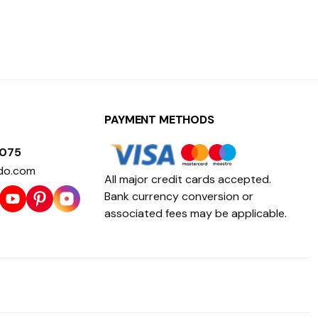
PAYMENT METHODS
1075
do.com
All major credit cards accepted.
Bank currency conversion or
associated fees may be applicable.