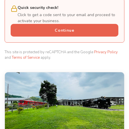
Quick security check!
Click to get a code sent to your email and proceed to
activate your business.
Continue
This site is protected by reCAPTCHA and the Google
Privacy Policy
and
Terms of Service
apply.