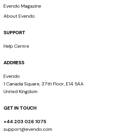
Evendo Magazine
About Evendo
SUPPORT
Help Centre
ADDRESS
Evendo
1 Canada Square, 37th Floor, E14 5AA
United Kingdom
GET IN TOUCH
+44 203 026 1075
support@evendo.com