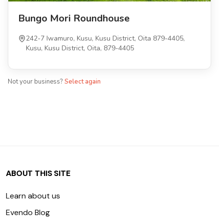
Bungo Mori Roundhouse
242-7 Iwamuro, Kusu, Kusu District, Oita 879-4405,
Kusu, Kusu District, Oita, 879-4405
Not your business?
Select again
ABOUT THIS SITE
Learn about us
Evendo Blog