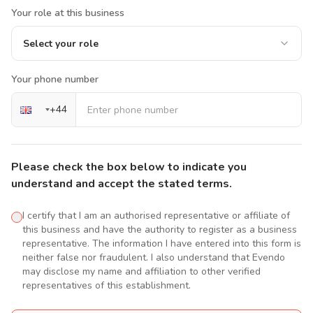
Your role at this business
Select your role
Your phone number
+
44
Please check the box below to indicate you
understand and accept the stated terms.
I certify that I am an authorised representative or affiliate of
this business and have the authority to register as a business
representative. The information I have entered into this form is
neither false nor fraudulent. I also understand that Evendo
may disclose my name and affiliation to other verified
representatives of this establishment.