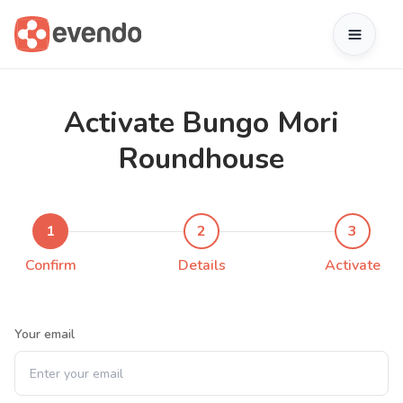
Activate Bungo Mori
Roundhouse
1
2
3
Confirm
Details
Activate
Your email