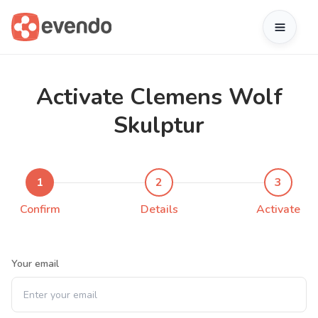
Activate Clemens Wolf
Skulptur
1
2
3
Confirm
Details
Activate
Your email