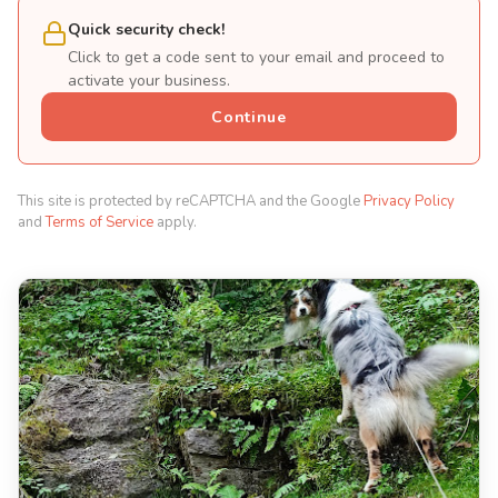
Quick security check!
Click to get a code sent to your email and proceed to
activate your business.
Continue
This site is protected by reCAPTCHA and the Google
Privacy Policy
and
Terms of Service
apply.