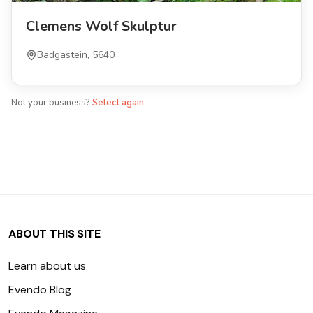
Clemens Wolf Skulptur
Badgastein, 5640
Not your business?
Select again
ABOUT THIS SITE
Learn about us
Evendo Blog