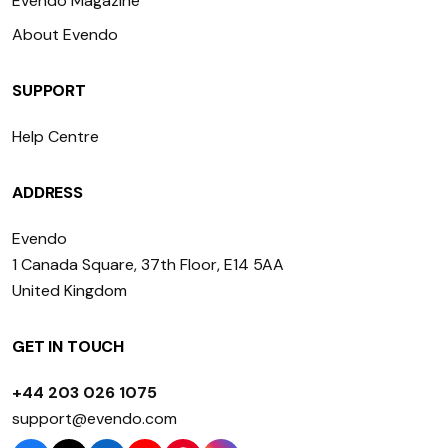
Evendo Magazine
About Evendo
SUPPORT
Help Centre
ADDRESS
Evendo
1 Canada Square, 37th Floor, E14 5AA
United Kingdom
GET IN TOUCH
+44 203 026 1075
support@evendo.com