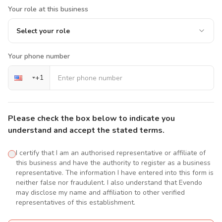
Your role at this business
Select your role
Your phone number
+
1
Please check the box below to indicate you
understand and accept the stated terms.
I certify that I am an authorised representative or affiliate of
this business and have the authority to register as a business
representative. The information I have entered into this form is
neither false nor fraudulent. I also understand that Evendo
may disclose my name and affiliation to other verified
representatives of this establishment.