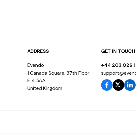
ADDRESS
GET IN TOUCH
Evendo
+44 203 026 
1 Canada Square, 37th Floor,
support@even
E14 5AA
United Kingdom