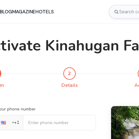
BLOG
MAGAZINE
HOTELS
tivate Kinahugan Fa
2
rm
Details
A
our phone number
+
1