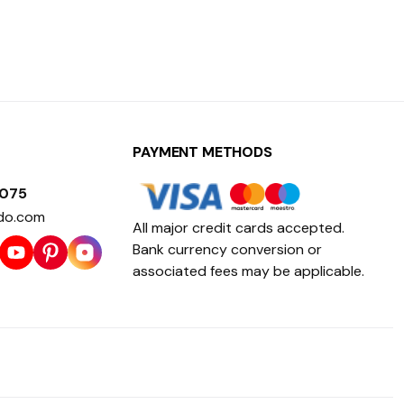
PAYMENT METHODS
1075
do.com
All major credit cards accepted.
Bank currency conversion or
associated fees may be applicable.