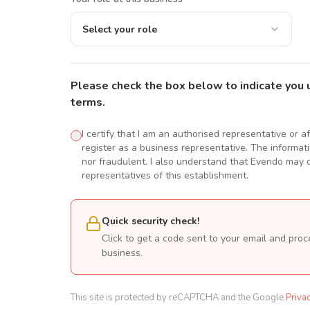
Select your role
Please check the box below to indicate you 
terms.
I certify that I am an authorised representative or a
register as a business representative. The informatio
nor fraudulent. I also understand that Evendo may d
representatives of this establishment.
Quick security check!
Click to get a code sent to your email and proc
business.
This site is protected by reCAPTCHA and the Google
Priva