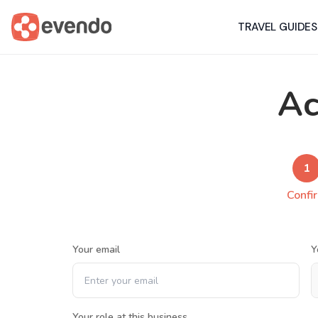
TRAVEL GUIDES
Ac
1
Confi
Your email
Y
Your role at this business