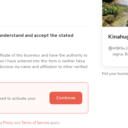
understand and accept the stated
Kinahu
M9R9+2C
Jagna, B
ffiliate of this business and have the authority to
n I have entered into this form is neither false
isclose my name and affiliation to other verified
Not your busin
Continue
eed to activate your
cy Policy
and
Terms of Service
apply.