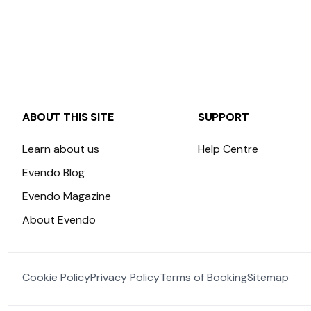
ABOUT THIS SITE
SUPPORT
Learn about us
Help Centre
Evendo Blog
Evendo Magazine
About Evendo
Cookie Policy
Privacy Policy
Terms of Booking
Sitemap