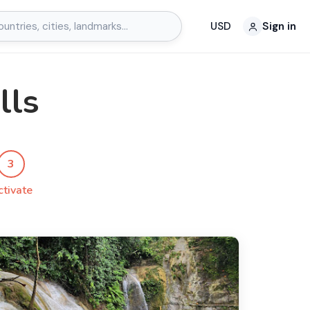
USD
Sign in
lls
3
ctivate