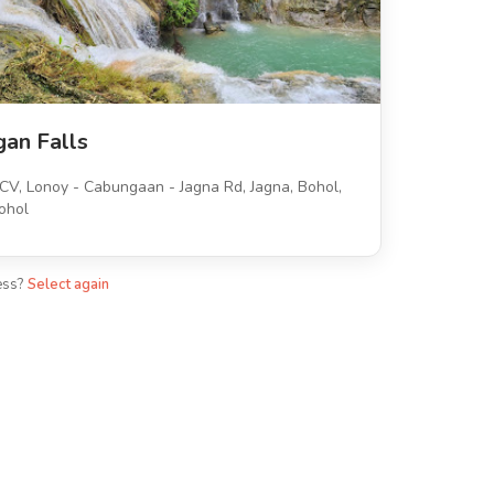
gan Falls
V, Lonoy - Cabungaan - Jagna Rd, Jagna, Bohol,
ohol
ess?
Select again