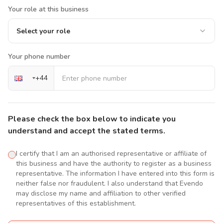
Your role at this business
Select your role
Your phone number
+
44
Please check the box below to indicate you
understand and accept the stated terms.
I certify that I am an authorised representative or affiliate of
this business and have the authority to register as a business
representative. The information I have entered into this form is
neither false nor fraudulent. I also understand that Evendo
may disclose my name and affiliation to other verified
representatives of this establishment.