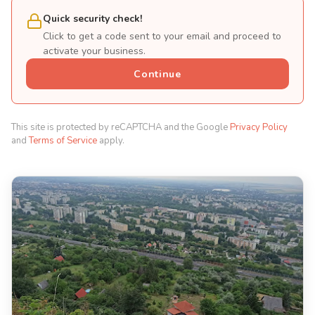
Quick security check!
Click to get a code sent to your email and proceed to
activate your business.
Continue
This site is protected by reCAPTCHA and the Google
Privacy Policy
and
Terms of Service
apply.