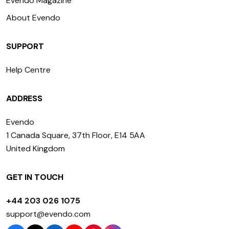
Evendo Magazine
About Evendo
SUPPORT
Help Centre
ADDRESS
Evendo
1 Canada Square, 37th Floor, E14 5AA
United Kingdom
GET IN TOUCH
+44 203 026 1075
support@evendo.com