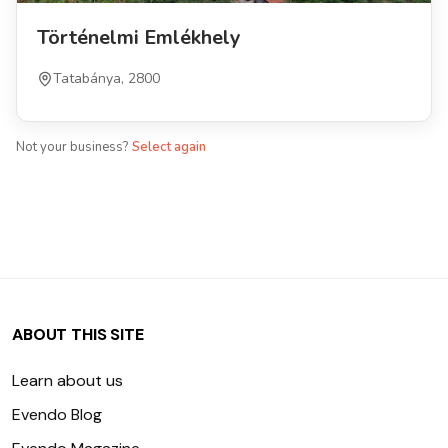
Történelmi Emlékhely
Tatabánya, 2800
Not your business?
Select again
ABOUT THIS SITE
Learn about us
Evendo Blog