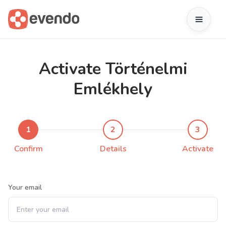
Activate Történelmi
Emlékhely
1
2
3
Confirm
Details
Activate
Your email