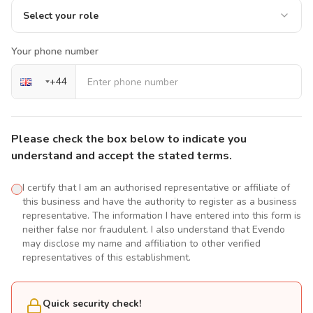
Select your role
Your phone number
+
44
Please check the box below to indicate you
understand and accept the stated terms.
I certify that I am an authorised representative or affiliate of
this business and have the authority to register as a business
representative. The information I have entered into this form is
neither false nor fraudulent. I also understand that Evendo
may disclose my name and affiliation to other verified
representatives of this establishment.
Quick security check!