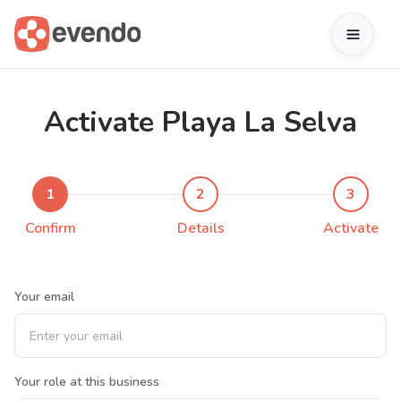
Activate Playa La Selva
1
2
3
Confirm
Details
Activate
Your email
Your role at this business