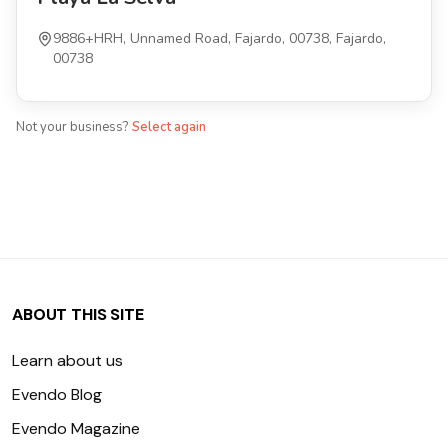
9886+HRH, Unnamed Road, Fajardo, 00738, Fajardo,
00738
Not your business?
Select again
ABOUT THIS SITE
Learn about us
Evendo Blog
Evendo Magazine