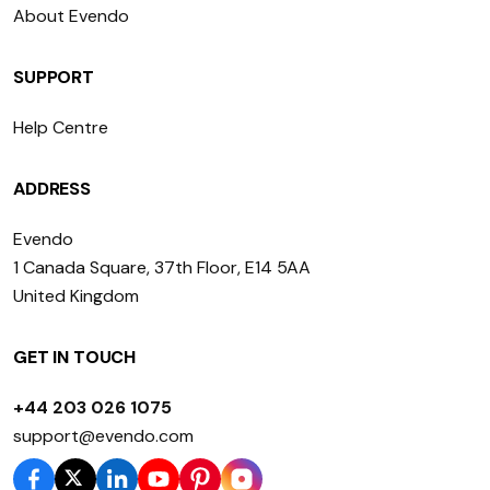
About Evendo
SUPPORT
Help Centre
ADDRESS
Evendo
1 Canada Square, 37th Floor, E14 5AA
United Kingdom
GET IN TOUCH
+44 203 026 1075
support@evendo.com