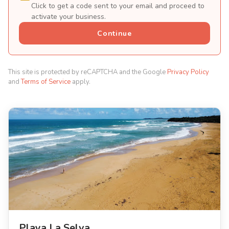
Click to get a code sent to your email and proceed to
activate your business.
Continue
This site is protected by reCAPTCHA and the Google
Privacy Policy
and
Terms of Service
apply.
Playa La Selva