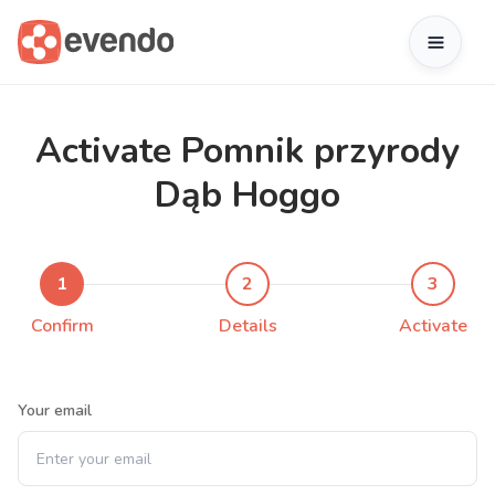
Activate Pomnik przyrody
Dąb Hoggo
1
2
3
Confirm
Details
Activate
Your email