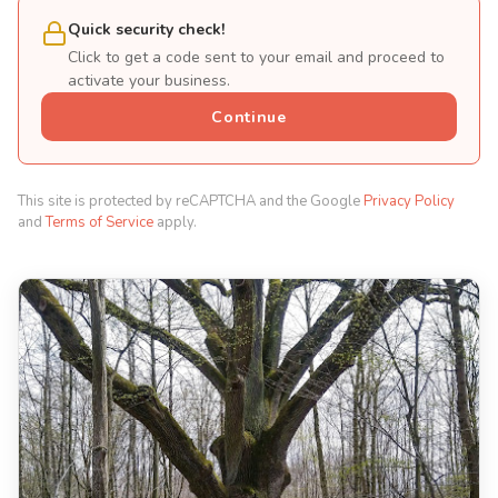
Quick security check!
Click to get a code sent to your email and proceed to
activate your business.
Continue
This site is protected by reCAPTCHA and the Google
Privacy Policy
and
Terms of Service
apply.