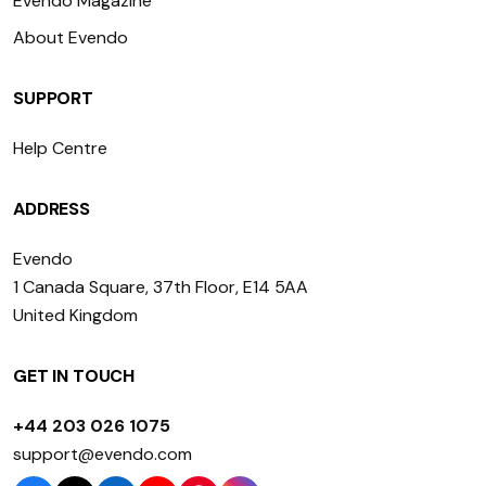
Evendo Magazine
About Evendo
SUPPORT
Help Centre
ADDRESS
Evendo
1 Canada Square, 37th Floor, E14 5AA
United Kingdom
GET IN TOUCH
+44 203 026 1075
support@evendo.com