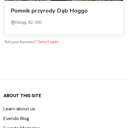
Pomnik przyrody Dąb Hoggo
Elbląg, 82-300
Not your business?
Select again
ABOUT THIS SITE
Learn about us
Evendo Blog