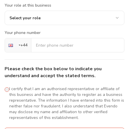
Your role at this business
Select your role
Your phone number
+
44
Please check the box below to indicate you
understand and accept the stated terms.
I certify that I am an authorised representative or affiliate of
this business and have the authority to register as a business
representative. The information I have entered into this form is
neither false nor fraudulent. I also understand that Evendo
may disclose my name and affiliation to other verified
representatives of this establishment.