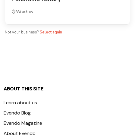
Wrocław
Not your business?
Select again
ABOUT THIS SITE
Learn about us
Evendo Blog
Evendo Magazine
About Evendo