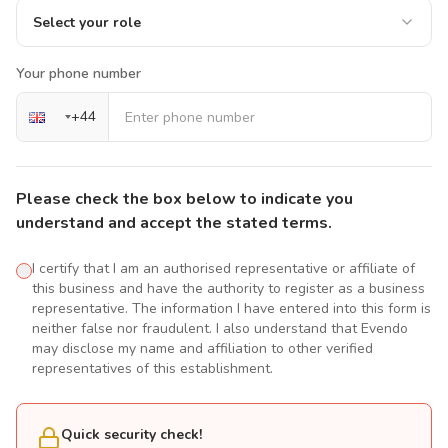
Select your role
Your phone number
+
44
Please check the box below to indicate you
understand and accept the stated terms.
I certify that I am an authorised representative or affiliate of
this business and have the authority to register as a business
representative. The information I have entered into this form is
neither false nor fraudulent. I also understand that Evendo
may disclose my name and affiliation to other verified
representatives of this establishment.
Quick security check!