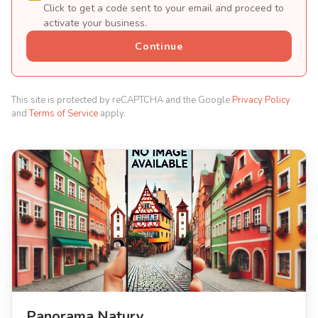
Click to get a code sent to your email and proceed to
activate your business.
Continue
This site is protected by reCAPTCHA and the Google
Privacy Policy
and
Terms of Service
apply.
Panorama Natury