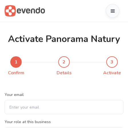
Activate Panorama Natury
1
2
3
Confirm
Details
Activate
Your email
Your role at this business