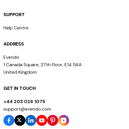
SUPPORT
Help Centre
ADDRESS
Evendo
1 Canada Square, 37th Floor, E14 5AA
United Kingdom
GET IN TOUCH
+44 203 026 1075
support@evendo.com